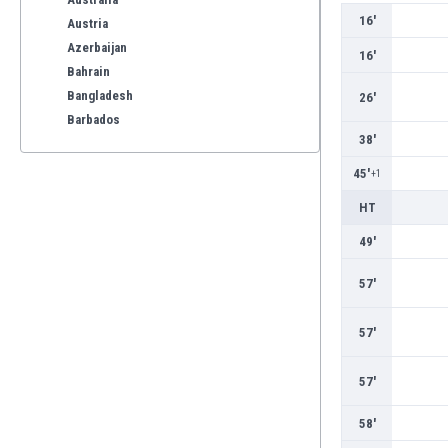
16'
Austria
Azerbaijan
16'
Bahrain
Bangladesh
26'
Barbados
38'
Belarus
Belgium
45'
+1
Benelux
HT
Bermuda
Bhutan
49'
Bolivia
57'
Bonaire
Bosnia
57'
Botswana
Brazil
57'
Brunei
Bulgaria
58'
Burkina Faso