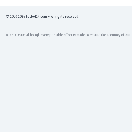
Eswatini
Ethiopia
© 2000-2026 Futbol24.com – All rights reserved.
Faroe Islands
Fiji
Finland
Disclaimer:
Although every possible effort is made to ensure the accuracy of our s
France
Gabon
Gambia
Georgia
Germany
Ghana
Gibraltar
Greece
Guatemala
Haiti
Honduras
Hong Kong
Hungary
Iceland