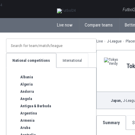
ΕλληνικάБългарски
Futbol2
Live now
Compare teams
Bettin
Live
J-League
Place
National competitions
International
Tok
Albania
Algeria
Andorra
Angola
Japan,
J-Leag
Antigua & Barbuda
Argentina
Armenia
Summary
S
Aruba
Australia