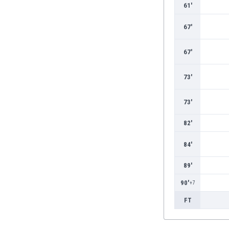
Burundi
61'
Cambodia
67'
Cameroon
Canada
67'
Chile
China
73'
Colombia
Costa Rica
Croatia
73'
Curaçao
82'
Cyprus
Czech Rep.
84'
Denmark
Dominican Rep.
89'
Ecuador
90'
+7
Egypt
El Salvador
FT
England
Estonia