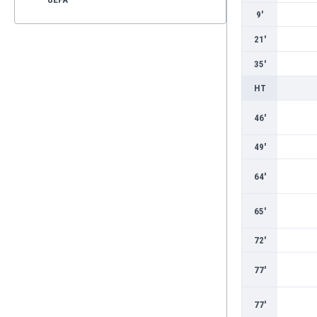
9'
21'
35'
HT
46'
49'
64'
65'
72'
77'
77'