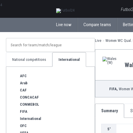
ΕλληνικάБългарски
Futbol2
Live now
Compare teams
Bettin
Live
Women WC Qual. 
National competitions
International
Wal
AFC
Arab
FIFA,
Women WC
CAF
CONCACAF
CONMEBOL
Summary
S
FIFA
International
OFC
5'
UEFA