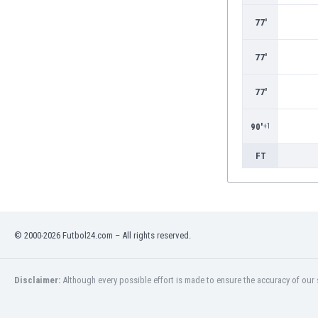
77'
77'
77'
90'
+1
FT
© 2000-2026 Futbol24.com – All rights reserved.
Disclaimer:
Although every possible effort is made to ensure the accuracy of our s