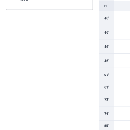
HT
46'
46'
46'
46'
57'
61'
73'
79'
85'