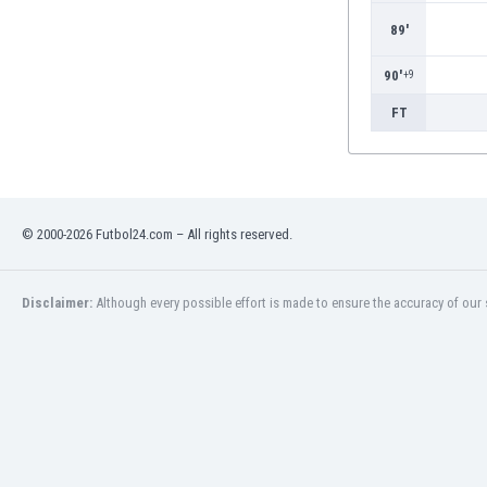
89'
90'
+9
FT
© 2000-2026 Futbol24.com – All rights reserved.
Disclaimer:
Although every possible effort is made to ensure the accuracy of our s