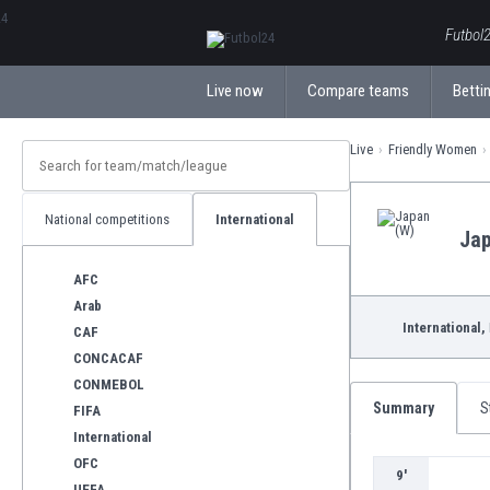
ΕλληνικάБългарски
Futbol2
Live now
Compare teams
Bettin
Live
Friendly Women
National competitions
International
Jap
AFC
Arab
International,
CAF
CONCACAF
CONMEBOL
Summary
S
FIFA
International
OFC
9'
UEFA