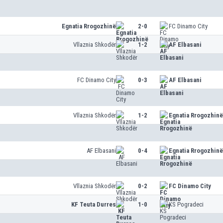
Egnatia Rrogozhinë
2-0
FC Dinamo City
Vllaznia Shkodër
1-2
AF Elbasani
FC Dinamo City
0-3
AF Elbasani
Vllaznia Shkodër
1-2
Egnatia Rrogozhinë
AF Elbasani
0-4
Egnatia Rrogozhinë
Vllaznia Shkodër
0-2
FC Dinamo City
KF Teuta Durres
1-0
KS Pogradeci