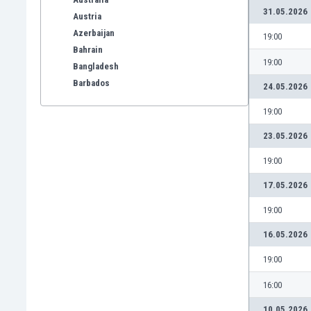
31.05.2026
Austria
Azerbaijan
19:00
Bahrain
19:00
Bangladesh
Barbados
24.05.2026
Belarus
19:00
Belgium
Benelux
23.05.2026
Bermuda
19:00
Bhutan
Bolivia
17.05.2026
Bonaire
19:00
Bosnia
Botswana
16.05.2026
Brazil
19:00
Brunei
Bulgaria
16:00
Burkina Faso
10.05.2026