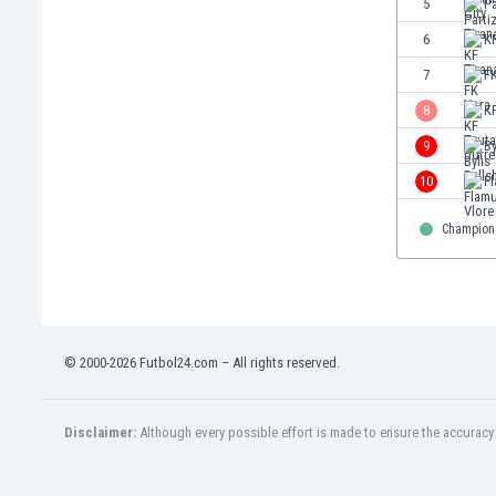
5
Pa
Eswatini
6
KF
Ethiopia
Faroe Islands
7
F
Fiji
8
KF
Finland
9
By
France
Gabon
10
Fl
Gambia
Georgia
Champion
Germany
Ghana
Gibraltar
Greece
© 2000-2026 Futbol24.com – All rights reserved.
Guatemala
Haiti
Honduras
Disclaimer:
Although every possible effort is made to ensure the accuracy o
Hong Kong
Hungary
Iceland