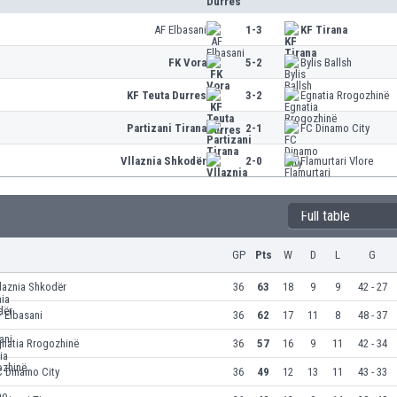
AF Elbasani
1-3
KF Tirana
FK Vora
5-2
Bylis Ballsh
KF Teuta Durres
3-2
Egnatia Rrogozhinë
Partizani Tirana
2-1
FC Dinamo City
Vllaznia Shkodër
2-0
Flamurtari Vlore
Full table
GP
Pts
W
D
L
G
laznia Shkodër
36
63
18
9
9
42 - 27
 Elbasani
36
62
17
11
8
48 - 37
gnatia Rrogozhinë
36
57
16
9
11
42 - 34
C Dinamo City
36
49
12
13
11
43 - 33