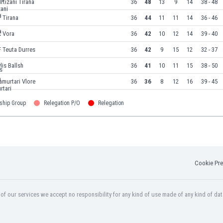
rtizani Tirana
36
48
13
9
14
38 - 48
 Tirana
36
44
11
11
14
36 - 46
K Vora
36
42
10
12
14
39 - 40
 Teuta Durres
36
42
9
15
12
32 - 37
lis Ballsh
36
41
10
11
15
38 - 50
amurtari Vlore
36
36
8
12
16
39 - 45
ship Group
Relegation P/O
Relegation
Cookie Pre
f our services we accept no responsibility for any kind of use made of any kind of dat