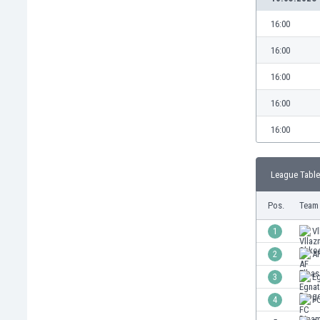
Burundi
Cambodia
16:00
Cameroon
16:00
Canada
Chile
16:00
China
16:00
Colombia
Costa Rica
16:00
Croatia
Curaçao
League Table
Cyprus
Czech Rep.
Pos.
Team
Denmark
Dominican Rep.
1
Vl
Ecuador
2
AF
Egypt
3
E
El Salvador
England
4
F
Estonia