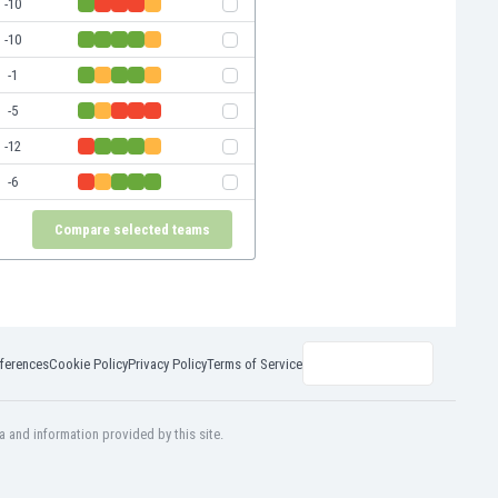
-10
-10
-1
-5
-12
-6
Compare selected teams
ferences
Cookie Policy
Privacy Policy
Terms of Service
a and information provided by this site.