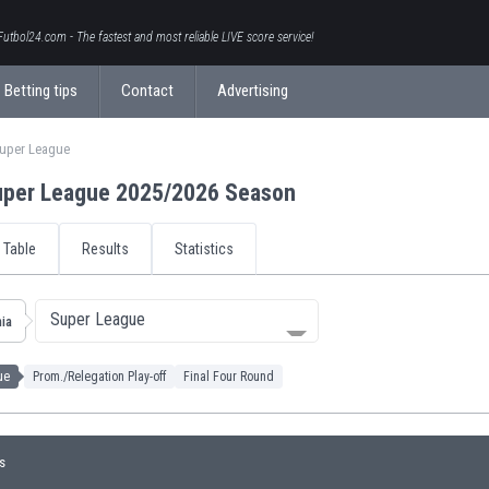
Futbol24.com - The fastest and most reliable LIVE score service!
Betting tips
Contact
Advertising
Super League
uper League 2025/2026 Season
Table
Results
Statistics
Super League
ia
ue
Prom./Relegation Play-off
Final Four Round
s