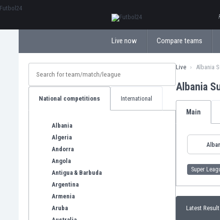
ΕλληνικάБългарски
Live now
Compare teams
Live
Albania 
Albania S
National competitions
International
Main
Albania
Algeria
Alban
Andorra
Angola
Super Leag
Antigua & Barbuda
Argentina
Armenia
Aruba
Latest Result
Australia