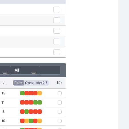
All
+/-
Form
Over/under 2.5
h2h
15
11
8
10