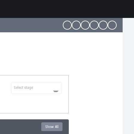
Select stage
Show All