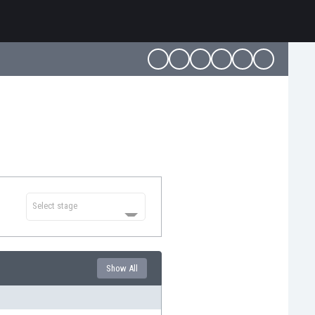
Select stage
Show All