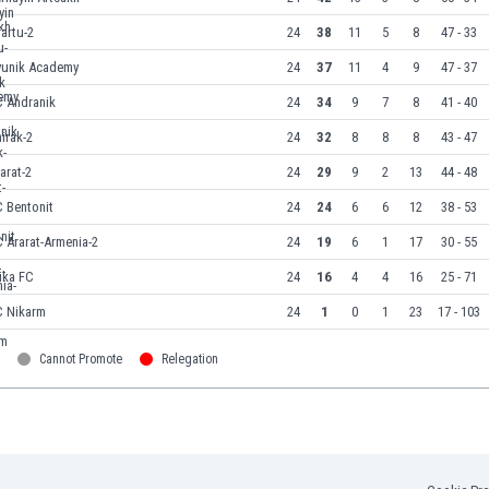
artu-2
24
38
11
5
8
47 - 33
yunik Academy
24
37
11
4
9
47 - 37
C Andranik
24
34
9
7
8
41 - 40
irak-2
24
32
8
8
8
43 - 47
arat-2
24
29
9
2
13
44 - 48
 Bentonit
24
24
6
6
12
38 - 53
 Ararat-Armenia-2
24
19
6
1
17
30 - 55
ika FC
24
16
4
4
16
25 - 71
C Nikarm
24
1
0
1
23
17 - 103
Cannot Promote
Relegation