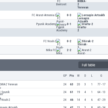
FC Ararat-Armenia-2
0-3
Lernayin Artsakh
Pyunik Academy
0-1
Urartu-2
FC Noah-2
0-2
Shirak-2
Mika FC
2-2
Ararat-2
Full table
GP
Pts
W
D
L
G
KMA-2 Yerevan
24
63
20
3
1
77 - 17
C Syunik
24
61
19
4
1
64 - 13
C Noah-2
24
46
14
4
6
47 - 29
rnayin Artsakh
24
42
13
3
8
60 - 34