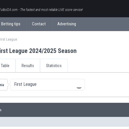
Futbol24.com - The fastest and most reliable LIVE score service!
Betting tips
Contact
Advertising
irst League
irst League 2024/2025 Season
Table
Results
Statistics
First League
nia
s