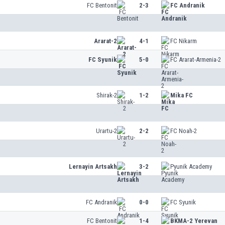
FC Bentonit
2-3
FC Andranik
Ararat-2
4-1
FC Nikarm
FC Syunik
5-0
FC Ararat-Armenia-2
Shirak-2
1-2
Mika FC
Urartu-2
2-2
FC Noah-2
Lernayin Artsakh
3-2
Pyunik Academy
FC Andranik
0-0
FC Syunik
FC Bentonit
1-4
BKMA-2 Yerevan