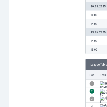
Burundi
20.05.2025
Cambodia
Cameroon
14:00
Canada
14:00
Chile
China
19.05.2025
Colombia
14:00
Costa Rica
Croatia
13:00
Curaçao
Cyprus
League Table
Czech Rep.
Denmark
Pos.
Team
Dominican Rep.
Ecuador
1
B
Egypt
2
F
El Salvador
3
F
England
Estonia
4
Le