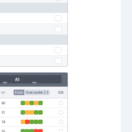
All
+/-
Form
Over/under 2.5
h2h
60
51
18
26