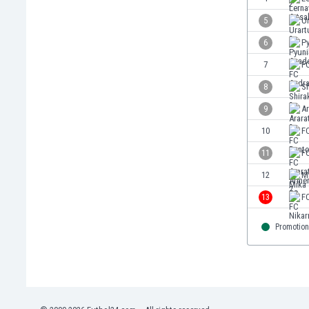
Eswatini
5
Ur
Ethiopia
6
P
Faroe Islands
Fiji
7
F
Finland
8
Sh
France
9
Ar
Gabon
Gambia
10
FC
Georgia
11
FC
Germany
12
M
Ghana
Gibraltar
13
F
Greece
Guatemala
Promotion
Haiti
Honduras
Hong Kong
Hungary
Iceland