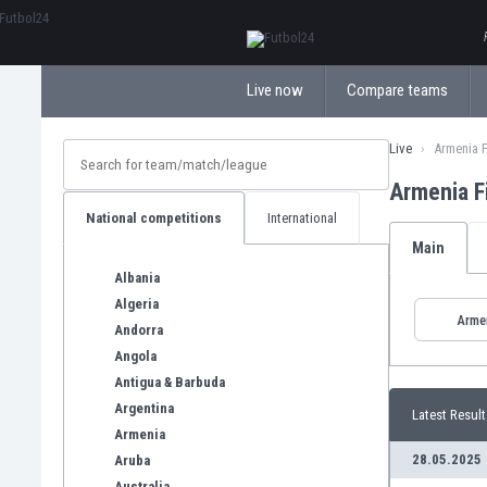
ΕλληνικάБългарски
Live now
Compare teams
Live
Armenia F
Armenia F
National competitions
International
Main
Albania
Algeria
Arme
Andorra
Angola
Antigua & Barbuda
Argentina
Latest Result
Armenia
28.05.2025
Aruba
Australia