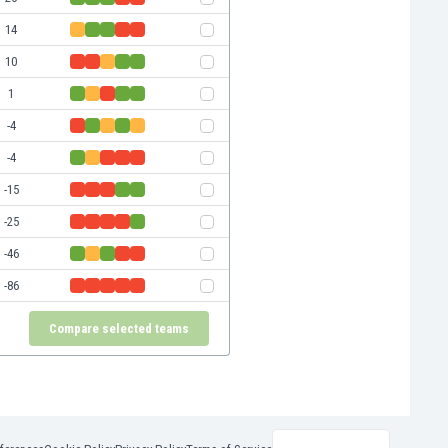
14
10
1
-4
-4
-15
-25
-46
-86
Compare selected teams