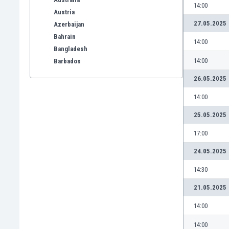
14:00
Austria
27.05.2025
Azerbaijan
Bahrain
14:00
Bangladesh
14:00
Barbados
Belarus
26.05.2025
Belgium
14:00
Benelux
Bermuda
25.05.2025
Bhutan
17:00
Bolivia
Bonaire
24.05.2025
Bosnia
14:30
Botswana
Brazil
21.05.2025
Brunei
14:00
Bulgaria
Burkina Faso
14:00