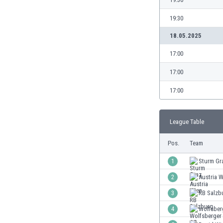
Burundi
Cambodia
19:30
Cameroon
18.05.2025
Canada
Chile
17:00
China
17:00
Colombia
Costa Rica
17:00
Croatia
Curaçao
League Table
Cyprus
Czech Rep.
Pos.
Team
Denmark
Dominican Rep.
1
Sturm Gr
Ecuador
2
Austria W
Egypt
3
RB Salzb
El Salvador
England
4
Wolfsber
Estonia