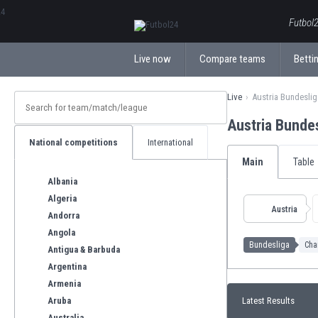
ΕλληνικάБългарски
Futbol2
Live now
Compare teams
Bettin
Live
Austria Bundeslig
Austria Bunde
National competitions
International
Main
Table
Albania
Algeria
Austria
Andorra
Angola
Bundesliga
Cha
Antigua & Barbuda
Argentina
Armenia
Aruba
Latest Results
Australia