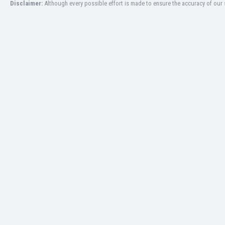
Disclaimer:
Although every possible effort is made to ensure the accuracy of our s
India
Indonesia
Iran
Iraq
Ireland
Israel
Italy
Ivory Coast
Jamaica
Japan
Jordan
Kazakhstan
Kenya
Kosovo
Kuwait
Kyrgyzstan
Latvia
Lebanon