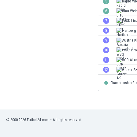
5
Rapid Wi
Eswatini
6
Blau Weis
Ethiopia
Faroe Islands
7
LASK Lin
Fiji
8
Hartberg
Finland
9
Austria K
France
Gabon
10
WSG Tiro
Gambia
11
SCR Alta
Georgia
12
Grazer A
Germany
Ghana
Championship Gr
Gibraltar
Greece
Guatemala
Haiti
Honduras
© 2000-2026 Futbol24.com – All rights reserved.
Hong Kong
Hungary
Iceland