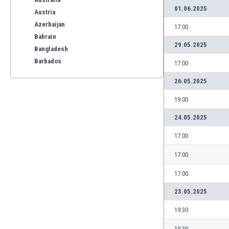
01.06.2025
Austria
Azerbaijan
17:00
Bahrain
29.05.2025
Bangladesh
Barbados
17:00
Belarus
26.05.2025
Belgium
Benelux
19:00
Bermuda
24.05.2025
Bhutan
Bolivia
17:00
Bonaire
17:00
Bosnia
Botswana
17:00
Brazil
23.05.2025
Brunei
Bulgaria
19:30
Burkina Faso
19:30