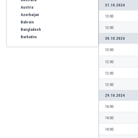
31.10.2024
Austria
Azerbaijan
13:00
Bahrain
12:00
Bangladesh
Barbados
30.10.2024
Belarus
13:00
Belgium
Benelux
12:00
Bermuda
12:00
Bhutan
Bolivia
12:00
Bonaire
29.10.2024
Bosnia
Botswana
16:00
Brazil
14:00
Brunei
Bulgaria
14:00
Burkina Faso