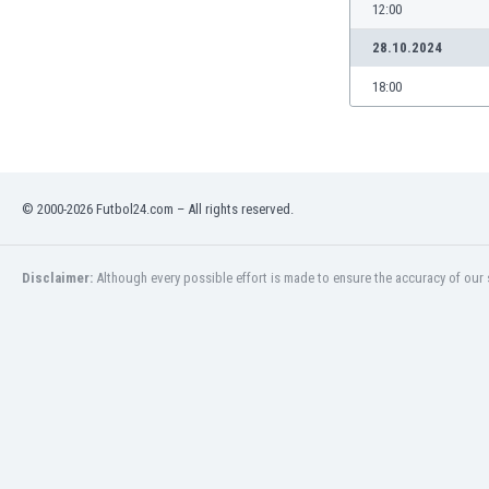
Burundi
12:00
Cambodia
28.10.2024
Cameroon
Canada
18:00
Chile
China
Colombia
Costa Rica
© 2000-2026 Futbol24.com – All rights reserved.
Croatia
Curaçao
Cyprus
Disclaimer:
Although every possible effort is made to ensure the accuracy of our s
Czech Rep.
Denmark
Dominican Rep.
Ecuador
Egypt
El Salvador
England
Estonia