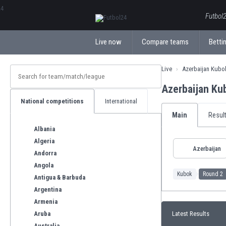
ΕλληνικάБългарски
Futbol2
Live now
Compare teams
Bettin
Live
Azerbaijan Kubo
Azerbaijan Ku
National competitions
International
Main
Resul
Albania
Algeria
Azerbaijan
Andorra
Angola
Kubok
Round 2
Antigua & Barbuda
Argentina
Armenia
Aruba
Latest Results
Australia