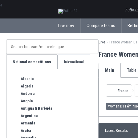
ΕλληνικάБългарски
Futbol2
Live now
Compare teams
Bettin
Live
France Women D1 
France Women
National competitions
International
Main
Table
Albania
Algeria
France
Andorra
Angola
Women D1 Féminin
Antigua & Barbuda
Argentina
Armenia
Aruba
Latest Results
Australia