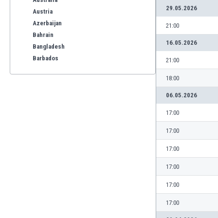
29.05.2026
Austria
Azerbaijan
21:00
Bahrain
16.05.2026
Bangladesh
Barbados
21:00
Belarus
18:00
Belgium
Benelux
06.05.2026
Bermuda
17:00
Bhutan
Bolivia
17:00
Bonaire
17:00
Bosnia
Botswana
17:00
Brazil
17:00
Brunei
Bulgaria
17:00
Burkina Faso