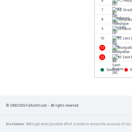
6
FC Fleury
Eswatini
7
RC Stras
Ethiopia
Faroe Islands
8
Olympiqu
Fiji
9
Le Havre
Finland
10
RC Lens 
France
Gabon
11
Montpell
Gambia
12
AS Saint-
Georgia
Germany
Semifinal
R
Ghana
Gibraltar
Greece
Guatemala
Haiti
© 2000-2026 Futbol24.com – All rights reserved.
Honduras
Hong Kong
Disclaimer:
Although every possible effort is made to ensure the accuracy of our s
Hungary
Iceland