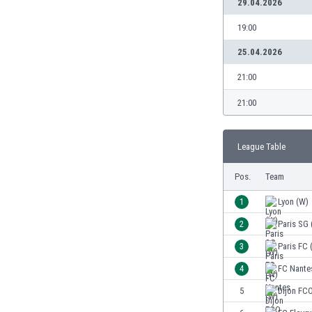
29.04.2026
Burundi
Cambodia
19:00
Cameroon
25.04.2026
Canada
Chile
21:00
China
21:00
Colombia
Costa Rica
Croatia
League Table
Curaçao
Cyprus
Pos.
Team
Czech Rep.
1
Lyon (W)
Denmark
Dominican Rep.
2
Paris SG 
Ecuador
3
Paris FC 
Egypt
4
FC Nante
El Salvador
England
5
Dijon FC
Estonia