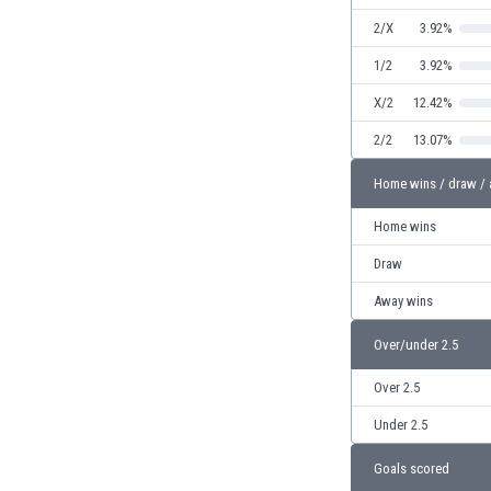
Burundi
2/X
3.92%
Cambodia
Cameroon
1/2
3.92%
Canada
X/2
12.42%
Chile
China
2/2
13.07%
Colombia
Home wins / draw /
Costa Rica
Croatia
Home wins
Curaçao
Draw
Cyprus
Czech Rep.
Away wins
Denmark
Over/under 2.5
Dominican Rep.
Ecuador
Over 2.5
Egypt
Under 2.5
El Salvador
England
Goals scored
Estonia