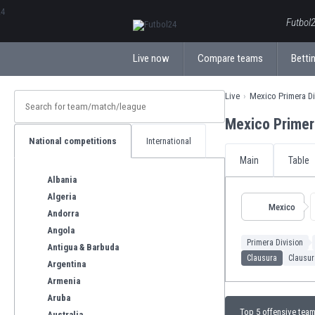
ΕλληνικάБългарски
Futbol2
Live now
Compare teams
Bettin
Live
Mexico Primera Di
Mexico Primera
National competitions
International
Main
Table
Albania
Algeria
Mexico
Andorra
Angola
Primera Division
Antigua & Barbuda
Clausura
Clausur
Argentina
Armenia
Aruba
Top 5 offensive tea
Australia