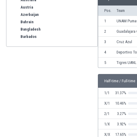
Austria
Pos.
Team
Azerbaijan
1
UNAM Puma
Bahrain
Bangladesh
2
Guadalajara 
Barbados
3
Cruz Azul
Belarus
Belgium
4
Deportivo To
Benelux
5
Tigres UANL
Bermuda
Bhutan
Bolivia
Half-time / Full-time
Bonaire
1/1
31.37%
Bosnia
Botswana
X/1
10.46%
Brazil
2/1
3.27%
Brunei
1/X
3.92%
Bulgaria
Burkina Faso
X/X
17.65%