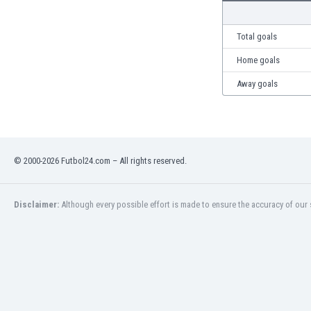
Eswatini
Ethiopia
Total goals
Faroe Islands
Home goals
Fiji
Finland
Away goals
France
Gabon
Gambia
Georgia
© 2000-2026 Futbol24.com – All rights reserved.
Germany
Ghana
Gibraltar
Disclaimer:
Although every possible effort is made to ensure the accuracy of our s
Greece
Guatemala
Haiti
Honduras
Hong Kong
Hungary
Iceland