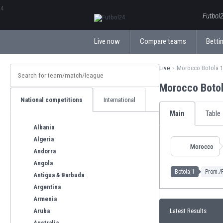
ΕλληνικάБългарски
Futbol2
Live now
Compare teams
Bettin
Live
Morocco Botola 1
Morocco Boto
National competitions
International
Main
Table
Albania
Algeria
Morocco
Andorra
Angola
Botola 1
Prom./R
Antigua & Barbuda
Argentina
Armenia
Aruba
Latest Results
Australia