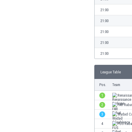
Burundi
Cambodia
21:00
Cameroon
21:00
Canada
Chile
21:00
China
21:00
Colombia
Costa Rica
21:00
Croatia
Curaçao
League Table
Cyprus
Czech Rep.
Pos.
Team
Denmark
Dominican Rep.
1
Renaissa
Ecuador
2
FAR Raba
Egypt
3
Wydad Ca
El Salvador
England
4
FUS Raba
Estonia