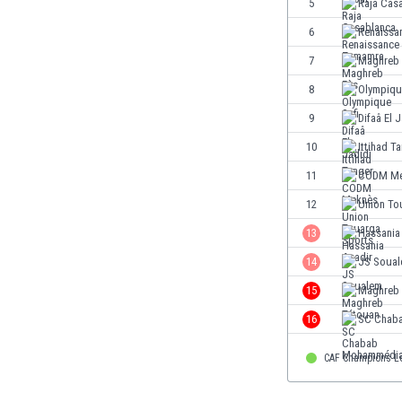
5
Raja Cas
Eswatini
6
Renaissa
Ethiopia
Faroe Islands
7
Maghreb 
Fiji
8
Olympiqu
Finland
9
Difaâ El 
France
Gabon
10
Ittihad T
Gambia
11
CODM Me
Georgia
12
Union To
Germany
Ghana
13
Hassania
Gibraltar
14
JS Soua
Greece
15
Maghreb 
Guatemala
Haiti
16
SC Chab
Honduras
Hong Kong
CAF Champions L
Hungary
Iceland