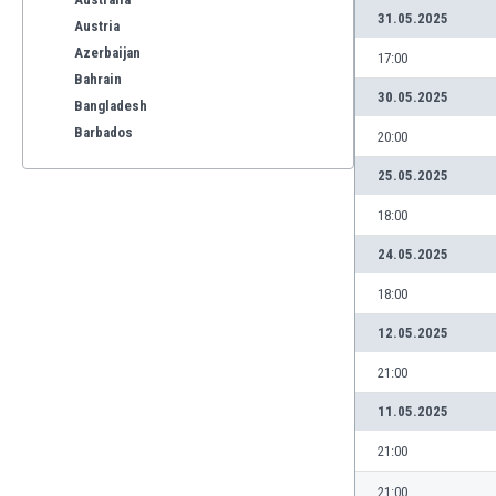
31.05.2025
Austria
Azerbaijan
17:00
Bahrain
30.05.2025
Bangladesh
Barbados
20:00
Belarus
25.05.2025
Belgium
Benelux
18:00
Bermuda
24.05.2025
Bhutan
Bolivia
18:00
Bonaire
12.05.2025
Bosnia
Botswana
21:00
Brazil
11.05.2025
Brunei
Bulgaria
21:00
Burkina Faso
21:00