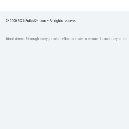
India
Indonesia
© 2000-2026 Futbol24.com – All rights reserved.
Iran
Iraq
Ireland
Disclaimer:
Although every possible effort is made to ensure the accuracy of our s
Israel
Italy
Ivory Coast
Jamaica
Japan
Jordan
Kazakhstan
Kenya
Kosovo
Kuwait
Kyrgyzstan
Latvia
Lebanon