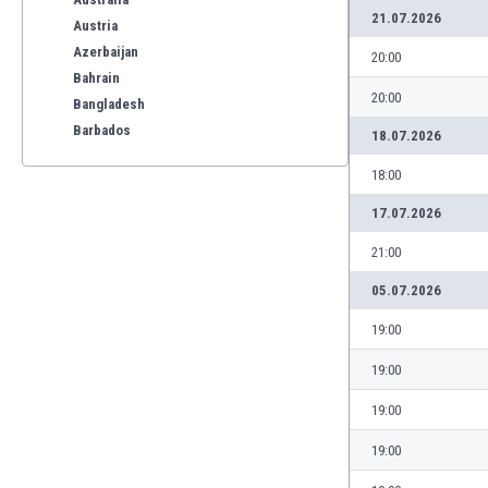
21.07.2026
Austria
Azerbaijan
20:00
Bahrain
20:00
Bangladesh
Barbados
18.07.2026
Belarus
18:00
Belgium
Benelux
17.07.2026
Bermuda
21:00
Bhutan
Bolivia
05.07.2026
Bonaire
19:00
Bosnia
Botswana
19:00
Brazil
19:00
Brunei
Bulgaria
19:00
Burkina Faso