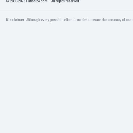
© 2000-2026 Futbol24.com – All rights reserved.
India
Indonesia
Disclaimer:
Although every possible effort is made to ensure the accuracy of our s
Iran
Iraq
Ireland
Israel
Italy
Ivory Coast
Jamaica
Japan
Jordan
Kazakhstan
Kenya
Kosovo
Kuwait
Kyrgyzstan
Latvia
Lebanon