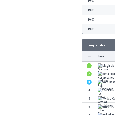
19:00
Burundi
Cambodia
19:00
Cameroon
19:00
Canada
Chile
19:00
China
Colombia
Costa Rica
League Table
Croatia
Pos.
Team
Curaçao
Cyprus
1
Maghreb 
Czech Rep.
2
Renaissa
Denmark
Dominican Rep.
3
Raja Cas
Ecuador
4
FAR Raba
Egypt
5
Wydad Ca
El Salvador
England
6
Difaâ El 
Estonia
7
Ittihad T