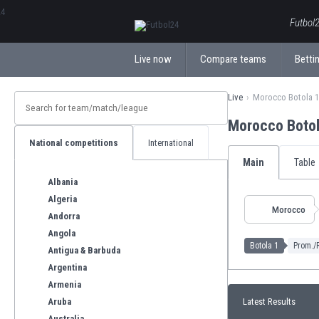
ΕλληνικάБългарски
Futbol2
Live now
Compare teams
Bettin
Live
Morocco Botola 1
Morocco Boto
National competitions
International
Main
Table
Albania
Algeria
Morocco
Andorra
Angola
Botola 1
Prom./R
Antigua & Barbuda
Argentina
Armenia
Aruba
Latest Results
Australia