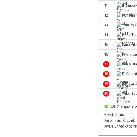
Eswatini
11
Enyimba 
Ethiopia
12
Kun Khali
Faroe Islands
13
Warri Wo
Fiji
Finland
14
Niger To
France
15
Kano Pill
Gabon
16
Kwara Un
Gambia
Georgia
17
Remo Sta
Germany
18
El Kanemi
Ghana
19
Bayelsa U
Gibraltar
Greece
20
Wikki Tou
Guatemala
CAF Champions L
Haiti
Honduras
* Deductions:
Kano Pillars -3 points
Hong Kong
Kwara United -3 point
Hungary
Iceland