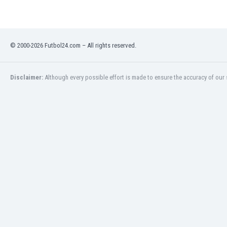
India
Indonesia
Iran
© 2000-2026 Futbol24.com – All rights reserved.
Iraq
Ireland
Israel
Disclaimer:
Although every possible effort is made to ensure the accuracy of our s
Italy
Ivory Coast
Jamaica
Japan
Jordan
Kazakhstan
Kenya
Kosovo
Kuwait
Kyrgyzstan
Latvia
Lebanon