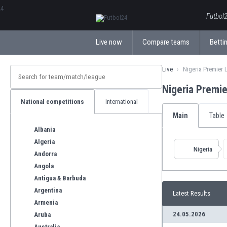
ΕλληνικάБългарски
Futbol2
Live now
Compare teams
Bettin
Live
Nigeria Premier
Nigeria Premi
National competitions
International
Main
Table
Albania
Algeria
Nigeria
Andorra
Angola
Antigua & Barbuda
Argentina
Latest Results
Armenia
24.05.2026
Aruba
Australia