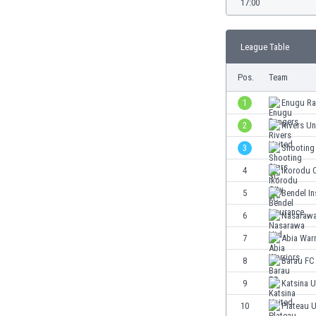
17:00
Burundi
Cambodia
Cameroon
League Table
Canada
Chile
Pos.
Team
China
1
Enugu Ra
Colombia
Costa Rica
2
Rivers Un
Croatia
3
Shooting
Curaçao
4
Ikorodu C
Cyprus
Czech Rep.
5
Bendel I
Denmark
6
Nasarawa
Dominican Rep.
7
Abia Warr
Ecuador
Egypt
8
Barau FC
El Salvador
9
Katsina U
England
10
Plateau U
Estonia