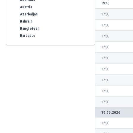
19:45
Austria
Azerbaijan
17:00
Bahrain
17:00
Bangladesh
Barbados
17:00
Belarus
17:00
Belgium
Benelux
17:00
Bermuda
17:00
Bhutan
Bolivia
17:00
Bonaire
17:00
Bosnia
Botswana
17:00
Brazil
10.05.2026
Brunei
Bulgaria
17:00
Burkina Faso