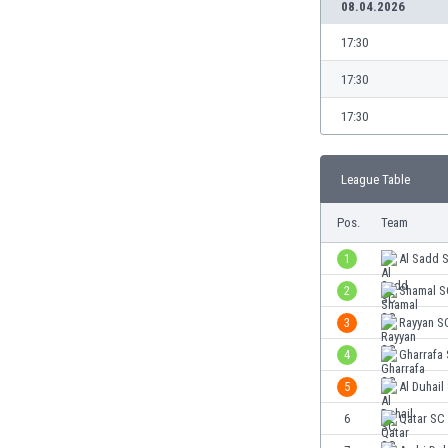
08.04.2026
Burundi
Cambodia
17:30
Cameroon
Canada
17:30
Chile
17:30
China
Colombia
Costa Rica
League Table
Croatia
Pos.
Team
Curaçao
Cyprus
1
Al Sadd 
Czech Rep.
2
Shamal S
Denmark
Dominican Rep.
3
Rayyan S
Ecuador
4
Gharrafa
Egypt
5
Al Duhail
El Salvador
England
6
Qatar SC
Estonia