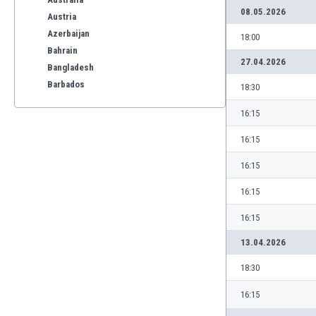
08.05.2026
Austria
Azerbaijan
18:00
Bahrain
27.04.2026
Bangladesh
Barbados
18:30
Belarus
16:15
Belgium
Benelux
16:15
Bermuda
16:15
Bhutan
Bolivia
16:15
Bonaire
16:15
Bosnia
Botswana
13.04.2026
Brazil
18:30
Brunei
Bulgaria
16:15
Burkina Faso