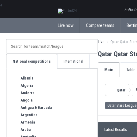
ΕλληνικάБългарски
Futbol2
Live now
Compare teams
Bettin
Live
Qatar Qatar Star
Qatar Qatar S
National competitions
International
Main
Table
Albania
Algeria
Qatar
Andorra
Angola
Qatar Stars League
Antigua & Barbuda
Argentina
Armenia
Aruba
Latest Results
Australia