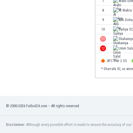
7
Arabi Do
Eswatini
8
Al Wakra
Ethiopia
Faroe Islands
9
Ahli Doha
Fiji
10
Sailiya S
Finland
11
Shahaniy
France
Gabon
12
Umm Sala
Gambia
AFC Tier 2 GS
Georgia
Germany
* Gharrafa SC, as win
Ghana
Gibraltar
Greece
Guatemala
Haiti
© 2000-2026 Futbol24.com – All rights reserved.
Honduras
Hong Kong
Disclaimer:
Although every possible effort is made to ensure the accuracy of our s
Hungary
Iceland