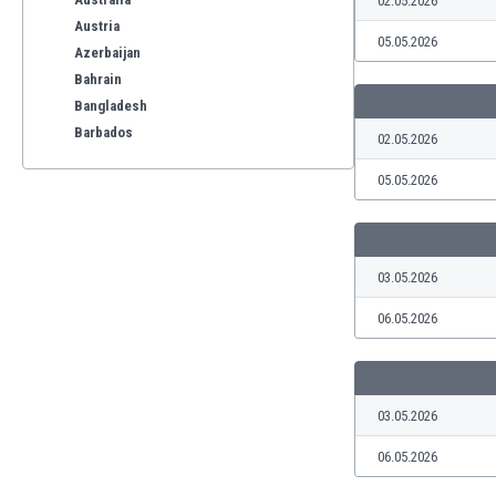
02.05.2026
Austria
05.05.2026
Azerbaijan
Bahrain
Bangladesh
Barbados
02.05.2026
Belarus
05.05.2026
Belgium
Benelux
Bermuda
Bhutan
03.05.2026
Bolivia
Bonaire
06.05.2026
Bosnia
Botswana
Brazil
03.05.2026
Brunei
Bulgaria
06.05.2026
Burkina Faso