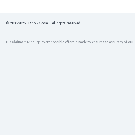
Burundi
Cambodia
Cameroon
© 2000-2026 Futbol24.com – All rights reserved.
Canada
Chile
China
Disclaimer:
Although every possible effort is made to ensure the accuracy of our s
Colombia
Costa Rica
Croatia
Curaçao
Cyprus
Czech Rep.
Denmark
Dominican Rep.
Ecuador
Egypt
El Salvador
England
Estonia