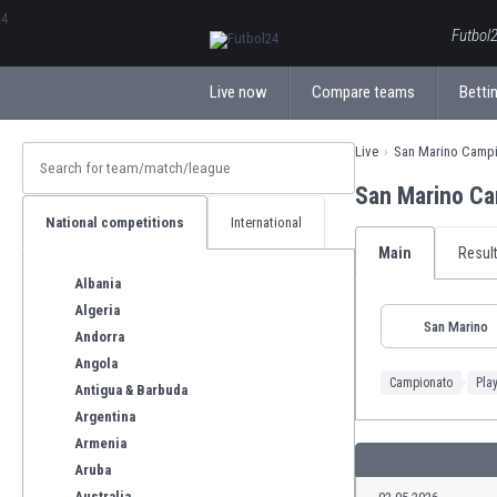
ΕλληνικάБългарски
Futbol2
Live now
Compare teams
Bettin
Live
San Marino Camp
San Marino C
National competitions
International
Main
Resul
Albania
Algeria
San Marino
Andorra
Angola
Campionato
Play
Antigua & Barbuda
Argentina
Armenia
Aruba
Australia