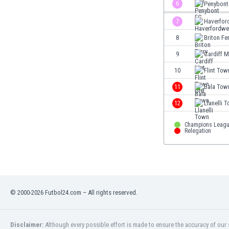
6
Penybont
Eswatini
Ethiopia
7
Haverfor
Faroe Islands
8
Briton Fe
Fiji
9
Cardiff M
Finland
France
10
Flint Tow
Gabon
11
Bala Tow
Gambia
12
Llanelli 
Georgia
Germany
Champions Leagu
Ghana
Relegation
Gibraltar
Greece
Guatemala
Haiti
Honduras
© 2000-2026 Futbol24.com – All rights reserved.
Hong Kong
Hungary
Disclaimer:
Although every possible effort is made to ensure the accuracy of our s
Iceland