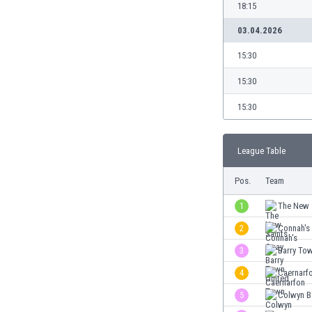
Burundi
18:15
Cambodia
03.04.2026
Cameroon
Canada
15:30
Chile
15:30
China
Colombia
15:30
Costa Rica
Croatia
League Table
Curaçao
Cyprus
Pos.
Team
Czech Rep.
Denmark
1
The New 
Dominican Rep.
2
Connah's
Ecuador
3
Barry To
Egypt
El Salvador
4
Caernarf
England
5
Colwyn B
Estonia