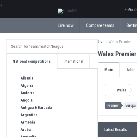
ΕλληνικάБългарски
Futbol2
Live now
Compare teams
Bettin
Live
Wales Premier
Wales Premie
National competitions
International
Main
Table
Albania
Algeria
Wales
Andorra
Angola
Premier
Europa 
Antigua & Barbuda
Argentina
Armenia
Aruba
Latest Results
Australia