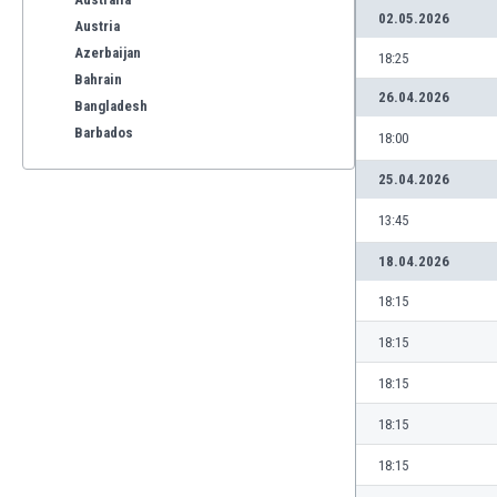
02.05.2026
Austria
Azerbaijan
18:25
Bahrain
26.04.2026
Bangladesh
Barbados
18:00
Belarus
25.04.2026
Belgium
Benelux
13:45
Bermuda
18.04.2026
Bhutan
Bolivia
18:15
Bonaire
18:15
Bosnia
Botswana
18:15
Brazil
18:15
Brunei
Bulgaria
18:15
Burkina Faso