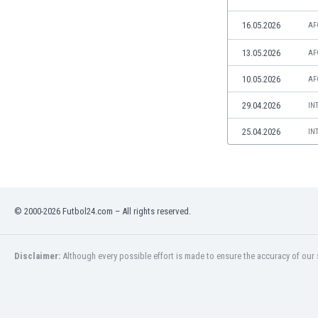
Libya
Liechtenstein
16.05.2026
AF
Lithuania
13.05.2026
AF
Luxemburg
Macau
10.05.2026
AF
Malawi
29.04.2026
IN
Malaysia
Mali
25.04.2026
IN
Malta
Martinique
Mauritania
Mexico
Moldova
© 2000-2026 Futbol24.com – All rights reserved.
Mongolia
Montenegro
Disclaimer:
Although every possible effort is made to ensure the accuracy of our s
Morocco
Mozambique
Myanmar
N. Ireland