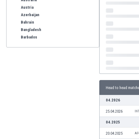
Austria
Azerbaijan
Bahrain
Bangladesh
Barbados
Belarus
Belgium
Benelux
Bermuda
Bhutan
Bolivia
Head to head match
Bonaire
Bosnia
04.2026
Botswana
25.04.2026
Brazil
IN
Brunei
04.2025
Bulgaria
20.04.2025
AF
Burkina Faso