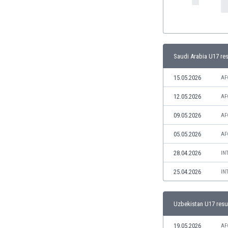
India
Indonesia
Iran
Iraq
Saudi Arabia U17 res
Ireland
Israel
15.05.2026
AF
Italy
12.05.2026
AF
Ivory Coast
Jamaica
09.05.2026
AF
Japan
Jordan
05.05.2026
AF
Kazakhstan
28.04.2026
IN
Kenya
Kosovo
25.04.2026
IN
Kuwait
Kyrgyzstan
Uzbekistan U17 resu
Latvia
Lebanon
19.05.2026
AF