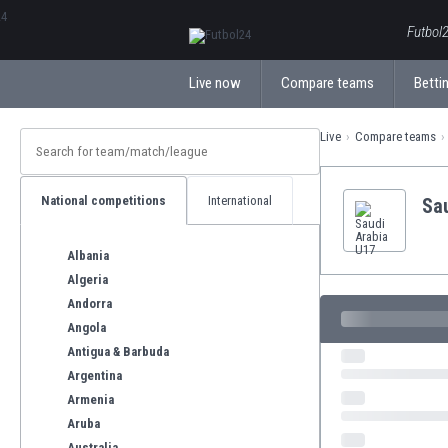
ΕλληνικάБългарски
Futbol2
Live now
Compare teams
Bettin
Live
Compare teams
National competitions
International
Sa
Albania
Algeria
Andorra
Angola
Antigua & Barbuda
Argentina
Armenia
Aruba
Australia