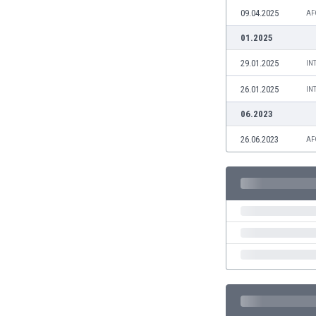
Burundi
09.04.2025
AF
Cambodia
01.2025
Cameroon
Canada
29.01.2025
IN
Chile
26.01.2025
China
IN
Colombia
06.2023
Costa Rica
26.06.2023
AF
Croatia
Curaçao
Cyprus
Czech Rep.
Denmark
Dominican Rep.
Ecuador
Egypt
El Salvador
England
Estonia