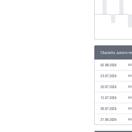
India
Indonesia
Iran
Iraq
Ireland
Israel
Italy
Chacarita Juniors re
Ivory Coast
Jamaica
02.08.2026
AR
Japan
25.07.2026
AR
Jordan
Kazakhstan
20.07.2026
AR
Kenya
12.07.2026
AR
Kosovo
Kuwait
05.07.2026
AR
Kyrgyzstan
21.06.2026
AR
Latvia
Lebanon