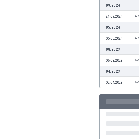
Burundi
09.2024
Cambodia
21.09.2024
AR
Cameroon
Canada
05.2024
Chile
05.05.2024
AR
China
Colombia
08.2023
Costa Rica
05.08.2023
AR
Croatia
Curaçao
04.2023
Cyprus
02.04.2023
AR
Czech Rep.
Denmark
Dominican Rep.
Ecuador
Egypt
El Salvador
England
Estonia