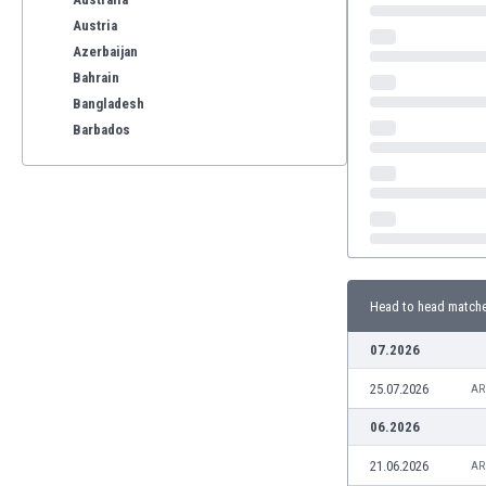
Austria
Azerbaijan
Bahrain
Bangladesh
Barbados
Belarus
Belgium
Benelux
Bermuda
Bhutan
Bolivia
Head to head match
Bonaire
Bosnia
07.2026
Botswana
25.07.2026
Brazil
AR
Brunei
06.2026
Bulgaria
21.06.2026
AR
Burkina Faso