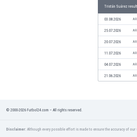
Libya
Tristán Suárez resul
Liechtenstein
Lithuania
03.08.2026
AR
Luxemburg
25.07.2026
AR
Macau
Malawi
20.07.2026
AR
Malaysia
11.07.2026
AR
Mali
Malta
04.07.2026
AR
Martinique
Mauritania
21.06.2026
AR
Mexico
Moldova
Mongolia
Montenegro
© 2000-2026 Futbol24.com – All rights reserved.
Morocco
Mozambique
Myanmar
Disclaimer:
Although every possible effort is made to ensure the accuracy of our s
N. Ireland