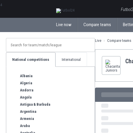
ΕλληνικάБългарски
Futbol2
Live now
Compare teams
Bettin
Live
Compare teams
National competitions
International
Cha
Albania
Algeria
Andorra
Angola
Antigua & Barbuda
Argentina
Armenia
Aruba
Australia