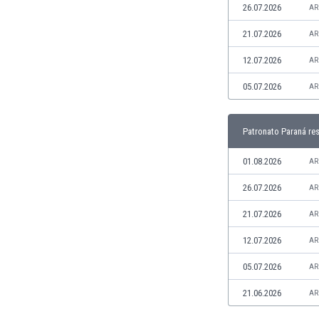
26.07.2026
AR
India
Indonesia
21.07.2026
AR
Iran
12.07.2026
AR
Iraq
Ireland
05.07.2026
AR
Israel
Italy
Patronato Paraná res
Ivory Coast
Jamaica
01.08.2026
AR
Japan
Jordan
26.07.2026
AR
Kazakhstan
21.07.2026
AR
Kenya
Kosovo
12.07.2026
AR
Kuwait
05.07.2026
AR
Kyrgyzstan
Latvia
21.06.2026
AR
Lebanon