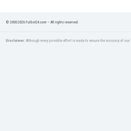
Libya
Liechtenstein
Lithuania
© 2000-2026 Futbol24.com – All rights reserved.
Luxemburg
Macau
Malawi
Disclaimer:
Although every possible effort is made to ensure the accuracy of our s
Malaysia
Mali
Malta
Martinique
Mauritania
Mexico
Moldova
Mongolia
Montenegro
Morocco
Mozambique
Myanmar
N. Ireland