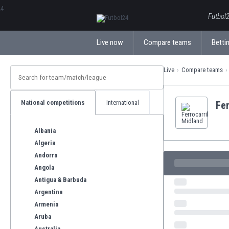
ΕλληνικάБългарски
Futbol2
Live now
Compare teams
Bettin
Live
Compare teams
National competitions
International
Fer
Albania
Algeria
Andorra
Angola
Antigua & Barbuda
Argentina
Armenia
Aruba
Australia