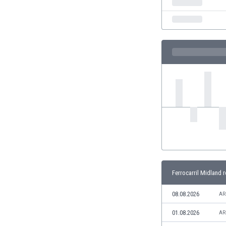
Eswatini
Ethiopia
Faroe Islands
Fiji
Finland
France
Gabon
Gambia
Georgia
Germany
Ghana
Gibraltar
Greece
Guatemala
Ferrocarril Midland r
Haiti
Honduras
08.08.2026
AR
Hong Kong
01.08.2026
AR
Hungary
Iceland