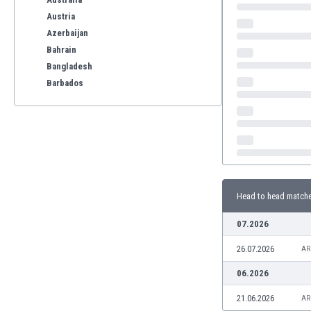
Austria
Azerbaijan
Bahrain
Bangladesh
Barbados
Belarus
Belgium
Benelux
Bermuda
Bhutan
Bolivia
Head to head match
Bonaire
Bosnia
07.2026
Botswana
26.07.2026
Brazil
AR
Brunei
06.2026
Bulgaria
21.06.2026
AR
Burkina Faso