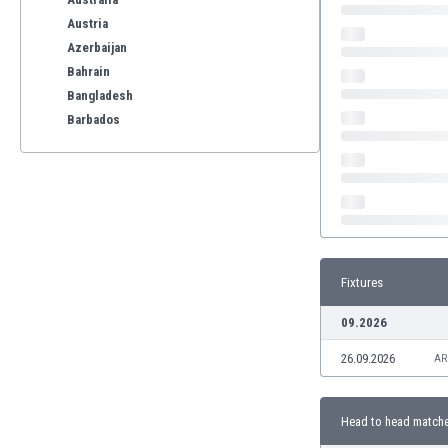
Austria
Azerbaijan
Bahrain
Bangladesh
Barbados
Belarus
Belgium
Benelux
Bermuda
Bhutan
Bolivia
Fixtures
Bonaire
Bosnia
09.2026
Botswana
26.09.2026
Brazil
AR
Brunei
Bulgaria
Head to head match
Burkina Faso