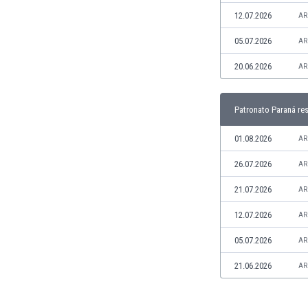
Libya
12.07.2026
AR
Liechtenstein
Lithuania
05.07.2026
AR
Luxemburg
20.06.2026
AR
Macau
Malawi
Malaysia
Patronato Paraná res
Mali
Malta
01.08.2026
AR
Martinique
26.07.2026
AR
Mauritania
Mexico
21.07.2026
AR
Moldova
12.07.2026
AR
Mongolia
Montenegro
05.07.2026
AR
Morocco
21.06.2026
AR
Mozambique
Myanmar
N. Ireland