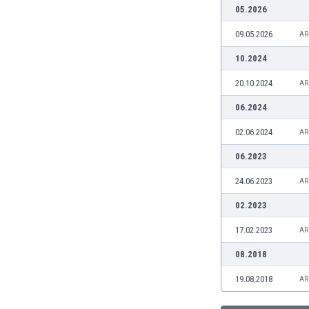
Burundi
05.2026
Cambodia
09.05.2026
AR
Cameroon
Canada
10.2024
Chile
20.10.2024
AR
China
Colombia
06.2024
Costa Rica
02.06.2024
AR
Croatia
Curaçao
06.2023
Cyprus
24.06.2023
AR
Czech Rep.
Denmark
02.2023
Dominican Rep.
17.02.2023
AR
Ecuador
Egypt
08.2018
El Salvador
19.08.2018
AR
England
Estonia