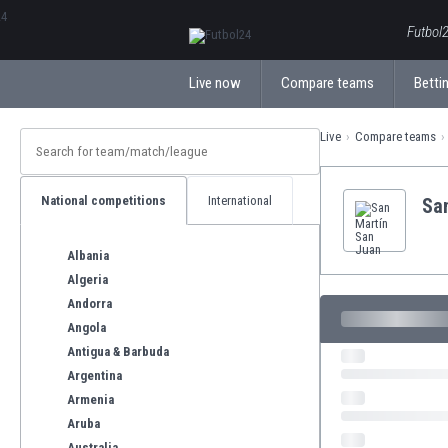
ΕλληνικάБългарски
Futbol2
Live now
Compare teams
Bettin
Live
Compare teams
National competitions
International
Sa
Albania
Algeria
Andorra
Angola
Antigua & Barbuda
Argentina
Armenia
Aruba
Australia