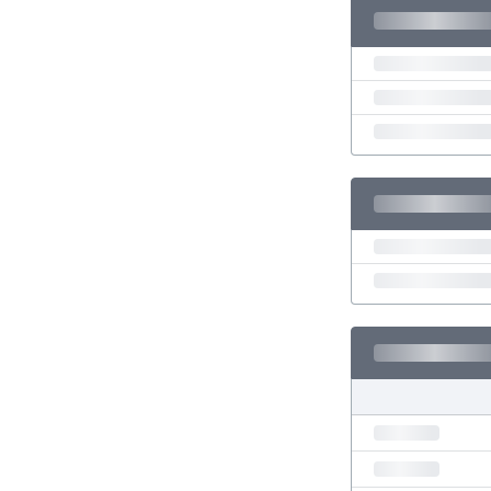
Eswatini
Ethiopia
Faroe Islands
Fiji
Finland
France
Gabon
Gambia
Georgia
Germany
Ghana
Gibraltar
Greece
Guatemala
Haiti
Honduras
Hong Kong
Hungary
Iceland