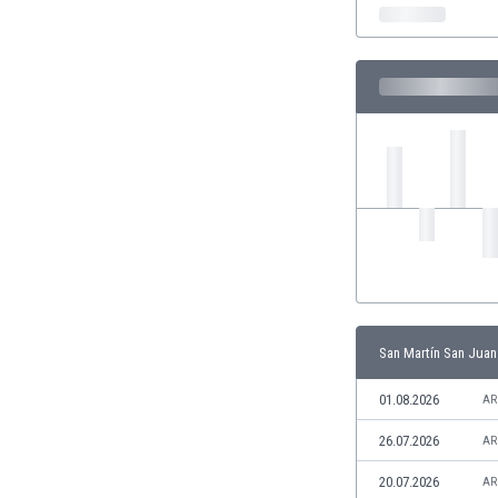
India
Indonesia
Iran
Iraq
Ireland
Israel
Italy
Ivory Coast
Jamaica
Japan
Jordan
Kazakhstan
Kenya
San Martín San Juan
Kosovo
Kuwait
01.08.2026
AR
Kyrgyzstan
26.07.2026
AR
Latvia
Lebanon
20.07.2026
AR