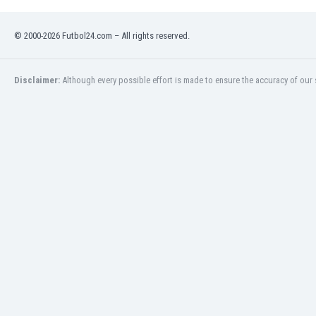
Namibia
Netherlands
© 2000-2026 Futbol24.com – All rights reserved.
New Zealand
Nicaragua
Nigeria
Disclaimer:
Although every possible effort is made to ensure the accuracy of our s
North Macedonia
Norway
Oman
Pakistan
Panama
Paraguay
Peru
Philippines
Poland
Portugal
Qatar
Romania
Russia
Rwanda