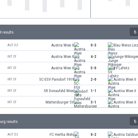
6
I results
Austria Wien II
0-3
Blau Weiss Lin
AUT D2
Austria Wien II
4-2
Junge Wikinger
INT CF
Austria Wien II
5-0
SV Lafnitz
INT CF
SC-ESV Parndorf 1919
2-0
Austria Wien II
INT CF
SR Donaufeld Wien
1-1
Austria Wien II
INT CF
Mattersburger SV
3-1
Austria Wien II
INT CF
6
urg results
FC Hertha Wels
0-2
Austria Salzbu
AUT D2