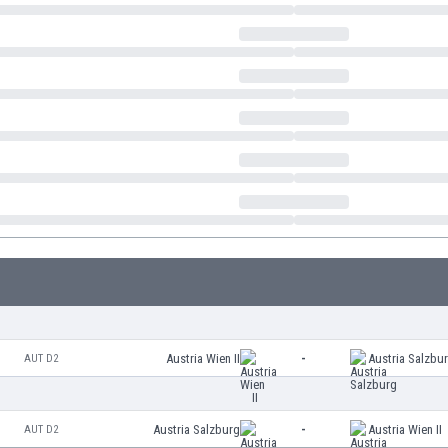
Austria Wien II
-
Austria Salzbu
AUT D2
Austria Salzburg
-
Austria Wien II
AUT D2