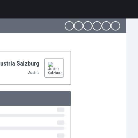
ustria Salzburg
Austria