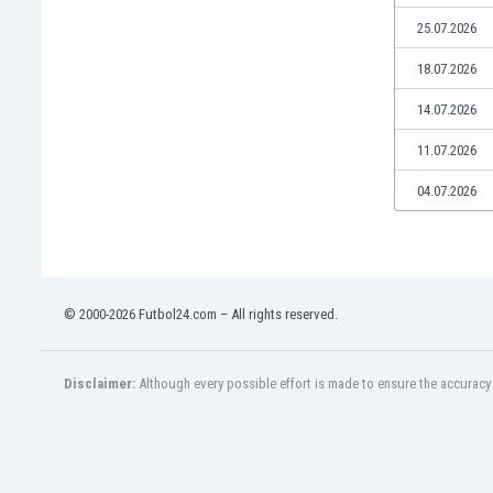
Libya
25.07.2026
Liechtenstein
Lithuania
18.07.2026
Luxemburg
14.07.2026
Macau
Malawi
11.07.2026
Malaysia
04.07.2026
Mali
Malta
Martinique
Mauritania
Mexico
© 2000-2026 Futbol24.com – All rights reserved.
Moldova
Mongolia
Montenegro
Disclaimer:
Although every possible effort is made to ensure the accuracy o
Morocco
Mozambique
Myanmar
N. Ireland