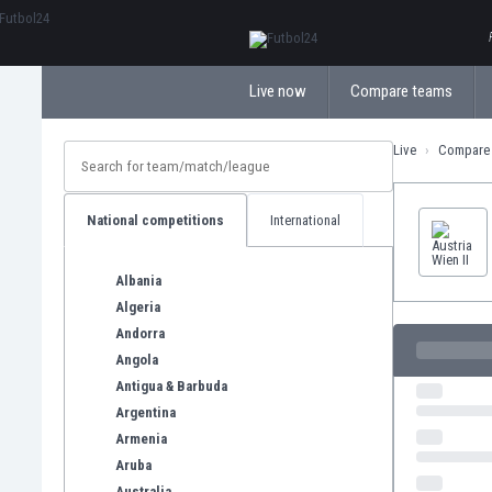
ΕλληνικάБългарски
Live now
Compare teams
Live
Compare
National competitions
International
Albania
Algeria
Andorra
Angola
Antigua & Barbuda
Argentina
Armenia
Aruba
Australia