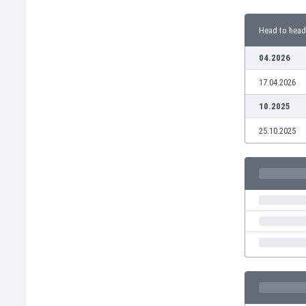
Burundi
Cambodia
Head to head
Cameroon
Canada
04.2026
Chile
17.04.2026
China
Colombia
10.2025
Costa Rica
25.10.2025
Croatia
Curaçao
Cyprus
Czech Rep.
Denmark
Dominican Rep.
Ecuador
Egypt
El Salvador
England
Estonia