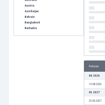
Austria
Azerbaijan
Bahrain
Bangladesh
Barbados
Belarus
Belgium
Benelux
Bermuda
Bhutan
Bolivia
Fixtures
Bonaire
Bosnia
08.2026
Botswana
15.08.2026
Brazil
Brunei
05.2027
Bulgaria
23.05.2027
Burkina Faso