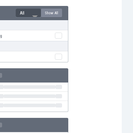
All
Show All
rg