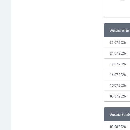
India
Indonesia
Iran
Iraq
Austria Wien I
Ireland
Israel
31.07.2026
Italy
24.07.2026
Ivory Coast
Jamaica
17.07.2026
Japan
14.07.2026
Jordan
Kazakhstan
10.07.2026
Kenya
03.07.2026
Kosovo
Kuwait
Kyrgyzstan
Austria Salzb
Latvia
Lebanon
02.08.2026