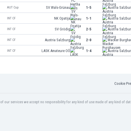
SV Wals-Grünau
1-5
Austria Salzbu
AUT Cup
NK Opatija
1-1
Austria Salzbu
INT CF
SV Grödig
2-5
Austria Salzbu
INT CF
Austria Salzburg
2-0
Wacker Burgha
INT CF
LASK Amateure OÖ
1-4
Austria Salzbu
INT CF
Cookie Pre
f our services we accept no responsibility for any kind of use made of any kind of dat