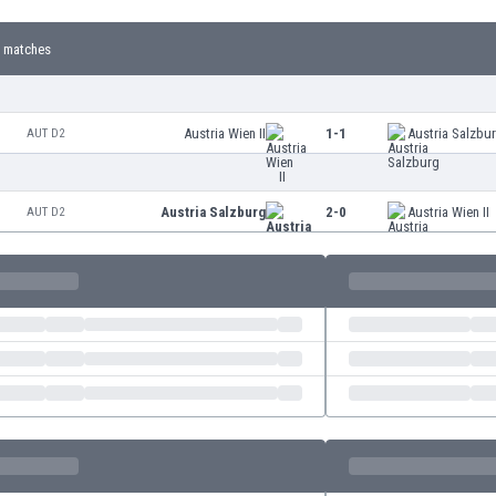
 matches
Austria Wien II
1-1
Austria Salzbu
AUT D2
Austria Salzburg
2-0
Austria Wien II
AUT D2