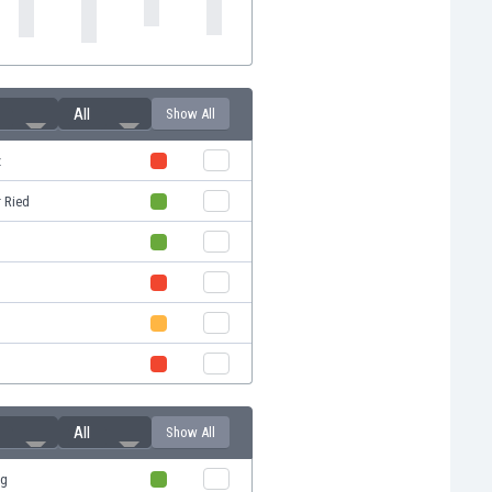
All
Show All
z
 Ried
All
Show All
rg