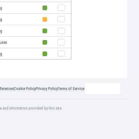
rg
rg
rg
usen
rg
ferences
Cookie Policy
Privacy Policy
Terms of Service
a and information provided by this site.