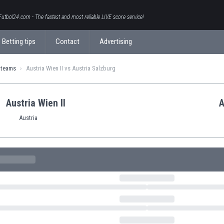
Futbol24.com - The fastest and most reliable LIVE score service!
Betting tips
Contact
Advertising
 teams
Austria Wien II vs Austria Salzburg
Austria Wien II
A
Austria