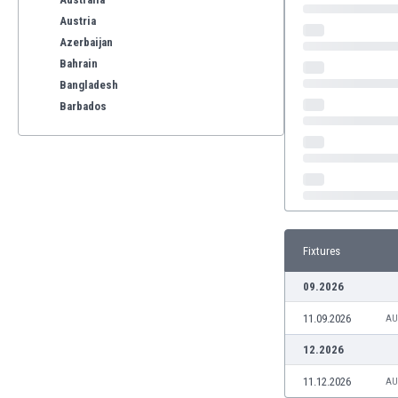
Austria
Azerbaijan
Bahrain
Bangladesh
Barbados
Belarus
Belgium
Benelux
Bermuda
Bhutan
Bolivia
Fixtures
Bonaire
Bosnia
09.2026
Botswana
11.09.2026
Brazil
AU
Brunei
12.2026
Bulgaria
11.12.2026
AU
Burkina Faso