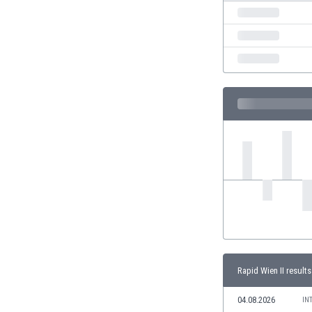
India
Indonesia
Iran
Iraq
Ireland
Israel
Italy
Ivory Coast
Jamaica
Japan
Jordan
Kazakhstan
Kenya
Kosovo
Kuwait
Kyrgyzstan
Rapid Wien II results
Latvia
04.08.2026
Lebanon
IN