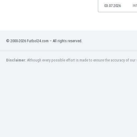
Namibia
03.07.2026
IN
Netherlands
New Zealand
Nicaragua
Nigeria
© 2000-2026 Futbol24.com – All rights reserved.
North Macedonia
Norway
Oman
Disclaimer:
Although every possible effort is made to ensure the accuracy of our s
Pakistan
Panama
Paraguay
Peru
Philippines
Poland
Portugal
Qatar
Romania
Russia
Rwanda