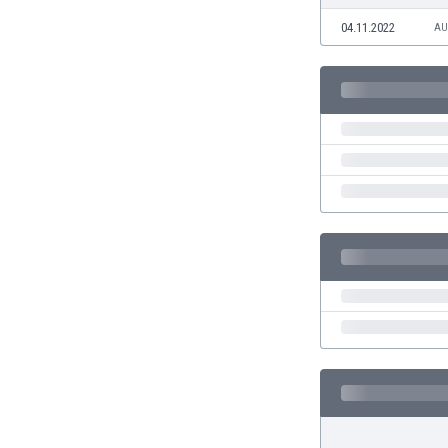
Eswatini
04.11.2022
AU
Ethiopia
Faroe Islands
Fiji
Finland
France
Gabon
Gambia
Georgia
Germany
Ghana
Gibraltar
Greece
Guatemala
Haiti
Honduras
Hong Kong
Hungary
Iceland