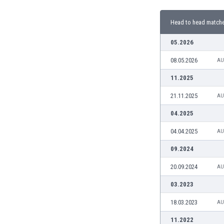
Burundi
Cambodia
Head to head match
Cameroon
Canada
05.2026
Chile
08.05.2026
AU
China
Colombia
11.2025
Costa Rica
21.11.2025
AU
Croatia
Curaçao
04.2025
Cyprus
04.04.2025
AU
Czech Rep.
Denmark
09.2024
Dominican Rep.
20.09.2024
AU
Ecuador
Egypt
03.2023
El Salvador
18.03.2023
AU
England
Estonia
11.2022