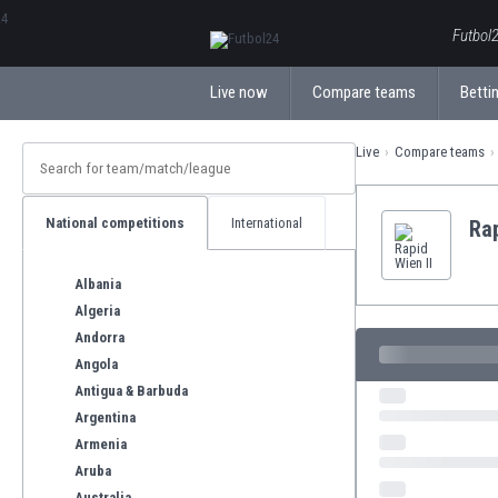
ΕλληνικάБългарски
Futbol2
Live now
Compare teams
Bettin
Live
Compare teams
National competitions
International
Rap
Albania
Algeria
Andorra
Angola
Antigua & Barbuda
Argentina
Armenia
Aruba
Australia