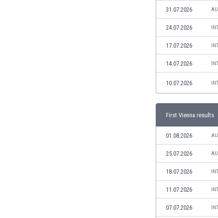
Libya
31.07.2026
AU
Liechtenstein
Lithuania
24.07.2026
IN
Luxemburg
17.07.2026
IN
Macau
Malawi
14.07.2026
IN
Malaysia
10.07.2026
IN
Mali
Malta
Martinique
First Vienna results
Mauritania
Mexico
01.08.2026
AU
Moldova
25.07.2026
AU
Mongolia
Montenegro
18.07.2026
IN
Morocco
11.07.2026
IN
Mozambique
Myanmar
07.07.2026
IN
N. Ireland