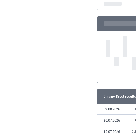
India
Indonesia
Iran
Iraq
Ireland
Israel
Italy
Ivory Coast
Jamaica
Japan
Jordan
Kazakhstan
Kenya
Dinamo Brest results
Kosovo
Kuwait
02.08.2026
BL
Kyrgyzstan
26.07.2026
BL
Latvia
Lebanon
19.07.2026
BL