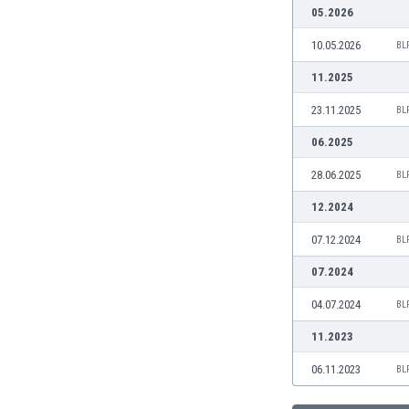
Burundi
05.2026
Cambodia
10.05.2026
BL
Cameroon
Canada
11.2025
Chile
23.11.2025
BL
China
Colombia
06.2025
Costa Rica
28.06.2025
BL
Croatia
Curaçao
12.2024
Cyprus
07.12.2024
BL
Czech Rep.
Denmark
07.2024
Dominican Rep.
04.07.2024
BL
Ecuador
Egypt
11.2023
El Salvador
06.11.2023
BL
England
Estonia