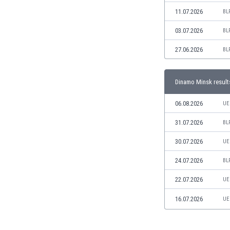
Libya
11.07.2026
BL
Liechtenstein
Lithuania
03.07.2026
BL
Luxemburg
27.06.2026
BL
Macau
Malawi
Malaysia
Dinamo Minsk result
Mali
Malta
06.08.2026
UE
Martinique
31.07.2026
BL
Mauritania
Mexico
30.07.2026
UE
Moldova
24.07.2026
BL
Mongolia
Montenegro
22.07.2026
UE
Morocco
16.07.2026
UE
Mozambique
Myanmar
N. Ireland