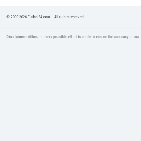
Namibia
Netherlands
© 2000-2026 Futbol24.com – All rights reserved.
New Zealand
Nicaragua
Nigeria
Disclaimer:
Although every possible effort is made to ensure the accuracy of our s
North Macedonia
Norway
Oman
Pakistan
Panama
Paraguay
Peru
Philippines
Poland
Portugal
Qatar
Romania
Russia
Rwanda