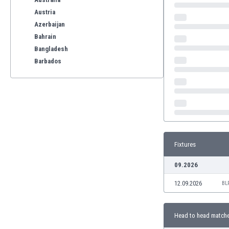
Austria
Azerbaijan
Bahrain
Bangladesh
Barbados
Belarus
Belgium
Benelux
Bermuda
Bhutan
Bolivia
Fixtures
Bonaire
Bosnia
09.2026
Botswana
12.09.2026
Brazil
BL
Brunei
Bulgaria
Head to head match
Burkina Faso