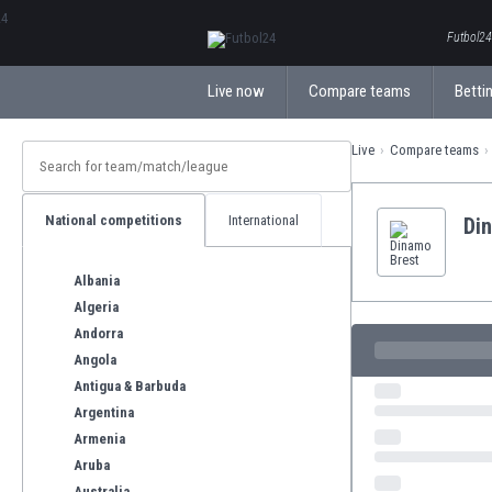
ΕλληνικάБългарски
Futbol24.
Live now
Compare teams
Bettin
Live
Compare teams
National competitions
International
Di
Albania
Algeria
Andorra
Angola
Antigua & Barbuda
Argentina
Armenia
Aruba
Australia