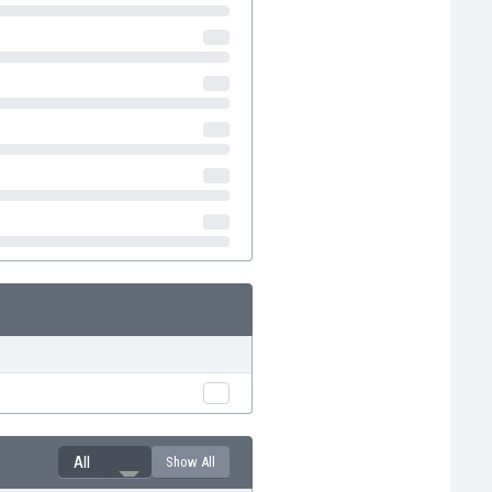
All
Show All