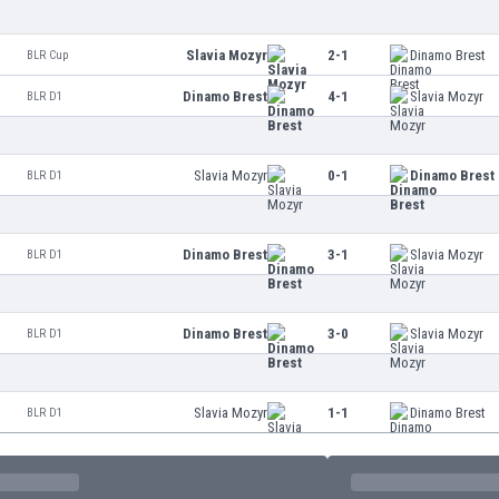
Slavia Mozyr
2-1
Dinamo Brest
BLR Cup
Dinamo Brest
4-1
Slavia Mozyr
BLR D1
Slavia Mozyr
0-1
Dinamo Brest
BLR D1
Dinamo Brest
3-1
Slavia Mozyr
BLR D1
Dinamo Brest
3-0
Slavia Mozyr
BLR D1
Slavia Mozyr
1-1
Dinamo Brest
BLR D1