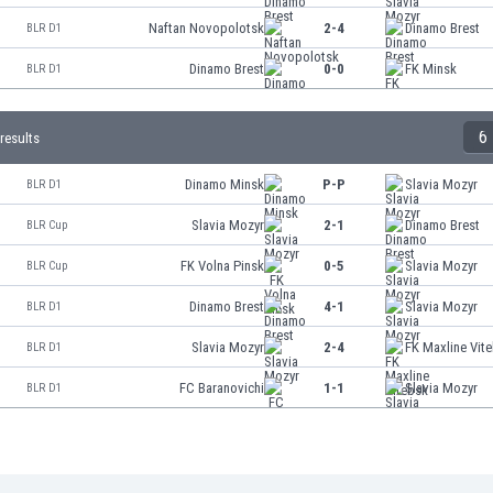
Naftan Novopolotsk
2-4
Dinamo Brest
BLR D1
Dinamo Brest
0-0
FK Minsk
BLR D1
6
results
Dinamo Minsk
P-P
Slavia Mozyr
BLR D1
Slavia Mozyr
2-1
Dinamo Brest
BLR Cup
FK Volna Pinsk
0-5
Slavia Mozyr
BLR Cup
Dinamo Brest
4-1
Slavia Mozyr
BLR D1
Slavia Mozyr
2-4
FK Maxline Vit
BLR D1
FC Baranovichi
1-1
Slavia Mozyr
BLR D1