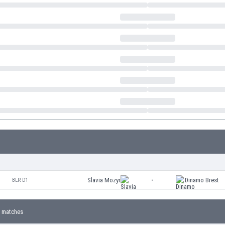
Slavia Mozyr
-
Dinamo Brest
BLR D1
 matches