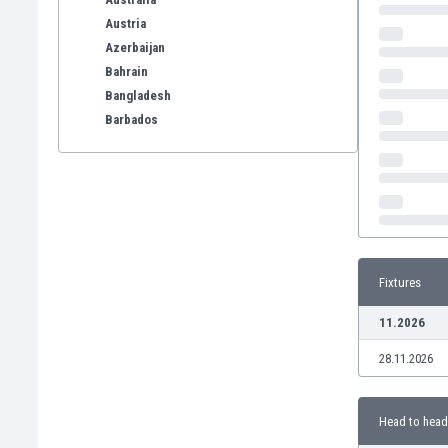
Austria
Azerbaijan
Bahrain
Bangladesh
Barbados
Belarus
Belgium
Benelux
Bermuda
Bhutan
Bolivia
Fixtures
Bonaire
Bosnia
11.2026
Botswana
28.11.2026
Brazil
Brunei
Bulgaria
Head to head
Burkina Faso