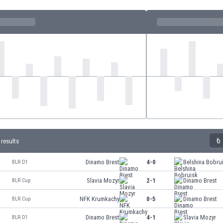
6
 results
Dinamo Brest
4-0
Belshina Bobru
BLR D1
Slavia Mozyr
2-1
Dinamo Brest
BLR Cup
NFK Krumkachy
0-5
Dinamo Brest
BLR Cup
Dinamo Brest
4-1
Slavia Mozyr
BLR D1