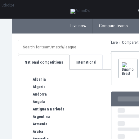
ΕλληνικάБългарски
Live now
Compare teams
Live
Compare 
National competitions
International
Albania
Algeria
Andorra
Angola
Antigua & Barbuda
Argentina
Armenia
Aruba
Australia