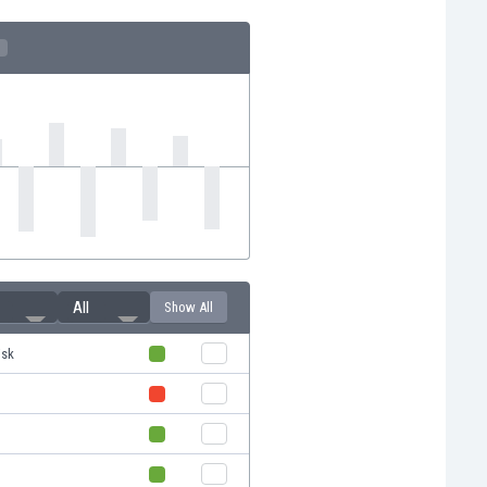
All
Show All
isk