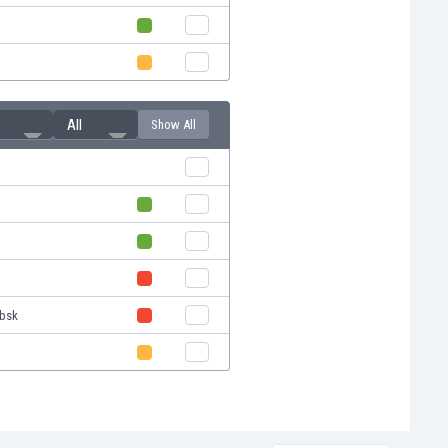
All
Show All
ebsk