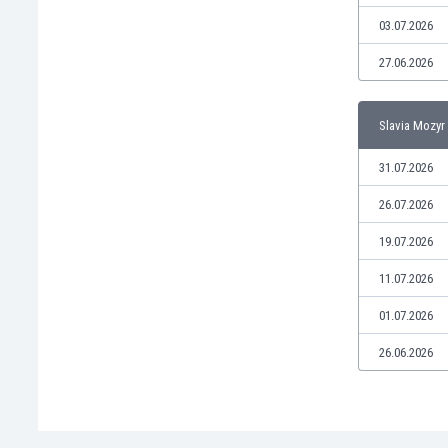
Libya
03.07.2026
Liechtenstein
Lithuania
27.06.2026
Luxemburg
Macau
Slavia Mozyr 
Malawi
Malaysia
31.07.2026
Mali
Malta
26.07.2026
Martinique
19.07.2026
Mauritania
Mexico
11.07.2026
Moldova
01.07.2026
Mongolia
Montenegro
26.06.2026
Morocco
Mozambique
Myanmar
N. Ireland