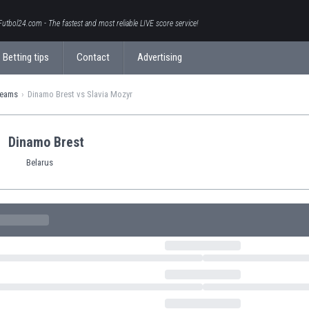
Futbol24.com - The fastest and most reliable LIVE score service!
Betting tips
Contact
Advertising
teams
Dinamo Brest vs Slavia Mozyr
Dinamo Brest
Belarus