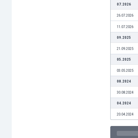
Burundi
07.2026
Cambodia
26.07.2026
Cameroon
Canada
11.07.2026
Chile
09.2025
China
Colombia
21.09.2025
Costa Rica
05.2025
Croatia
Curaçao
03.05.2025
Cyprus
08.2024
Czech Rep.
Denmark
30.08.2024
Dominican Rep.
04.2024
Ecuador
Egypt
20.04.2024
El Salvador
England
Estonia