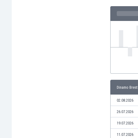
India
Indonesia
Iran
Iraq
Ireland
Israel
Italy
Ivory Coast
Jamaica
Japan
Jordan
Dinamo Brest
Kazakhstan
Kenya
02.08.2026
Kosovo
Kuwait
26.07.2026
Kyrgyzstan
19.07.2026
Latvia
Lebanon
11.07.2026