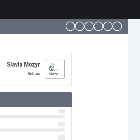
Slavia Mozyr
Belarus