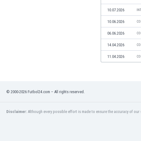
Libya
Liechtenstein
10.07.2026
IN
Lithuania
10.06.2026
CO
Luxemburg
Macau
06.06.2026
CO
Malawi
14.04.2026
CO
Malaysia
Mali
11.04.2026
CO
Malta
Martinique
Mauritania
Mexico
© 2000-2026 Futbol24.com – All rights reserved.
Moldova
Mongolia
Montenegro
Disclaimer:
Although every possible effort is made to ensure the accuracy of our s
Morocco
Mozambique
Myanmar
N. Ireland