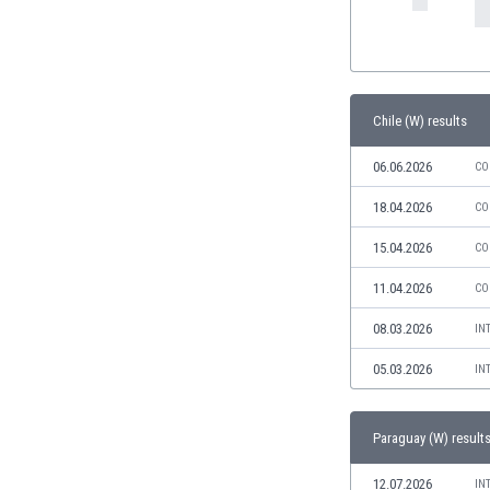
India
Indonesia
Iran
Iraq
Chile (W) results
Ireland
Israel
06.06.2026
CO
Italy
18.04.2026
CO
Ivory Coast
Jamaica
15.04.2026
CO
Japan
Jordan
11.04.2026
CO
Kazakhstan
08.03.2026
IN
Kenya
Kosovo
05.03.2026
IN
Kuwait
Kyrgyzstan
Paraguay (W) result
Latvia
Lebanon
12.07.2026
IN