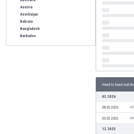
Austria
Azerbaijan
Bahrain
Bangladesh
Barbados
Belarus
Belgium
Benelux
Bermuda
Bhutan
Bolivia
Head to head match
Bonaire
Bosnia
03.2026
Botswana
08.03.2026
Brazil
IN
Brunei
05.03.2026
IN
Bulgaria
12.2025
Burkina Faso