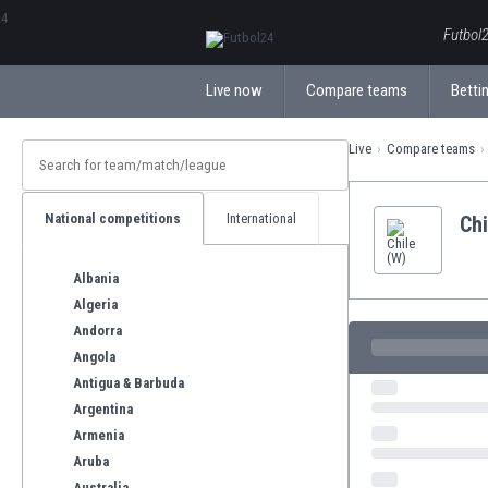
ΕλληνικάБългарски
Futbol2
Live now
Compare teams
Bettin
Live
Compare teams
National competitions
International
Chi
Albania
Algeria
Andorra
Angola
Antigua & Barbuda
Argentina
Armenia
Aruba
Australia