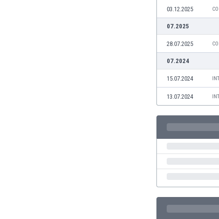
Burundi
03.12.2025
CO
Cambodia
07.2025
Cameroon
Canada
28.07.2025
CO
Chile
07.2024
China
Colombia
15.07.2024
IN
Costa Rica
13.07.2024
IN
Croatia
Curaçao
Cyprus
Czech Rep.
Denmark
Dominican Rep.
Ecuador
Egypt
El Salvador
England
Estonia