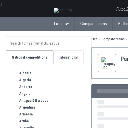
ΕλληνικάБългарски
Futbol2
Live now
Compare teams
Bettin
Live
Compare teams
National competitions
International
Pa
Albania
Algeria
Andorra
Angola
Antigua & Barbuda
Argentina
Armenia
Aruba
Australia