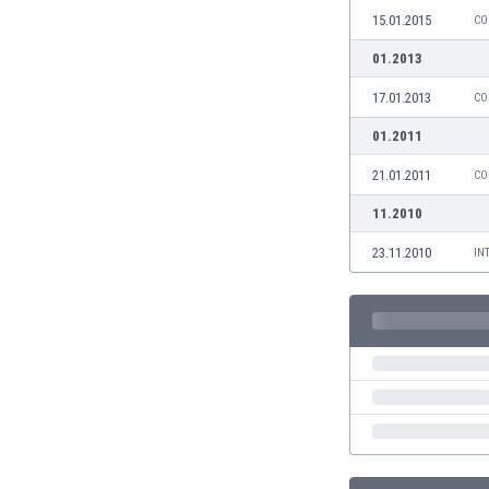
Burundi
15.01.2015
CO
Cambodia
01.2013
Cameroon
Canada
17.01.2013
CO
Chile
01.2011
China
Colombia
21.01.2011
CO
Costa Rica
11.2010
Croatia
Curaçao
23.11.2010
IN
Cyprus
Czech Rep.
Denmark
Dominican Rep.
Ecuador
Egypt
El Salvador
England
Estonia