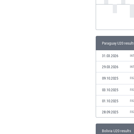
India
Indonesia
Iran
Iraq
Ireland
Israel
Paraguay U20 result
Italy
31.03.2026
IN
Ivory Coast
Jamaica
29.03.2026
IN
Japan
09.10.2025
FI
Jordan
Kazakhstan
03.10.2025
FI
Kenya
Kosovo
01.10.2025
FI
Kuwait
28.09.2025
FI
Kyrgyzstan
Latvia
Lebanon
Bolivia U20 results