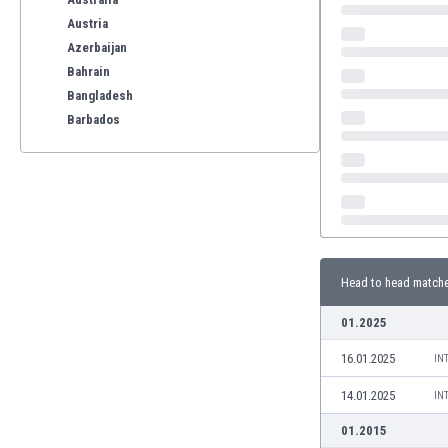
Austria
Azerbaijan
Bahrain
Bangladesh
Barbados
Belarus
Belgium
Benelux
Bermuda
Bhutan
Bolivia
Head to head match
Bonaire
Bosnia
01.2025
Botswana
16.01.2025
Brazil
IN
Brunei
14.01.2025
IN
Bulgaria
01.2015
Burkina Faso