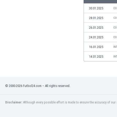
Libya
Liechtenstein
30.01.2025
CO
Lithuania
28.01.2025
CO
Luxemburg
Macau
26.01.2025
CO
Malawi
24.01.2025
CO
Malaysia
Mali
16.01.2025
IN
Malta
14.01.2025
IN
Martinique
Mauritania
Mexico
Moldova
Mongolia
© 2000-2026 Futbol24.com – All rights reserved.
Montenegro
Morocco
Mozambique
Disclaimer:
Although every possible effort is made to ensure the accuracy of our s
Myanmar
N. Ireland