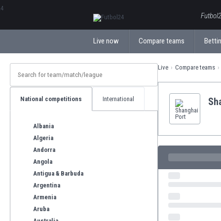
ΕλληνικάБългарски
Futbol2
Live now
Compare teams
Bettin
Live
Compare teams
National competitions
International
Sh
Albania
Algeria
Andorra
Angola
Antigua & Barbuda
Argentina
Armenia
Aruba
Australia