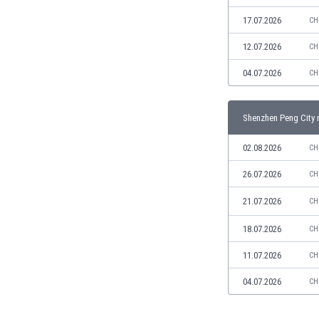
Libya
17.07.2026
CH
Liechtenstein
Lithuania
12.07.2026
CH
Luxemburg
04.07.2026
Macau
CH
Malawi
Malaysia
Shenzhen Peng City 
Mali
Malta
02.08.2026
CH
Martinique
26.07.2026
CH
Mauritania
Mexico
21.07.2026
CH
Moldova
Mongolia
18.07.2026
CH
Montenegro
11.07.2026
CH
Morocco
Mozambique
04.07.2026
CH
Myanmar
N. Ireland