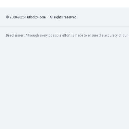
Namibia
Netherlands
© 2000-2026 Futbol24.com – All rights reserved.
New Zealand
Nicaragua
Nigeria
Disclaimer:
Although every possible effort is made to ensure the accuracy of our s
North Macedonia
Norway
Oman
Pakistan
Panama
Paraguay
Peru
Philippines
Poland
Portugal
Qatar
Romania
Russia
Rwanda