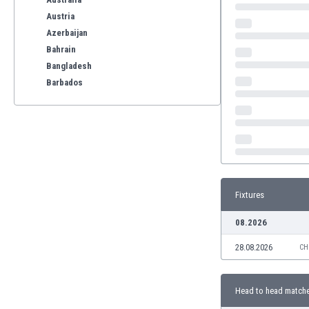
Austria
Azerbaijan
Bahrain
Bangladesh
Barbados
Belarus
Belgium
Benelux
Bermuda
Bhutan
Bolivia
Fixtures
Bonaire
Bosnia
08.2026
Botswana
28.08.2026
Brazil
CH
Brunei
Bulgaria
Head to head match
Burkina Faso