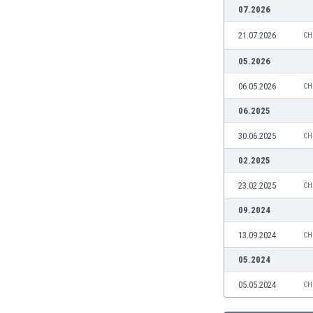
Burundi
07.2026
Cambodia
21.07.2026
CH
Cameroon
Canada
05.2026
Chile
06.05.2026
CH
China
Colombia
06.2025
Costa Rica
30.06.2025
CH
Croatia
Curaçao
02.2025
Cyprus
23.02.2025
CH
Czech Rep.
Denmark
09.2024
Dominican Rep.
13.09.2024
CH
Ecuador
Egypt
05.2024
El Salvador
05.05.2024
CH
England
Estonia