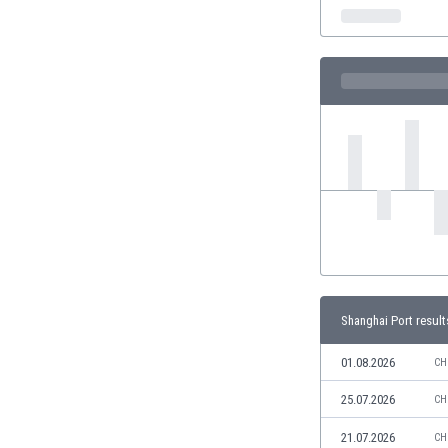
India
Indonesia
Iran
Iraq
Ireland
Israel
Italy
Ivory Coast
Jamaica
Japan
Jordan
Kazakhstan
Kenya
Shanghai Port result
Kosovo
Kuwait
01.08.2026
CH
Kyrgyzstan
25.07.2026
CH
Latvia
Lebanon
21.07.2026
CH