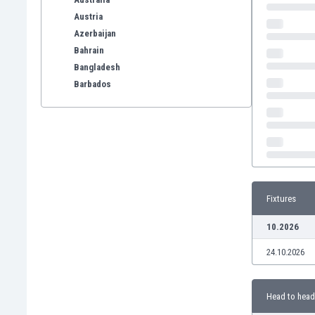
Austria
Azerbaijan
Bahrain
Bangladesh
Barbados
Belarus
Belgium
Benelux
Bermuda
Bhutan
Bolivia
Fixtures
Bonaire
Bosnia
10.2026
Botswana
24.10.2026
Brazil
Brunei
Bulgaria
Head to head
Burkina Faso