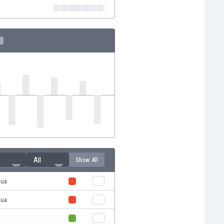
All
Show All
hua
hua
u