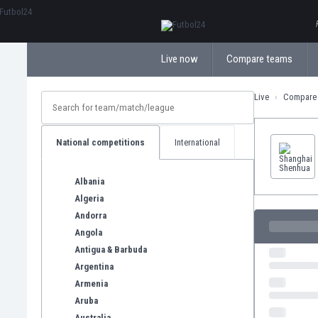
ΕλληνικάБългарски
Live now
Compare teams
Live
Compare
National competitions
International
Albania
Algeria
Andorra
Angola
Antigua & Barbuda
Argentina
Armenia
Aruba
Australia