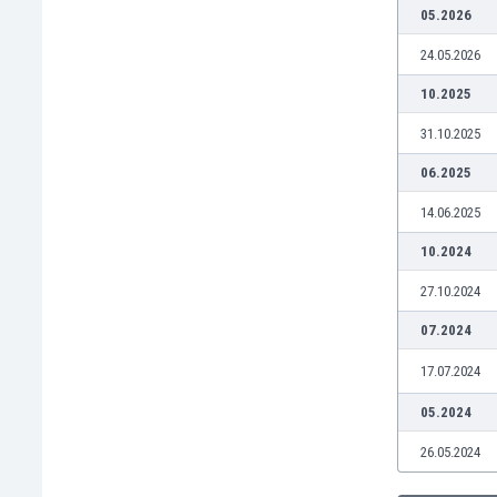
Burundi
05.2026
Cambodia
24.05.2026
Cameroon
Canada
10.2025
Chile
31.10.2025
China
Colombia
06.2025
Costa Rica
14.06.2025
Croatia
Curaçao
10.2024
Cyprus
27.10.2024
Czech Rep.
Denmark
07.2024
Dominican Rep.
17.07.2024
Ecuador
Egypt
05.2024
El Salvador
26.05.2024
England
Estonia