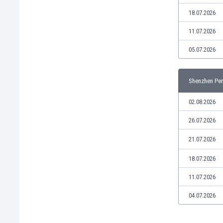
Libya
18.07.2026
Liechtenstein
Lithuania
11.07.2026
Luxemburg
05.07.2026
Macau
Malawi
Malaysia
Shenzhen Pen
Mali
Malta
02.08.2026
Martinique
26.07.2026
Mauritania
Mexico
21.07.2026
Moldova
18.07.2026
Mongolia
Montenegro
11.07.2026
Morocco
Mozambique
04.07.2026
Myanmar
N. Ireland