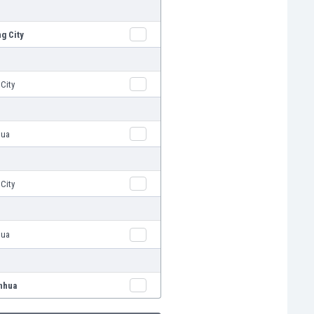
g City
City
hua
City
hua
nhua