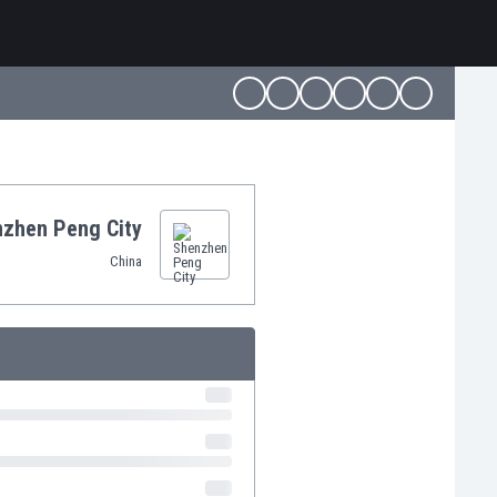
zhen Peng City
China