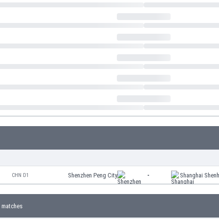
Shenzhen Peng City
-
Shanghai Shen
CHN D1
 matches