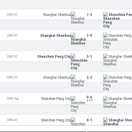
Shanghai Shenhua
1-2
Shenzhen Pen
CHN D1
Shanghai Shenhua
1-0
Shenzhen Peng 
CHN D1
Shenzhen Peng City
3-1
Shanghai Shen
CHN D1
Shanghai Shenhua
2-2
Shenzhen Peng 
CHN D1
0-0
Shenzhen Peng City
Shanghai Shen
CHN Cup
p.3-5
Shenzhen Peng City
0-1
Shanghai She
CHN D1