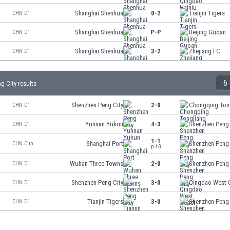
Shanghai Shenhua
0-2
Tianjin Tigers
CHN D1
Shanghai Shenhua
P-P
Beijing Guoan
CHN D1
Shanghai Shenhua
3-2
Zhejiang FC
CHN D1
6
g City results
Shenzhen Peng City
2-0
Chongqing Ton
CHN D1
Yunnan Yukun
4-3
Shenzhen Peng 
CHN D1
1-1
Shanghai Port
Shenzhen Peng 
CHN Cup
p.4-3
Wuhan Three Towns
2-0
Shenzhen Peng 
CHN D1
Shenzhen Peng City
3-0
Qingdao West 
CHN D1
Tianjin Tigers
3-0
Shenzhen Peng 
CHN D1