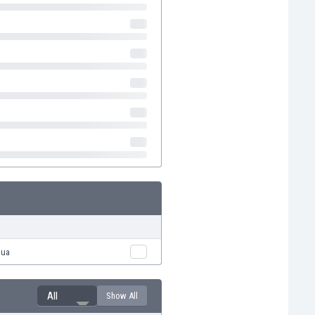
hua
All
Show All