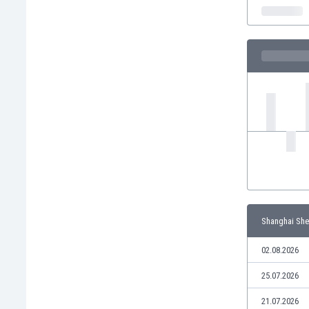
India
Indonesia
Iran
Iraq
Ireland
Israel
Italy
Ivory Coast
Jamaica
Japan
Jordan
Kazakhstan
Kenya
Shanghai She
Kosovo
Kuwait
02.08.2026
Kyrgyzstan
25.07.2026
Latvia
Lebanon
21.07.2026