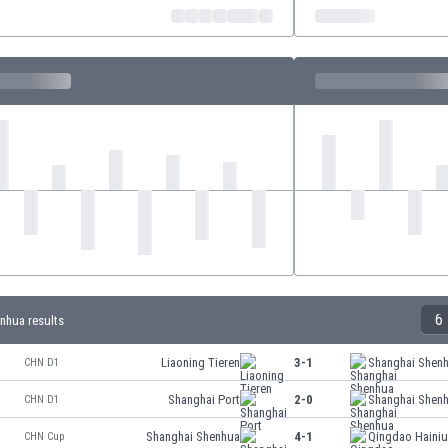
6
nhua results
Liaoning Tieren
3-1
Shanghai Shen
CHN D1
Shanghai Port
2-0
Shanghai Shen
CHN D1
Shanghai Shenhua
4-1
Qingdao Haini
CHN Cup