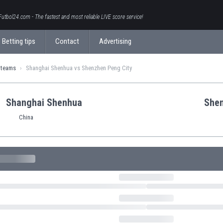
Futbol24.com - The fastest and most reliable LIVE score service!
Betting tips
Contact
Advertising
 teams
Shanghai Shenhua vs Shenzhen Peng City
Shanghai Shenhua
Shen
China