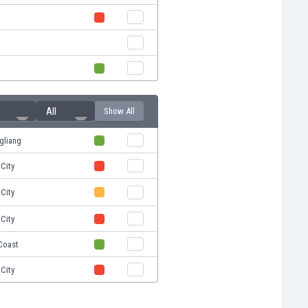
All
Show All
gliang
City
City
City
Coast
City