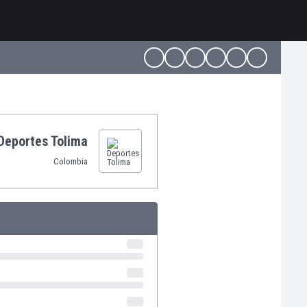
Deportes Tolima
Colombia