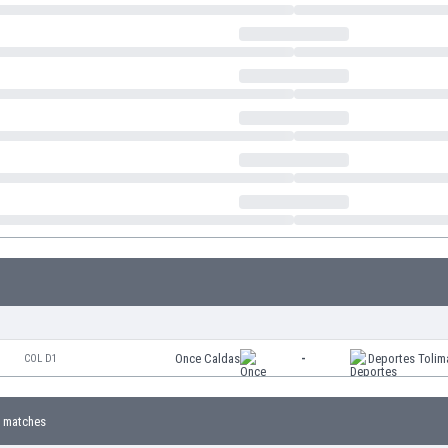
Once Caldas
-
Deportes Tolim
COL D1
 matches