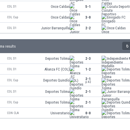
Once Caldas
5-1
Cúcuta Deport
COL D1
Once Caldas
3-0
Envigado FC
COL Cup
Junior Barranquilla
2-2
Once Caldas
COL D1
6
ima results
Deportes Tolima
2-3
Independiente 
COL D1
Alianza FC (COL)
1-2
Deportes Tolim
COL D1
2-1
Deportes Quindío
Deportes Tolim
COL Cup
p.4-2
Deportes Tolima
2-1
Junior Barranqu
COL D1
Deportes Tolima
2-1
Deportes Quind
COL Cup
Universitario
0-0
Deportes Tolim
CON CLA