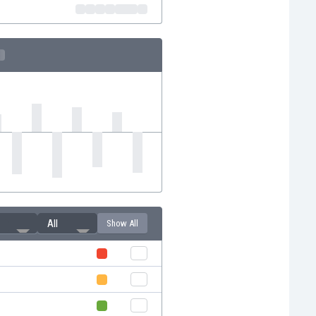
All
Show All
i