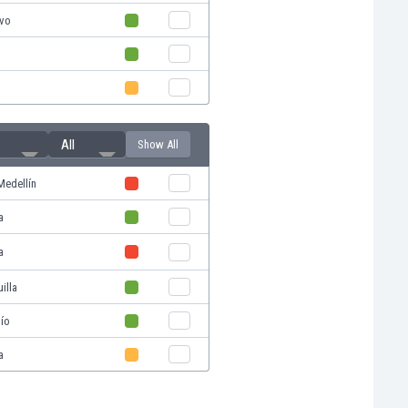
ivo
All
Show All
Medellín
a
a
illa
ío
a