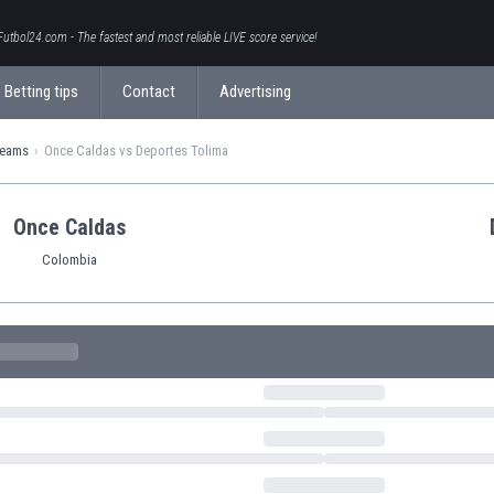
Futbol24.com - The fastest and most reliable LIVE score service!
Betting tips
Contact
Advertising
teams
Once Caldas vs Deportes Tolima
Once Caldas
Colombia