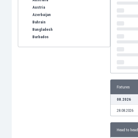
Austria
Azerbaijan
Bahrain
Bangladesh
Barbados
Belarus
Belgium
Benelux
Bermuda
Bhutan
Bolivia
Fixtures
Bonaire
Bosnia
08.2026
Botswana
28.08.2026
Brazil
Brunei
Bulgaria
Head to head
Burkina Faso