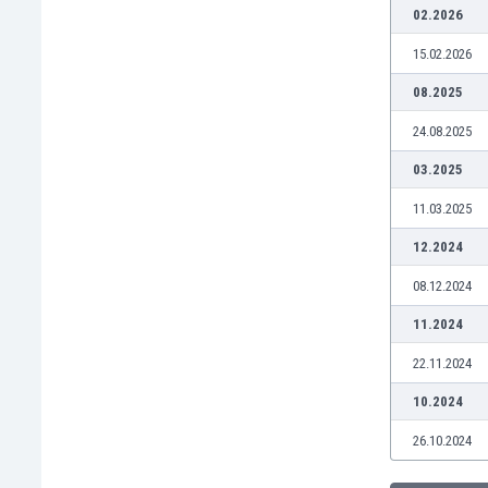
Burundi
02.2026
Cambodia
15.02.2026
Cameroon
Canada
08.2025
Chile
24.08.2025
China
Colombia
03.2025
Costa Rica
11.03.2025
Croatia
Curaçao
12.2024
Cyprus
08.12.2024
Czech Rep.
Denmark
11.2024
Dominican Rep.
22.11.2024
Ecuador
Egypt
10.2024
El Salvador
26.10.2024
England
Estonia