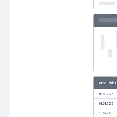
India
Indonesia
Iran
Iraq
Ireland
Israel
Italy
Ivory Coast
Jamaica
Japan
Jordan
Kazakhstan
Kenya
Once Caldas 
Kosovo
Kuwait
06.08.2026
Kyrgyzstan
03.08.2026
Latvia
Lebanon
30.07.2026