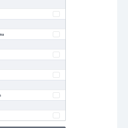
ima
a