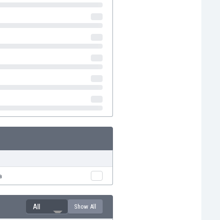
a
All
Show All