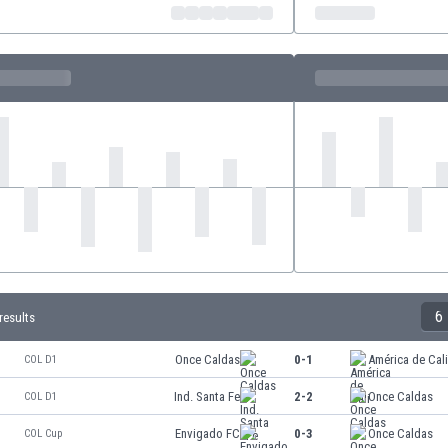
6
results
Once Caldas
0-1
América de Cal
COL D1
Ind. Santa Fe
2-2
Once Caldas
COL D1
Envigado FC
0-3
Once Caldas
COL Cup