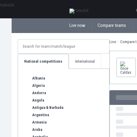
ΕλληνικάБългарски
Live now
Compare teams
Live
Compare 
National competitions
International
Albania
Algeria
Andorra
Angola
Antigua & Barbuda
Argentina
Armenia
Aruba
Australia