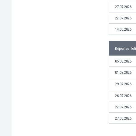
Libya
27.07.2026
Liechtenstein
Lithuania
22.07.2026
Luxemburg
14.05.2026
Macau
Malawi
Malaysia
Deportes Tol
Mali
Malta
05.08.2026
Martinique
01.08.2026
Mauritania
Mexico
29.07.2026
Moldova
26.07.2026
Mongolia
Montenegro
22.07.2026
Morocco
27.05.2026
Mozambique
Myanmar
N. Ireland