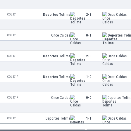
Deportes Tolima
2-1
Once Caldas
COL D1
Once Caldas
0-1
Deportes Tol
COL D1
Deportes Tolima
2-0
Once Caldas
COL D1
Deportes Tolima
1-0
Once Caldas
COL D1F
Once Caldas
0-0
Deportes Tolim
COL D1F
Deportes Tolima
1-1
Once Caldas
COL D1