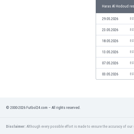
Libya
Haras Al Hodoud res
Liechtenstein
Lithuania
29.05.2026
EG
Luxemburg
23.05.2026
EG
Macau
Malawi
18.05.2026
EG
Malaysia
13.05.2026
EG
Mali
Malta
07.05.2026
EG
Martinique
Mauritania
03.05.2026
EG
Mexico
Moldova
Mongolia
Montenegro
© 2000-2026 Futbol24.com – All rights reserved.
Morocco
Mozambique
Myanmar
Disclaimer:
Although every possible effort is made to ensure the accuracy of our s
N. Ireland