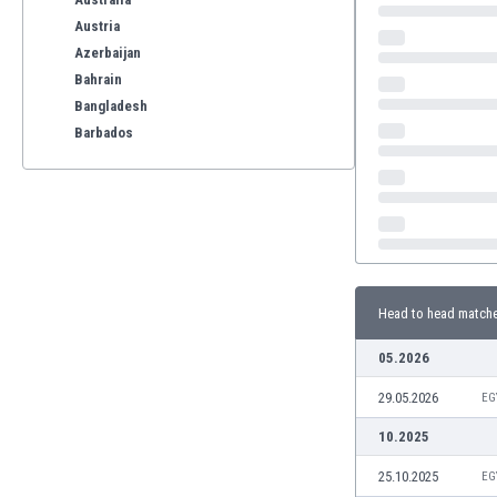
Austria
Azerbaijan
Bahrain
Bangladesh
Barbados
Belarus
Belgium
Benelux
Bermuda
Bhutan
Bolivia
Head to head match
Bonaire
Bosnia
05.2026
Botswana
29.05.2026
Brazil
EG
Brunei
10.2025
Bulgaria
25.10.2025
EG
Burkina Faso