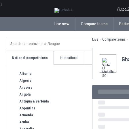
ΕλληνικάБългарски
Futbol2
Live now
Compare teams
Bettin
Live
Compare teams
National competitions
International
Gha
Albania
Algeria
Andorra
Angola
Antigua & Barbuda
Argentina
Armenia
Aruba
Australia