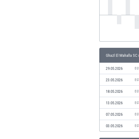
India
Indonesia
Iran
Iraq
Ireland
Israel
Italy
Ghazl El Mahalla SC 
Ivory Coast
Jamaica
29.05.2026
EG
Japan
23.05.2026
EG
Jordan
Kazakhstan
18.05.2026
EG
Kenya
13.05.2026
EG
Kosovo
Kuwait
07.05.2026
EG
Kyrgyzstan
03.05.2026
EG
Latvia
Lebanon