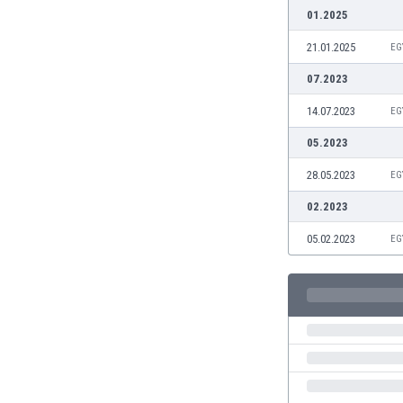
Burundi
01.2025
Cambodia
21.01.2025
EG
Cameroon
Canada
07.2023
Chile
14.07.2023
EG
China
Colombia
05.2023
Costa Rica
28.05.2023
EG
Croatia
Curaçao
02.2023
Cyprus
05.02.2023
EG
Czech Rep.
Denmark
Dominican Rep.
Ecuador
Egypt
El Salvador
England
Estonia