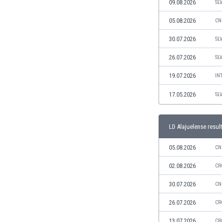
09.08.2026
SL
India
05.08.2026
CN
Indonesia
Iran
30.07.2026
SL
Iraq
26.07.2026
SL
Ireland
Israel
19.07.2026
IN
Italy
17.05.2026
Ivory Coast
SL
Jamaica
Japan
LD Alajuelense resul
Jordan
Kazakhstan
05.08.2026
CN
Kenya
02.08.2026
Kosovo
CR
Kuwait
30.07.2026
CN
Kyrgyzstan
Latvia
26.07.2026
CR
Lebanon
13.07.2026
CR