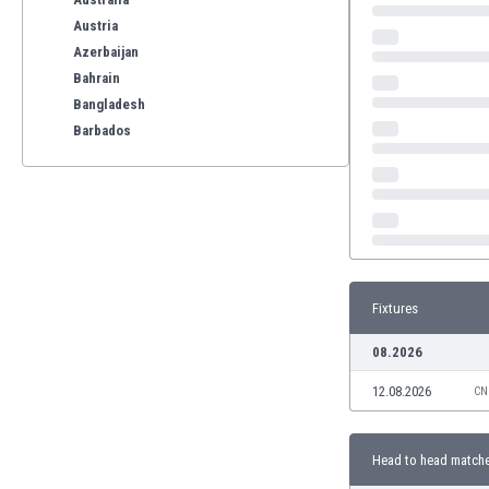
Austria
Azerbaijan
Bahrain
Bangladesh
Barbados
Belarus
Belgium
Benelux
Bermuda
Bhutan
Bolivia
Fixtures
Bonaire
Bosnia
08.2026
Botswana
12.08.2026
Brazil
CN
Brunei
Bulgaria
Head to head match
Burkina Faso