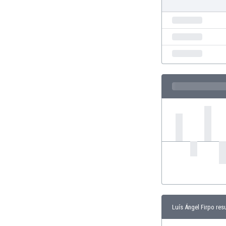
Eswatini
Ethiopia
Faroe Islands
Fiji
Finland
France
Gabon
Gambia
Georgia
Germany
Ghana
Gibraltar
Greece
Guatemala
Haiti
Honduras
Hong Kong
Luís Ángel Firpo res
Hungary
Iceland