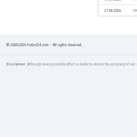
Libya
Liechtenstein
27.04.2026
CR
Lithuania
Luxemburg
Macau
Malawi
© 2000-2026 Futbol24.com – All rights reserved.
Malaysia
Mali
Malta
Disclaimer:
Although every possible effort is made to ensure the accuracy of our s
Martinique
Mauritania
Mexico
Moldova
Mongolia
Montenegro
Morocco
Mozambique
Myanmar
N. Ireland