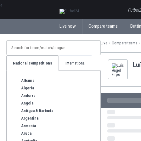
ΕλληνικάБългарски
Futbol2
Live now
Compare teams
Bettin
Live
Compare teams
National competitions
International
Luí
Albania
Algeria
Andorra
Angola
Antigua & Barbuda
Argentina
Armenia
Aruba
Australia