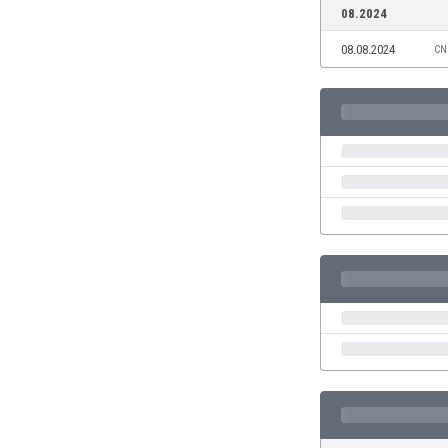
Burundi
08.2024
Cambodia
08.08.2024
CN
Cameroon
Canada
Chile
China
Colombia
Costa Rica
Croatia
Curaçao
Cyprus
Czech Rep.
Denmark
Dominican Rep.
Ecuador
Egypt
El Salvador
England
Estonia