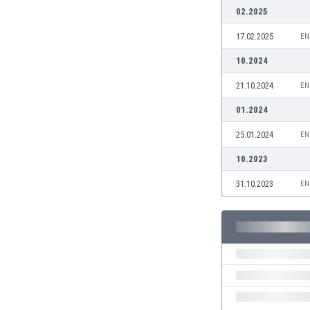
Burundi
02.2025
Cambodia
17.02.2025
EN
Cameroon
Canada
10.2024
Chile
21.10.2024
EN
China
Colombia
01.2024
Costa Rica
25.01.2024
EN
Croatia
Curaçao
10.2023
Cyprus
31.10.2023
EN
Czech Rep.
Denmark
Dominican Rep.
Ecuador
Egypt
El Salvador
England
Estonia