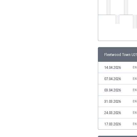
India
Indonesia
Iran
Iraq
Ireland
Israel
Italy
Fleetwood Town U21
Ivory Coast
Jamaica
14.04.2026
EN
Japan
07.04.2026
EN
Jordan
Kazakhstan
03.04.2026
EN
Kenya
31.03.2026
EN
Kosovo
Kuwait
24.03.2026
EN
Kyrgyzstan
17.03.2026
EN
Latvia
Lebanon