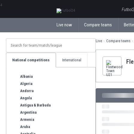
ΕλληνικάБългарски
Futbol2
Live now
Compare teams
Bettin
Live
Compare teams
National competitions
International
Fl
Albania
Algeria
Andorra
Angola
Antigua & Barbuda
Argentina
Armenia
Aruba
Australia