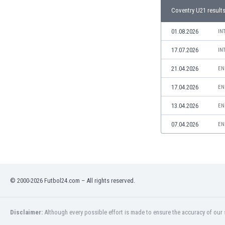
Libya
Coventry U21 result
Liechtenstein
Lithuania
01.08.2026
IN
Luxemburg
17.07.2026
IN
Macau
Malawi
21.04.2026
EN
Malaysia
17.04.2026
EN
Mali
Malta
13.04.2026
EN
Martinique
Mauritania
07.04.2026
EN
Mexico
Moldova
Mongolia
Montenegro
© 2000-2026 Futbol24.com – All rights reserved.
Morocco
Mozambique
Myanmar
Disclaimer:
Although every possible effort is made to ensure the accuracy of our s
N. Ireland