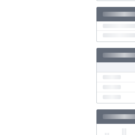
Eswatini
Ethiopia
Faroe Islands
Fiji
Finland
France
Gabon
Gambia
Georgia
Germany
Ghana
Gibraltar
Greece
Guatemala
Haiti
Honduras
Hong Kong
Hungary
Iceland