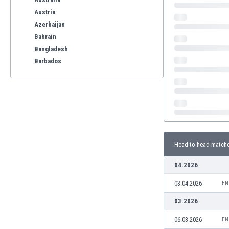
Austria
Azerbaijan
Bahrain
Bangladesh
Barbados
Belarus
Belgium
Benelux
Bermuda
Bhutan
Bolivia
Head to head match
Bonaire
Bosnia
04.2026
Botswana
03.04.2026
Brazil
EN
Brunei
03.2026
Bulgaria
06.03.2026
EN
Burkina Faso