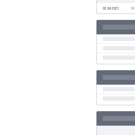
Eswatini
02.04.2021
GE
Ethiopia
Faroe Islands
Fiji
Finland
France
Gabon
Gambia
Georgia
Germany
Ghana
Gibraltar
Greece
Guatemala
Haiti
Honduras
Hong Kong
Hungary
Iceland