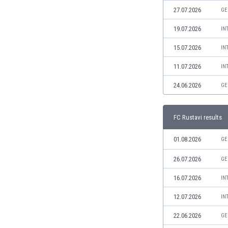
Libya
27.07.2026
GE
Liechtenstein
Lithuania
19.07.2026
IN
Luxemburg
15.07.2026
IN
Macau
Malawi
11.07.2026
IN
Malaysia
24.06.2026
GE
Mali
Malta
Martinique
FC Rustavi results
Mauritania
Mexico
01.08.2026
GE
Moldova
26.07.2026
GE
Mongolia
Montenegro
16.07.2026
IN
Morocco
12.07.2026
IN
Mozambique
Myanmar
22.06.2026
GE
N. Ireland