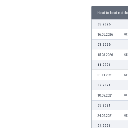
Burundi
Cambodia
Head to head match
Cameroon
Canada
05.2026
Chile
16.05.2026
GE
China
Colombia
03.2026
Costa Rica
15.03.2026
GE
Croatia
Curaçao
11.2021
Cyprus
01.11.2021
GE
Czech Rep.
Denmark
09.2021
Dominican Rep.
10.09.2021
GE
Ecuador
Egypt
05.2021
El Salvador
24.05.2021
GE
England
Estonia
04.2021