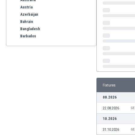
Austria
Azerbaijan
Bahrain
Bangladesh
Barbados
Belarus
Belgium
Benelux
Bermuda
Bhutan
Bolivia
Fixtures
Bonaire
Bosnia
08.2026
Botswana
22.08.2026
Brazil
GE
Brunei
10.2026
Bulgaria
31.10.2026
GE
Burkina Faso