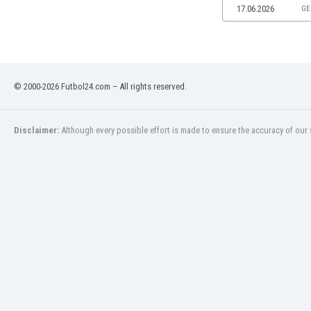
17.06.2026
GE
Namibia
Netherlands
New Zealand
Nicaragua
Nigeria
© 2000-2026 Futbol24.com – All rights reserved.
North Macedonia
Norway
Oman
Disclaimer:
Although every possible effort is made to ensure the accuracy of our s
Pakistan
Panama
Paraguay
Peru
Philippines
Poland
Portugal
Qatar
Romania
Russia
Rwanda