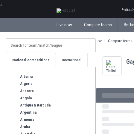
ΕλληνικάБългарски
Futbol2
Live now
Compare teams
Bettin
Live
Compare teams
National competitions
International
Gag
Albania
Algeria
Andorra
Angola
Antigua & Barbuda
Argentina
Armenia
Aruba
Australia