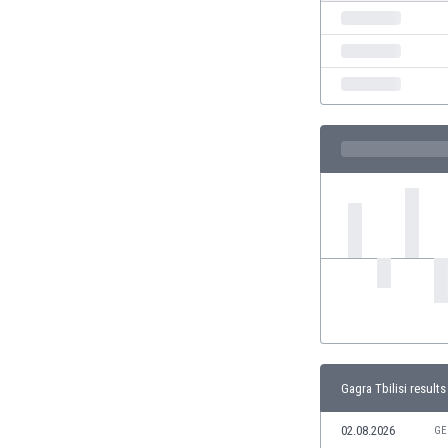
India
Indonesia
Iran
Iraq
Ireland
Israel
Italy
Ivory Coast
Jamaica
Japan
Jordan
Kazakhstan
Kenya
Kosovo
Kuwait
Kyrgyzstan
Gagra Tbilisi results
Latvia
02.08.2026
Lebanon
GE