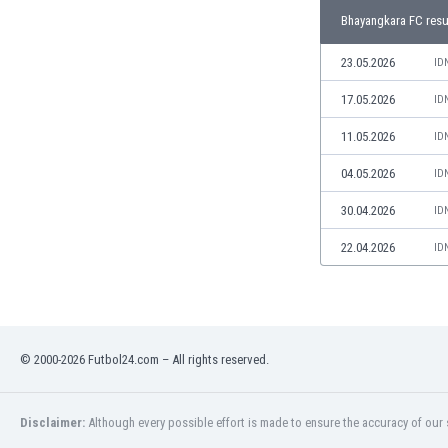
Libya
Bhayangkara FC resu
Liechtenstein
Lithuania
23.05.2026
ID
Luxemburg
17.05.2026
ID
Macau
Malawi
11.05.2026
ID
Malaysia
04.05.2026
ID
Mali
Malta
30.04.2026
ID
Martinique
Mauritania
22.04.2026
ID
Mexico
Moldova
Mongolia
Montenegro
© 2000-2026 Futbol24.com – All rights reserved.
Morocco
Mozambique
Myanmar
Disclaimer:
Although every possible effort is made to ensure the accuracy of our s
N. Ireland