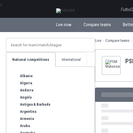
ΕλληνικάБългарски
Futbol2
Live now
Compare teams
Bettin
Live
Compare teams
National competitions
International
PS
Albania
Algeria
Andorra
Angola
Antigua & Barbuda
Argentina
Armenia
Aruba
Australia