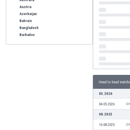
Austria
Azerbaijan
Bahrain
Bangladesh
Barbados
Belarus
Belgium
Benelux
Bermuda
Bhutan
Bolivia
Head to head match
Bonaire
Bosnia
05.2026
Botswana
04.05.2026
Brazil
ID
Brunei
08.2025
Bulgaria
16.08.2025
ID
Burkina Faso