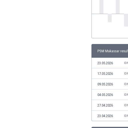
India
Indonesia
Iran
Iraq
Ireland
Israel
Italy
PSM Makassar resul
Ivory Coast
Jamaica
23.05.2026
ID
Japan
17.05.2026
ID
Jordan
Kazakhstan
09.05.2026
ID
Kenya
04.05.2026
ID
Kosovo
Kuwait
27.04.2026
ID
Kyrgyzstan
23.04.2026
ID
Latvia
Lebanon