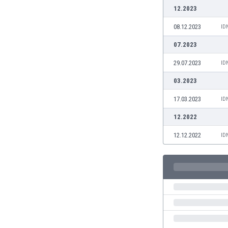
Burundi
12.2023
Cambodia
08.12.2023
ID
Cameroon
Canada
07.2023
Chile
29.07.2023
ID
China
Colombia
03.2023
Costa Rica
17.03.2023
ID
Croatia
Curaçao
12.2022
Cyprus
12.12.2022
ID
Czech Rep.
Denmark
Dominican Rep.
Ecuador
Egypt
El Salvador
England
Estonia