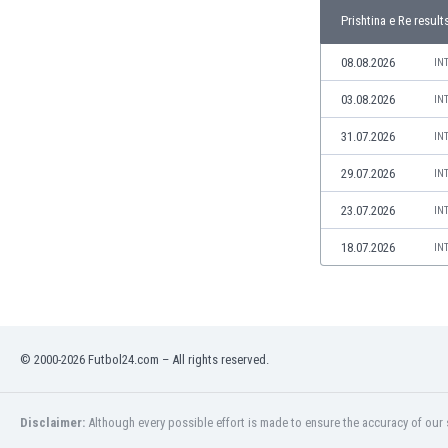
Libya
Prishtina e Re result
Liechtenstein
Lithuania
08.08.2026
IN
Luxemburg
03.08.2026
IN
Macau
Malawi
31.07.2026
IN
Malaysia
29.07.2026
IN
Mali
Malta
23.07.2026
IN
Martinique
Mauritania
18.07.2026
IN
Mexico
Moldova
Mongolia
Montenegro
© 2000-2026 Futbol24.com – All rights reserved.
Morocco
Mozambique
Myanmar
Disclaimer:
Although every possible effort is made to ensure the accuracy of our s
N. Ireland