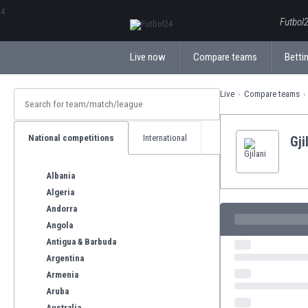
ΕλληνικάБългарски
Futbol2
Live now
Compare teams
Bettin
Live
Compare teams
National competitions
International
Gji
Albania
Algeria
Andorra
Angola
Antigua & Barbuda
Argentina
Armenia
Aruba
Australia