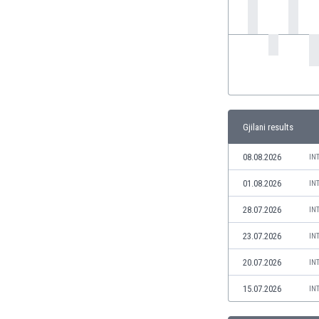
India
Indonesia
Iran
Iraq
Ireland
Israel
Italy
Gjilani results
Ivory Coast
Jamaica
08.08.2026
IN
Japan
01.08.2026
IN
Jordan
Kazakhstan
28.07.2026
IN
Kenya
23.07.2026
IN
Kosovo
Kuwait
20.07.2026
IN
Kyrgyzstan
15.07.2026
IN
Latvia
Lebanon