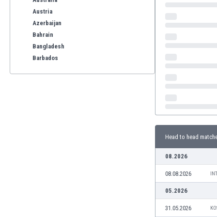
Austria
Azerbaijan
Bahrain
Bangladesh
Barbados
Belarus
Belgium
Benelux
Bermuda
Bhutan
Bolivia
Head to head match
Bonaire
Bosnia
08.2026
Botswana
08.08.2026
Brazil
IN
Brunei
05.2026
Bulgaria
31.05.2026
KO
Burkina Faso