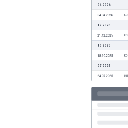
Burundi
04.2026
Cambodia
04.04.2026
KO
Cameroon
Canada
12.2025
Chile
21.12.2025
KO
China
Colombia
10.2025
Costa Rica
18.10.2025
KO
Croatia
Curaçao
07.2025
Cyprus
24.07.2025
IN
Czech Rep.
Denmark
Dominican Rep.
Ecuador
Egypt
El Salvador
England
Estonia