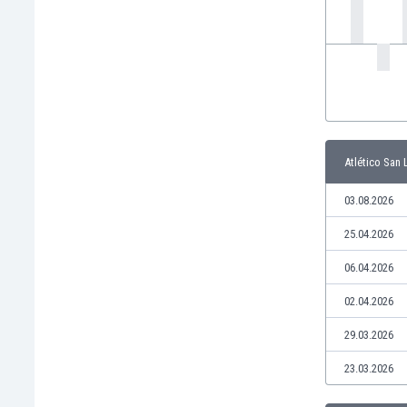
India
Indonesia
Iran
Iraq
Ireland
Israel
Italy
Atlético San 
Ivory Coast
Jamaica
03.08.2026
Japan
25.04.2026
Jordan
Kazakhstan
06.04.2026
Kenya
02.04.2026
Kosovo
Kuwait
29.03.2026
Kyrgyzstan
23.03.2026
Latvia
Lebanon