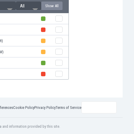
All
Show All
W)
W)
ferences
Cookie Policy
Privacy Policy
Terms of Service
a and information provided by this site.