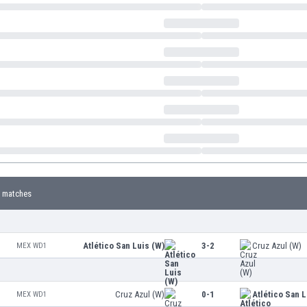
 matches
Atlético San Luis (W)
3-2
Cruz Azul (W)
MEX WD1
Cruz Azul (W)
0-1
Atlético San L
MEX WD1