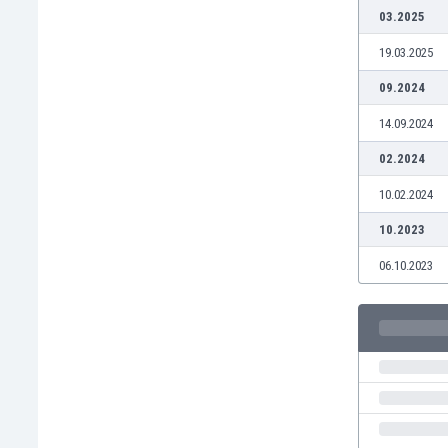
Burundi
03.2025
Cambodia
19.03.2025
Cameroon
Canada
09.2024
Chile
14.09.2024
China
Colombia
02.2024
Costa Rica
10.02.2024
Croatia
Curaçao
10.2023
Cyprus
06.10.2023
Czech Rep.
Denmark
Dominican Rep.
Ecuador
Egypt
El Salvador
England
Estonia