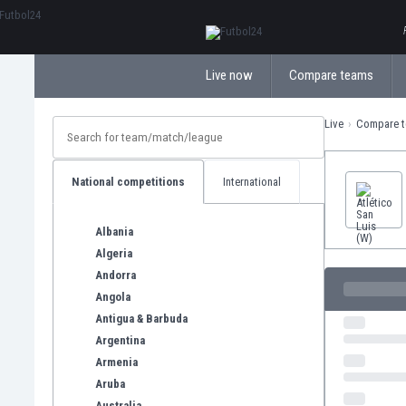
ΕλληνικάБългарски
Live now
Compare teams
Live
Compare 
National competitions
International
Albania
Algeria
Andorra
Angola
Antigua & Barbuda
Argentina
Armenia
Aruba
Australia