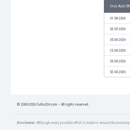
Libya
Cruz Azul (W)
Liechtenstein
Lithuania
01.08.2026
Luxemburg
03.05.2026
Macau
Malawi
30.04.2026
Malaysia
25.04.2026
Mali
Malta
05.04.2026
Martinique
Mauritania
02.04.2026
Mexico
Moldova
Mongolia
Montenegro
© 2000-2026 Futbol24.com – All rights reserved.
Morocco
Mozambique
Myanmar
Disclaimer:
Although every possible effort is made to ensure the accuracy o
N. Ireland