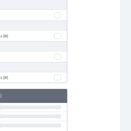
is (W)
is (W)