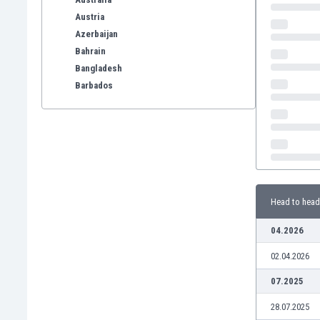
Austria
Azerbaijan
Bahrain
Bangladesh
Barbados
Belarus
Belgium
Benelux
Bermuda
Bhutan
Bolivia
Head to head
Bonaire
Bosnia
04.2026
Botswana
02.04.2026
Brazil
Brunei
07.2025
Bulgaria
28.07.2025
Burkina Faso