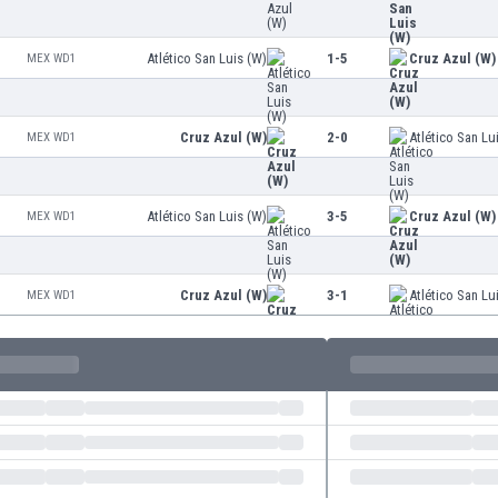
Atlético San Luis (W)
1-5
Cruz Azul (W)
MEX WD1
Cruz Azul (W)
2-0
Atlético San Lu
MEX WD1
Atlético San Luis (W)
3-5
Cruz Azul (W)
MEX WD1
Cruz Azul (W)
3-1
Atlético San Lu
MEX WD1