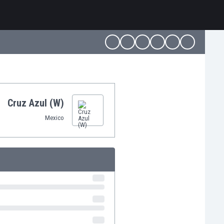
Cruz Azul (W)
Mexico