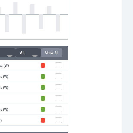
All
Show All
ca (W)
is (W)
is (W)
is (W)
W)