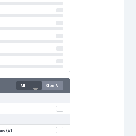
All
Show All
uis (W)