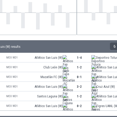
6
Luis (W) results
Atlético San Luis (W)
1-4
Deportivo Tolu
MEX WD1
Club León (W)
1-2
Atlético San Lu
MEX WD1
Mazatlán FC (W)
0-1
Atlético San Lu
MEX WD1
Atlético San Luis (W)
3-2
Cruz Azul (W)
MEX WD1
Santos Laguna (W)
1-2
Atlético San Lu
MEX WD1
Atlético San Luis (W)
0-2
Tigres UANL (
MEX WD1