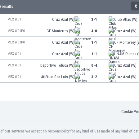
6
 results
Cruz Azul (W)
3-1
Club Atlas (W)
MEX WD1
CF Monterrey (W)
4-0
Cruz Azul (W)
MEX WD1PO
Cruz Azul (W)
1-1
CF Monterrey (
MEX WD1PO
Cruz Azul (W)
1-1
UNAM Pumas (
MEX WD1
Deportivo Toluca (W)
0-4
Cruz Azul (W)
MEX WD1
Atlético San Luis (W)
3-2
Cruz Azul (W)
MEX WD1
Cookie Pre
f our services we accept no responsibility for any kind of use made of any kind of dat