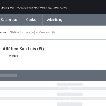
Futbol24.com - The fastest and most reliable LIVE score service!
Betting tips
Contact
Advertising
teams
Atlético San Luis (W) vs Cruz Azul (W)
Atlético San Luis (W)
Mexico