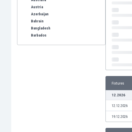
Austria
Azerbaijan
Bahrain
Bangladesh
Barbados
Belarus
Belgium
Benelux
Bermuda
Bhutan
Bolivia
Fixtures
Bonaire
Bosnia
12.2026
Botswana
12.12.2026
Brazil
Brunei
19.12.2026
Bulgaria
Burkina Faso