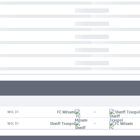
FC Milsami
-
Sheriff Tiraspo
MOL D1
Sheriff Tiraspol
-
FC Milsami
MOL D1