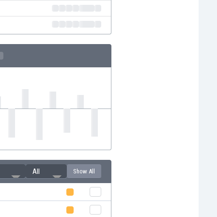
All
Show All