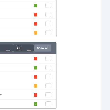
All
Show All
l
l
iv
l