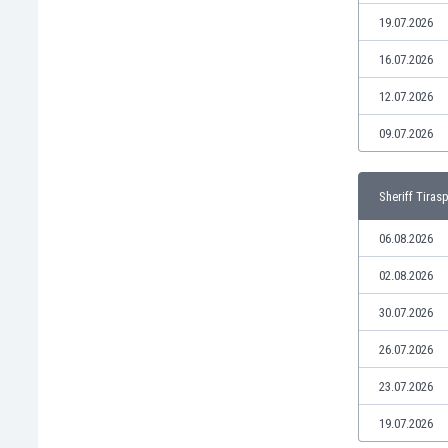
Libya
19.07.2026
Liechtenstein
Lithuania
16.07.2026
Luxemburg
12.07.2026
Macau
Malawi
09.07.2026
Malaysia
Mali
Sheriff Tiras
Malta
Martinique
06.08.2026
Mauritania
Mexico
02.08.2026
Moldova
30.07.2026
Mongolia
Montenegro
26.07.2026
Morocco
23.07.2026
Mozambique
Myanmar
19.07.2026
N. Ireland