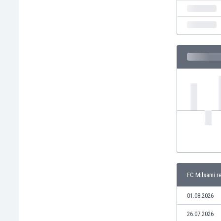
India
Indonesia
Iran
Iraq
Ireland
Israel
Italy
Ivory Coast
Jamaica
Japan
Jordan
Kazakhstan
Kenya
Kosovo
FC Milsami r
Kuwait
Kyrgyzstan
01.08.2026
Latvia
Lebanon
26.07.2026