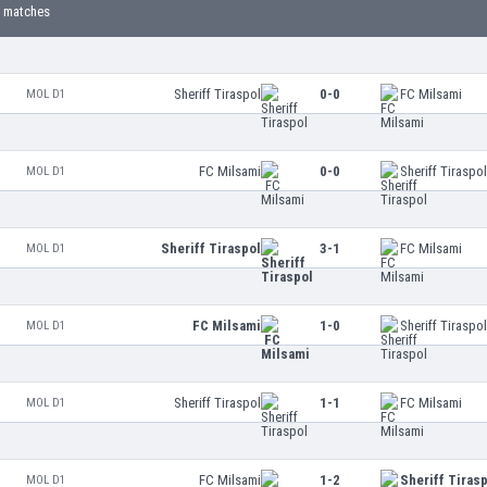
 matches
Sheriff Tiraspol
0-0
FC Milsami
MOL D1
FC Milsami
0-0
Sheriff Tiraspo
MOL D1
Sheriff Tiraspol
3-1
FC Milsami
MOL D1
FC Milsami
1-0
Sheriff Tiraspo
MOL D1
Sheriff Tiraspol
1-1
FC Milsami
MOL D1
FC Milsami
1-2
Sheriff Tiras
MOL D1