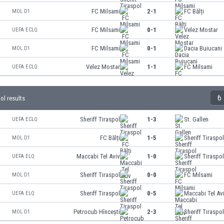
FC Milsami
2-1
FC Bălți
MOL D1
FC Milsami
0-1
Velez Mostar
UEFA ECLQ
FC Milsami
0-1
Dacia Buiucani
MOL D1
Velez Mostar
1-1
FC Milsami
UEFA ECLQ
6
pol results
Sheriff Tiraspol
1-3
St. Gallen
UEFA ECLQ
FC Bălți
1-5
Sheriff Tiraspo
MOL D1
Maccabi Tel Aviv
1-0
Sheriff Tiraspo
UEFA ELQ
Sheriff Tiraspol
0-0
FC Milsami
MOL D1
Sheriff Tiraspol
0-5
Maccabi Tel Av
UEFA ELQ
Petrocub Hîncești
2-3
Sheriff Tiraspo
MOL D1