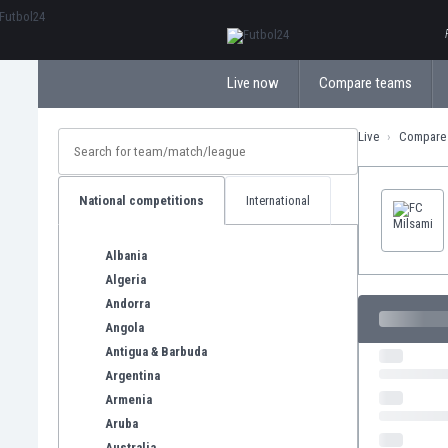
ΕλληνικάБългарски
Live now
Compare teams
Live
Compare
National competitions
International
Albania
Algeria
Andorra
Angola
Antigua & Barbuda
Argentina
Armenia
Aruba
Australia