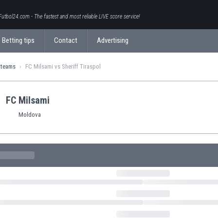
Futbol24.com - The fastest and most reliable LIVE score service!
Betting tips
Contact
Advertising
 teams
FC Milsami vs Sheriff Tiraspol
FC Milsami
Moldova