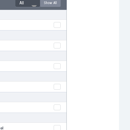
All
Show All
l
l
pol