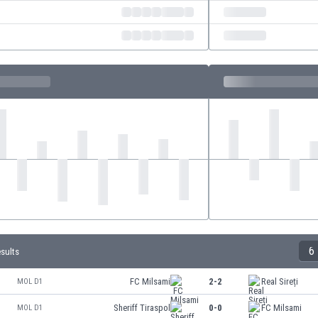
6
esults
FC Milsami
2-2
Real Sireți
MOL D1
Sheriff Tiraspol
0-0
FC Milsami
MOL D1