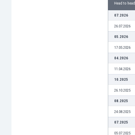
Burundi
Head to head
Cambodia
07.2026
Cameroon
Canada
26.07.2026
Chile
05.2026
China
Colombia
17.05.2026
Costa Rica
04.2026
Croatia
Curaçao
11.04.2026
Cyprus
10.2025
Czech Rep.
Denmark
26.10.2025
Dominican Rep.
08.2025
Ecuador
Egypt
24.08.2025
El Salvador
07.2025
England
Estonia
05.07.2025