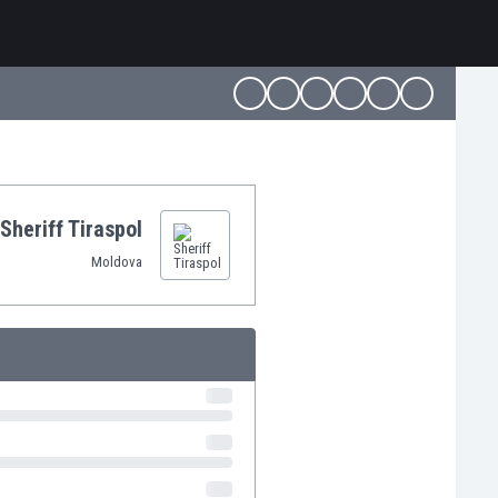
Sheriff Tiraspol
Moldova