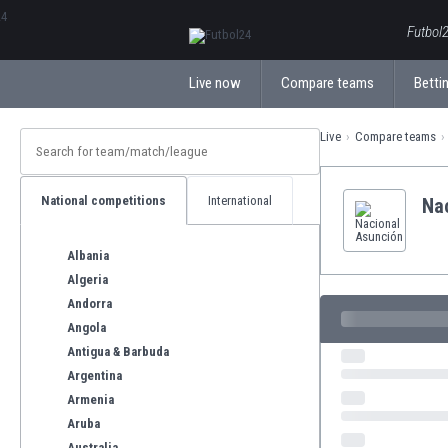
ΕλληνικάБългарски
Futbol2
Live now
Compare teams
Bettin
Live
Compare teams
National competitions
International
Na
Albania
Algeria
Andorra
Angola
Antigua & Barbuda
Argentina
Armenia
Aruba
Australia