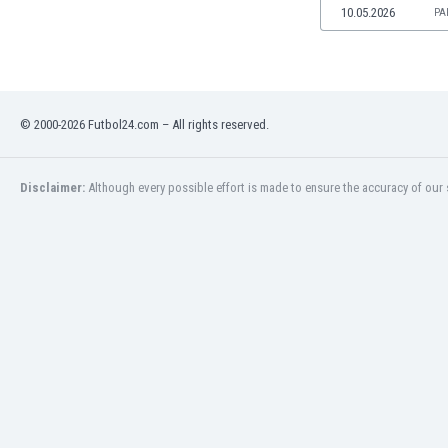
10.05.2026
PA
Namibia
Netherlands
New Zealand
Nicaragua
Nigeria
© 2000-2026 Futbol24.com – All rights reserved.
North Macedonia
Norway
Oman
Disclaimer:
Although every possible effort is made to ensure the accuracy of our s
Pakistan
Panama
Paraguay
Peru
Philippines
Poland
Portugal
Qatar
Romania
Russia
Rwanda