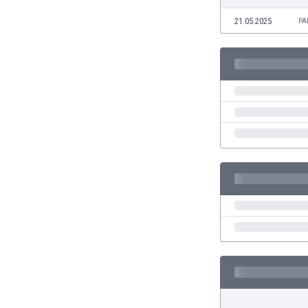
Eswatini
21.05.2025
PA
Ethiopia
Faroe Islands
Fiji
Finland
France
Gabon
Gambia
Georgia
Germany
Ghana
Gibraltar
Greece
Guatemala
Haiti
Honduras
Hong Kong
Hungary
Iceland