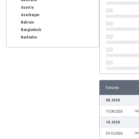
Austria
Azerbaijan
Bahrain
Bangladesh
Barbados
Belarus
Belgium
Benelux
Bermuda
Bhutan
Bolivia
Fixtures
Bonaire
Bosnia
08.2026
Botswana
15.08.2026
Brazil
PA
Brunei
10.2026
Bulgaria
29.10.2026
PA
Burkina Faso