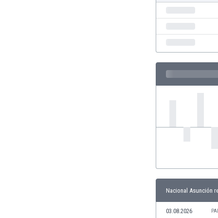
India
Indonesia
Iran
Iraq
Ireland
Israel
Italy
Ivory Coast
Jamaica
Japan
Jordan
Kazakhstan
Kenya
Kosovo
Kuwait
Kyrgyzstan
Nacional Asunción r
Latvia
Lebanon
03.08.2026
PA