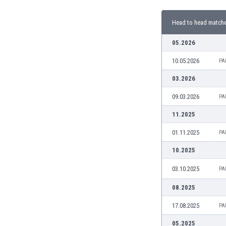
Burundi
Cambodia
Head to head match
Cameroon
Canada
05.2026
Chile
10.05.2026
PA
China
Colombia
03.2026
Costa Rica
09.03.2026
PA
Croatia
Curaçao
11.2025
Cyprus
01.11.2025
PA
Czech Rep.
Denmark
10.2025
Dominican Rep.
03.10.2025
PA
Ecuador
Egypt
08.2025
El Salvador
17.08.2025
PA
England
Estonia
05.2025