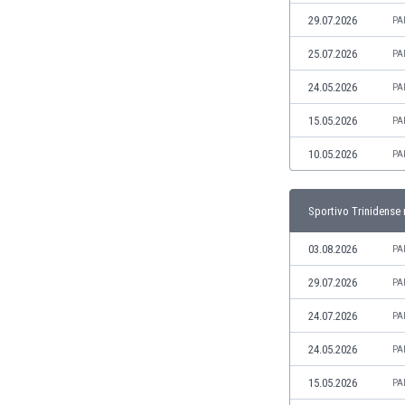
Libya
29.07.2026
PA
Liechtenstein
Lithuania
25.07.2026
PA
Luxemburg
24.05.2026
PA
Macau
Malawi
15.05.2026
PA
Malaysia
10.05.2026
PA
Mali
Malta
Martinique
Sportivo Trinidense 
Mauritania
Mexico
03.08.2026
PA
Moldova
29.07.2026
PA
Mongolia
Montenegro
24.07.2026
PA
Morocco
24.05.2026
PA
Mozambique
Myanmar
15.05.2026
PA
N. Ireland