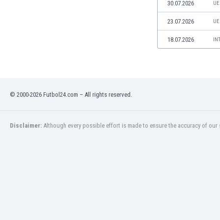
30.07.2026
UE
Namibia
Netherlands
23.07.2026
UE
New Zealand
18.07.2026
IN
Nicaragua
Nigeria
North Macedonia
Norway
Oman
© 2000-2026 Futbol24.com – All rights reserved.
Pakistan
Panama
Paraguay
Disclaimer:
Although every possible effort is made to ensure the accuracy of our s
Peru
Philippines
Poland
Portugal
Qatar
Romania
Russia
Rwanda