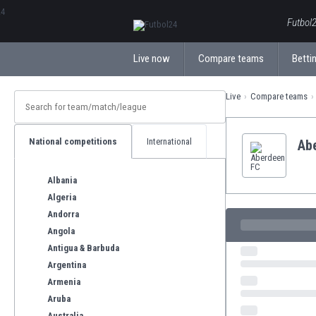
ΕλληνικάБългарски
Futbol2
Live now
Compare teams
Bettin
Live
Compare teams
National competitions
International
Ab
Albania
Algeria
Andorra
Angola
Antigua & Barbuda
Argentina
Armenia
Aruba
Australia