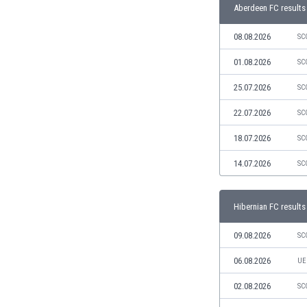
Libya
Aberdeen FC results
Liechtenstein
08.08.2026
SC
Lithuania
Luxemburg
01.08.2026
SC
Macau
Malawi
25.07.2026
SC
Malaysia
22.07.2026
SC
Mali
Malta
18.07.2026
SC
Martinique
14.07.2026
SC
Mauritania
Mexico
Moldova
Hibernian FC results
Mongolia
Montenegro
09.08.2026
SC
Morocco
06.08.2026
UE
Mozambique
Myanmar
02.08.2026
SC
N. Ireland