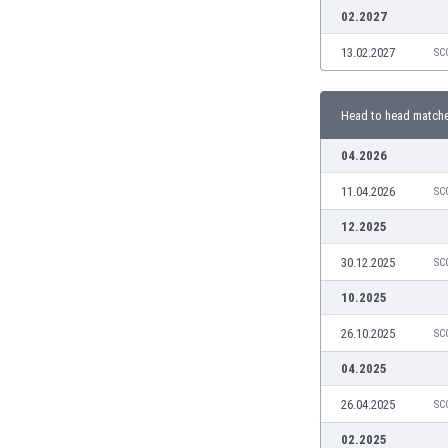
Burundi
02.2027
Cambodia
13.02.2027
SC
Cameroon
Canada
Chile
Head to head match
China
Colombia
04.2026
Costa Rica
11.04.2026
SC
Croatia
Curaçao
12.2025
Cyprus
30.12.2025
SC
Czech Rep.
Denmark
10.2025
Dominican Rep.
26.10.2025
SC
Ecuador
Egypt
04.2025
El Salvador
26.04.2025
SC
England
Estonia
02.2025