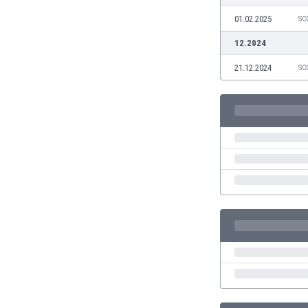
Eswatini
01.02.2025
SC
Ethiopia
12.2024
Faroe Islands
Fiji
21.12.2024
SC
Finland
France
Gabon
Gambia
Georgia
Germany
Ghana
Gibraltar
Greece
Guatemala
Haiti
Honduras
Hong Kong
Hungary
Iceland