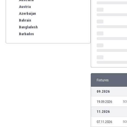
Austria
Azerbaijan
Bahrain
Bangladesh
Barbados
Belarus
Belgium
Benelux
Bermuda
Bhutan
Bolivia
Fixtures
Bonaire
Bosnia
09.2026
Botswana
19.09.2026
Brazil
SC
Brunei
11.2026
Bulgaria
07.11.2026
SC
Burkina Faso