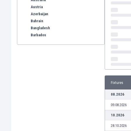
Austria
Azerbaijan
Bahrain
Bangladesh
Barbados
Belarus
Belgium
Benelux
Bermuda
Bhutan
Bolivia
Fixtures
Bonaire
Bosnia
08.2026
Botswana
09.08.2026
Brazil
Brunei
10.2026
Bulgaria
28.10.2026
Burkina Faso