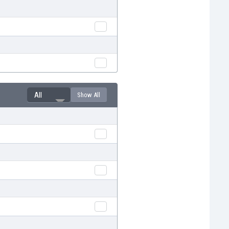
All
Show All