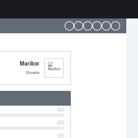
Maribor
Slovenia