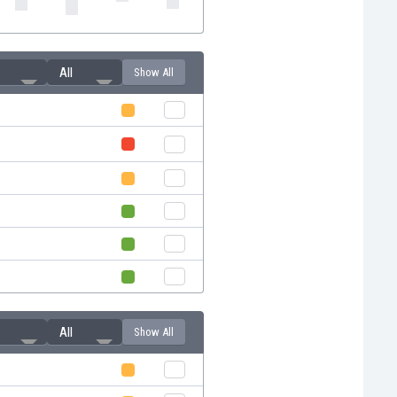
All
Show All
All
Show All