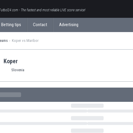
Futbol24.com - The fastest and most reliable LIVE score service!
Betting tips
Contact
Advertising
teams
Koper vs Maribor
Koper
Slovenia