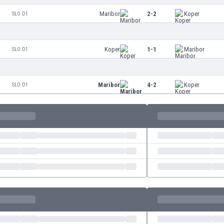
Maribor
2-2
Koper
SLO D1
Koper
1-1
Maribor
SLO D1
Maribor
4-2
Koper
SLO D1