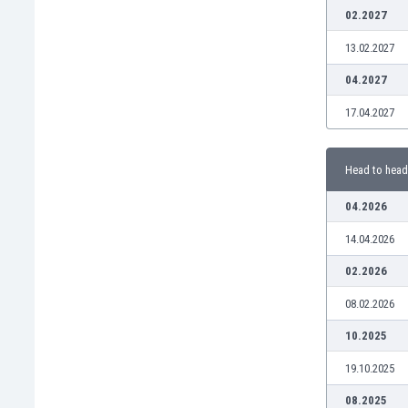
Burundi
02.2027
Cambodia
13.02.2027
Cameroon
Canada
04.2027
Chile
17.04.2027
China
Colombia
Costa Rica
Head to head
Croatia
Curaçao
04.2026
Cyprus
14.04.2026
Czech Rep.
Denmark
02.2026
Dominican Rep.
08.02.2026
Ecuador
Egypt
10.2025
El Salvador
19.10.2025
England
Estonia
08.2025