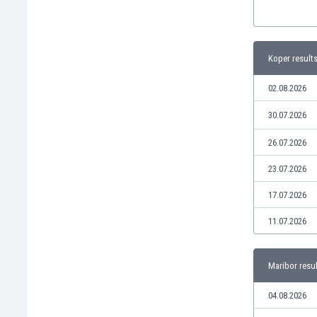
Libya
Liechtenstein
Lithuania
Luxemburg
Koper result
Macau
02.08.2026
Malawi
Malaysia
30.07.2026
Mali
Malta
26.07.2026
Martinique
23.07.2026
Mauritania
Mexico
17.07.2026
Moldova
11.07.2026
Mongolia
Montenegro
Morocco
Maribor resu
Mozambique
Myanmar
04.08.2026
N. Ireland