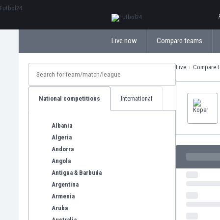
ΕλληνικάБългарски
Live now
Compare teams
Live
Compare 
National competitions
International
Albania
Algeria
Andorra
Angola
Antigua & Barbuda
Argentina
Armenia
Aruba
Australia