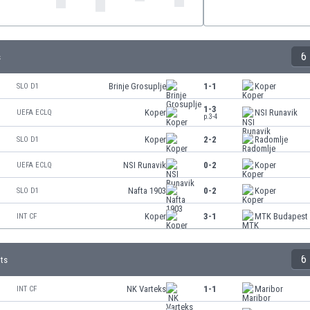
6
s
Brinje Grosuplje
1-1
Koper
SLO D1
1-3
Koper
NSI Runavik
UEFA ECLQ
p.3-4
Koper
2-2
Radomlje
SLO D1
NSI Runavik
0-2
Koper
UEFA ECLQ
Nafta 1903
0-2
Koper
SLO D1
Koper
3-1
MTK Budapest
INT CF
6
lts
NK Varteks
1-1
Maribor
INT CF