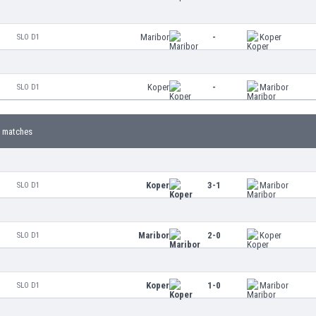
Maribor
-
Koper
SLO D1
Koper
-
Maribor
SLO D1
 matches
Koper
3-1
Maribor
SLO D1
Maribor
2-0
Koper
SLO D1
Koper
1-0
Maribor
SLO D1