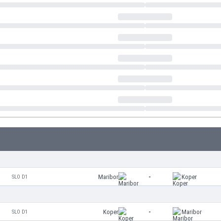
Maribor
-
Koper
SLO D1
Koper
-
Maribor
SLO D1