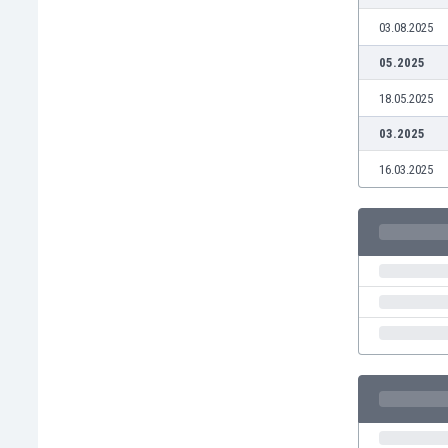
Eswatini
03.08.2025
Ethiopia
05.2025
Faroe Islands
Fiji
18.05.2025
Finland
03.2025
France
Gabon
16.03.2025
Gambia
Georgia
Germany
Ghana
Gibraltar
Greece
Guatemala
Haiti
Honduras
Hong Kong
Hungary
Iceland