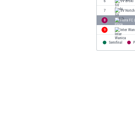
6
SV Broki
Burundi
Cambodia
7
SV Notch
Cameroon
8
Flora FC 
Canada
9
Inter Wan
Chile
China
Semifinal
P
Colombia
Costa Rica
Croatia
Curaçao
Cyprus
Czech Rep.
Denmark
Dominican Rep.
Ecuador
Egypt
El Salvador
England
Estonia