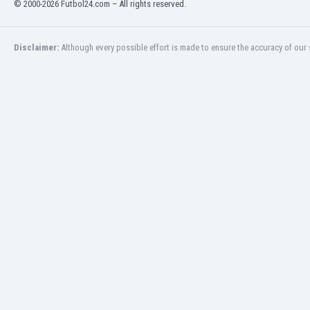
© 2000-2026 Futbol24.com – All rights reserved.
India
Indonesia
Disclaimer:
Although every possible effort is made to ensure the accuracy of our s
Iran
Iraq
Ireland
Israel
Italy
Ivory Coast
Jamaica
Japan
Jordan
Kazakhstan
Kenya
Kosovo
Kuwait
Kyrgyzstan
Latvia
Lebanon