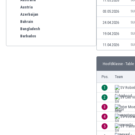
11.05.2026
SU
Austria
03.05.2026
SU
Azerbaijan
Bahrain
24.04.2026
SU
Bangladesh
19.04.2026
SU
Barbados
Belarus
11.04.2026
SU
Belgium
Benelux
Hoofdklasse - Table
Bermuda
Bhutan
Pos.
Team
Bolivia
Bonaire
1
SV Robi
Bosnia
2
SV Leo Vi
Botswana
3
Inter Mo
Brazil
Brunei
4
SV Voorw
Bulgaria
5
SV Trans
Burkina Faso