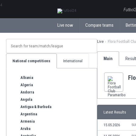
ΕλληνικάБългарски
Futbol2
Live now
Compare teams
Bettin
Live
Flora Football Cl
Main
Resul
National competitions
International
Flo
Albania
Algeria
Andorra
Angola
Antigua & Barbuda
Latest Results
Argentina
Armenia
15.05.2026
SU
Aruba
Australia