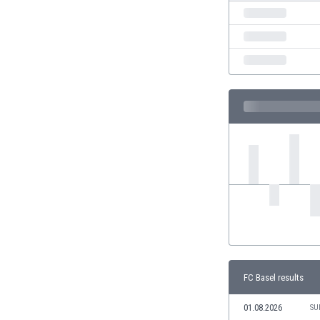
India
Indonesia
Iran
Iraq
Ireland
Israel
Italy
Ivory Coast
Jamaica
Japan
Jordan
Kazakhstan
Kenya
Kosovo
Kuwait
Kyrgyzstan
FC Basel results
Latvia
01.08.2026
Lebanon
SU