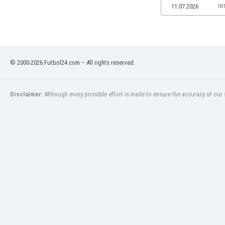
11.07.2026
IN
Namibia
Netherlands
New Zealand
Nicaragua
Nigeria
© 2000-2026 Futbol24.com – All rights reserved.
North Macedonia
Norway
Oman
Disclaimer:
Although every possible effort is made to ensure the accuracy of our s
Pakistan
Panama
Paraguay
Peru
Philippines
Poland
Portugal
Qatar
Romania
Russia
Rwanda