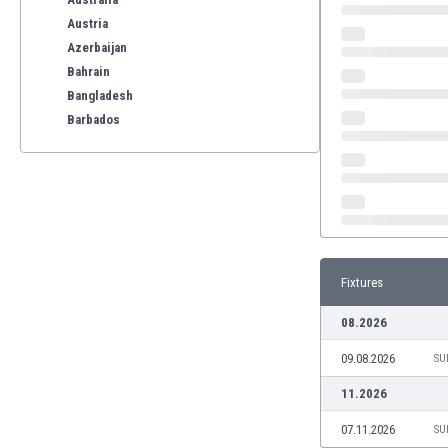
Austria
Azerbaijan
Bahrain
Bangladesh
Barbados
Belarus
Belgium
Benelux
Bermuda
Bhutan
Bolivia
Fixtures
Bonaire
Bosnia
08.2026
Botswana
09.08.2026
Brazil
SU
Brunei
11.2026
Bulgaria
07.11.2026
SU
Burkina Faso