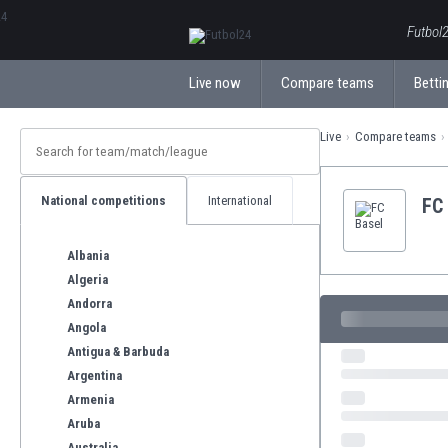
ΕλληνικάБългарски
Futbol2
Live now
Compare teams
Bettin
Live
Compare teams
National competitions
International
FC
Albania
Algeria
Andorra
Angola
Antigua & Barbuda
Argentina
Armenia
Aruba
Australia