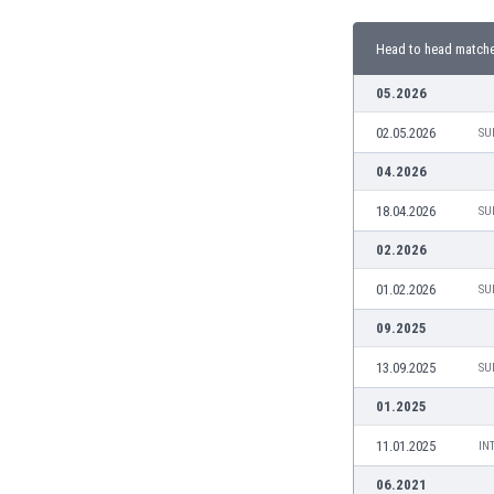
Burundi
Cambodia
Head to head match
Cameroon
Canada
05.2026
Chile
02.05.2026
SU
China
Colombia
04.2026
Costa Rica
18.04.2026
SU
Croatia
Curaçao
02.2026
Cyprus
01.02.2026
SU
Czech Rep.
Denmark
09.2025
Dominican Rep.
13.09.2025
SU
Ecuador
Egypt
01.2025
El Salvador
11.01.2025
IN
England
Estonia
06.2021