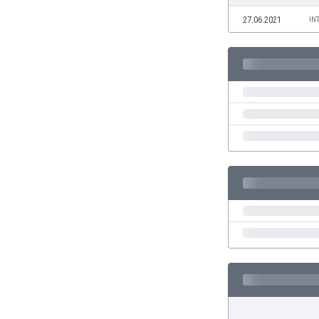
Eswatini
27.06.2021
IN
Ethiopia
Faroe Islands
Fiji
Finland
France
Gabon
Gambia
Georgia
Germany
Ghana
Gibraltar
Greece
Guatemala
Haiti
Honduras
Hong Kong
Hungary
Iceland