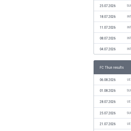
Libya
25.07.2026
SU
Liechtenstein
Lithuania
18.07.2026
IN
Luxemburg
11.07.2026
IN
Macau
Malawi
08.07.2026
IN
Malaysia
04.07.2026
IN
Mali
Malta
Martinique
FC Thun results
Mauritania
Mexico
06.08.2026
UE
Moldova
01.08.2026
SU
Mongolia
Montenegro
28.07.2026
UE
Morocco
25.07.2026
SU
Mozambique
Myanmar
21.07.2026
UE
N. Ireland