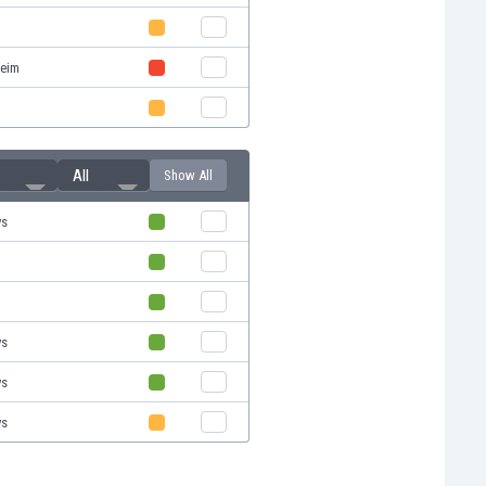
eim
All
Show All
ys
ys
ys
ys