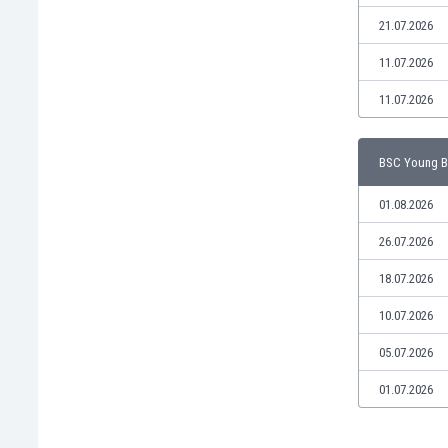
Libya
21.07.2026
Liechtenstein
Lithuania
11.07.2026
Luxemburg
11.07.2026
Macau
Malawi
Malaysia
BSC Young Bo
Mali
Malta
01.08.2026
Martinique
26.07.2026
Mauritania
Mexico
18.07.2026
Moldova
10.07.2026
Mongolia
Montenegro
05.07.2026
Morocco
01.07.2026
Mozambique
Myanmar
N. Ireland