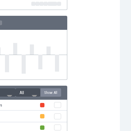
All
Show All
ys