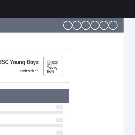
BSC Young Boys
Switzerland