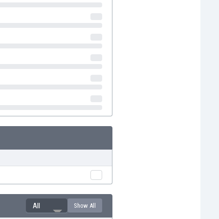
All
Show All