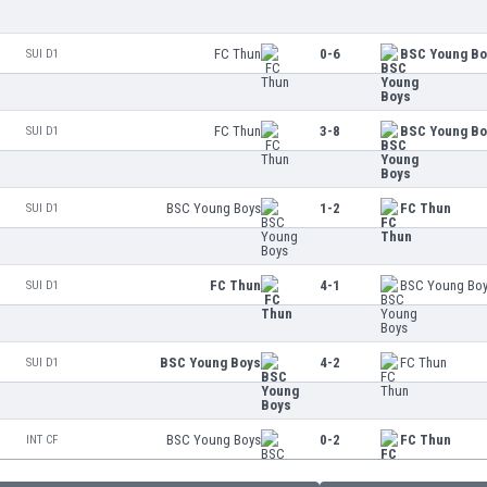
FC Thun
0-6
BSC Young B
SUI D1
FC Thun
3-8
BSC Young B
SUI D1
BSC Young Boys
1-2
FC Thun
SUI D1
FC Thun
4-1
BSC Young Bo
SUI D1
BSC Young Boys
4-2
FC Thun
SUI D1
BSC Young Boys
0-2
FC Thun
INT CF