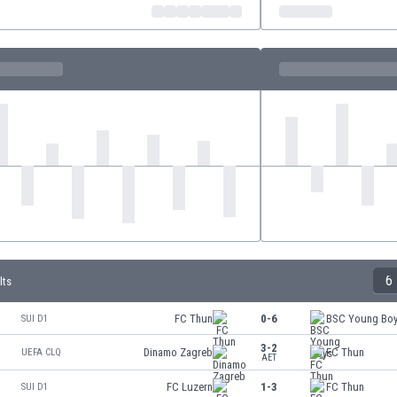
6
lts
FC Thun
0-6
BSC Young Bo
SUI D1
3-2
Dinamo Zagreb
FC Thun
UEFA CLQ
AET
FC Luzern
1-3
FC Thun
SUI D1