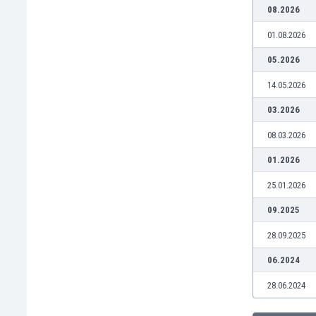
Burundi
08.2026
Cambodia
01.08.2026
Cameroon
Canada
05.2026
Chile
14.05.2026
China
Colombia
03.2026
Costa Rica
08.03.2026
Croatia
Curaçao
01.2026
Cyprus
25.01.2026
Czech Rep.
Denmark
09.2025
Dominican Rep.
28.09.2025
Ecuador
Egypt
06.2024
El Salvador
28.06.2024
England
Estonia