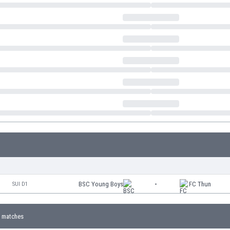
BSC Young Boys
-
FC Thun
SUI D1
 matches