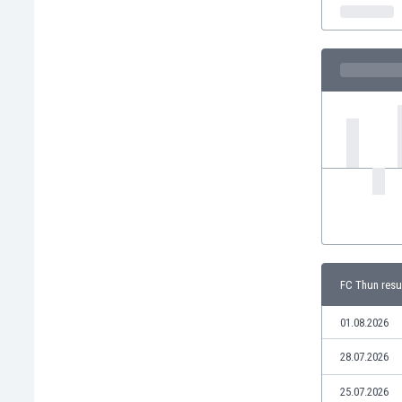
India
Indonesia
Iran
Iraq
Ireland
Israel
Italy
Ivory Coast
Jamaica
Japan
Jordan
Kazakhstan
Kenya
FC Thun resu
Kosovo
Kuwait
01.08.2026
Kyrgyzstan
28.07.2026
Latvia
Lebanon
25.07.2026