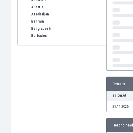
Austria
Azerbaijan
Bahrain
Bangladesh
Barbados
Belarus
Belgium
Benelux
Bermuda
Bhutan
Bolivia
Fixtures
Bonaire
Bosnia
11.2026
Botswana
21.11.2026
Brazil
Brunei
Bulgaria
Head to head
Burkina Faso