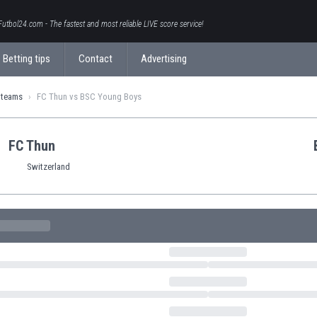
Futbol24.com - The fastest and most reliable LIVE score service!
Betting tips
Contact
Advertising
 teams
FC Thun vs BSC Young Boys
FC Thun
Switzerland