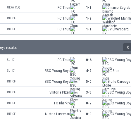
FC Thun
1-1
Dinamo Zagreb
UEFA CLQ
FC Thun
1-2
Waldhof Mannh
INT CF
FC Thun
1-1
SV Elversberg
INT CF
6
ys results
FC Thun
0-6
BSC Young Bo
SUI D1
BSC Young Boys
4-2
FC Sion
SUI D1
BSC Young Boys
5-0
Étoile Carouge
INT CF
Viktoria Plzen
3-5
BSC Young Bo
INT CF
FC Kharkiv
0-2
BSC Young Bo
INT CF
Austria Lustenau
0-0
BSC Young Bo
INT CF