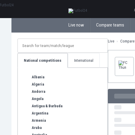
ΕλληνικάБългарски
Live now
Compare teams
Live
Compare
National competitions
International
Albania
Algeria
Andorra
Angola
Antigua & Barbuda
Argentina
Armenia
Aruba
Australia