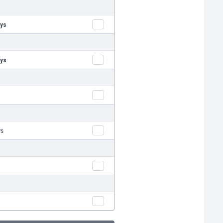
oys
oys
ys