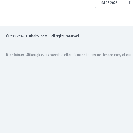
04.05.2026
TU
Namibia
Netherlands
New Zealand
Nicaragua
Nigeria
© 2000-2026 Futbol24.com – All rights reserved.
North Macedonia
Norway
Oman
Disclaimer:
Although every possible effort is made to ensure the accuracy of our s
Pakistan
Panama
Paraguay
Peru
Philippines
Poland
Portugal
Qatar
Romania
Russia
Rwanda