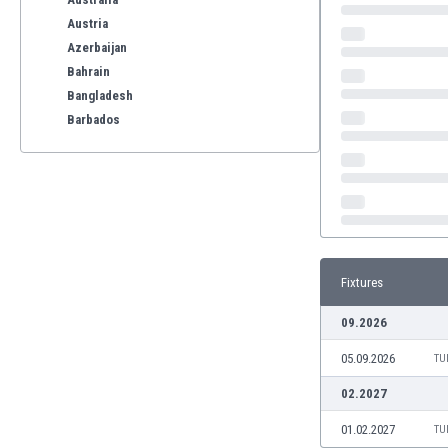
Austria
Azerbaijan
Bahrain
Bangladesh
Barbados
Belarus
Belgium
Benelux
Bermuda
Bhutan
Bolivia
Fixtures
Bonaire
Bosnia
09.2026
Botswana
05.09.2026
Brazil
TU
Brunei
02.2027
Bulgaria
01.02.2027
TU
Burkina Faso