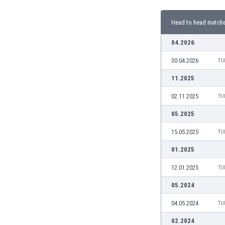
Burundi
Cambodia
Head to head match
Cameroon
Canada
04.2026
Chile
30.04.2026
TU
China
Colombia
11.2025
Costa Rica
02.11.2025
TU
Croatia
Curaçao
05.2025
Cyprus
15.05.2025
TU
Czech Rep.
Denmark
01.2025
Dominican Rep.
12.01.2025
TU
Ecuador
Egypt
05.2024
El Salvador
04.05.2024
TU
England
Estonia
02.2024