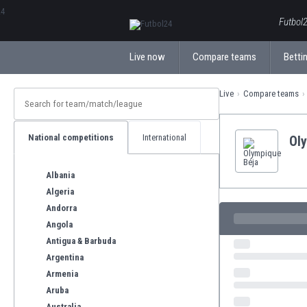
ΕλληνικάБългарски
Futbol2
Live now
Compare teams
Bettin
Live
Compare teams
National competitions
International
Ol
Albania
Algeria
Andorra
Angola
Antigua & Barbuda
Argentina
Armenia
Aruba
Australia