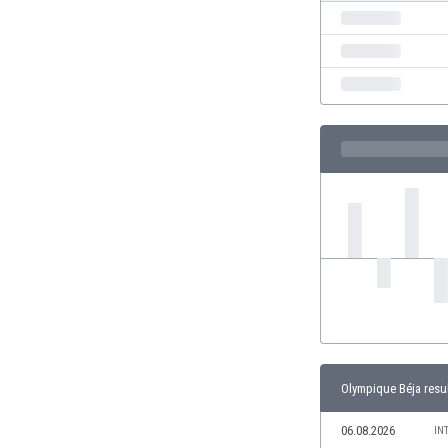
India
Indonesia
Iran
Iraq
Ireland
Israel
Italy
Ivory Coast
Jamaica
Japan
Jordan
Kazakhstan
Kenya
Kosovo
Kuwait
Kyrgyzstan
Olympique Béja resu
Latvia
06.08.2026
Lebanon
IN