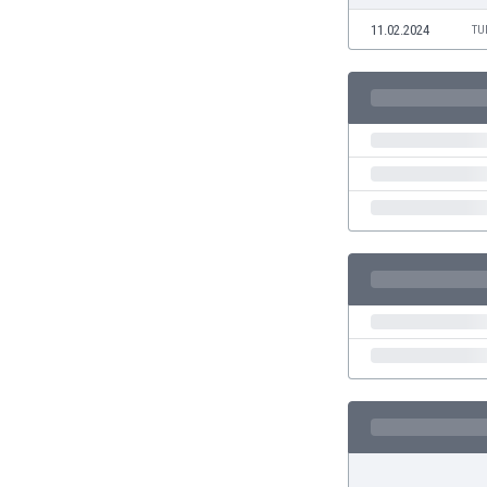
Eswatini
11.02.2024
TU
Ethiopia
Faroe Islands
Fiji
Finland
France
Gabon
Gambia
Georgia
Germany
Ghana
Gibraltar
Greece
Guatemala
Haiti
Honduras
Hong Kong
Hungary
Iceland