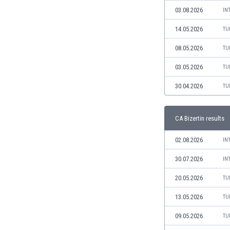
Libya
03.08.2026
IN
Liechtenstein
Lithuania
14.05.2026
TU
Luxemburg
08.05.2026
TU
Macau
Malawi
03.05.2026
TU
Malaysia
30.04.2026
TU
Mali
Malta
Martinique
CA Bizertin results
Mauritania
Mexico
02.08.2026
IN
Moldova
30.07.2026
IN
Mongolia
Montenegro
20.05.2026
TU
Morocco
13.05.2026
TU
Mozambique
Myanmar
09.05.2026
TU
N. Ireland