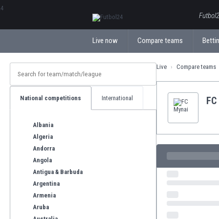
ΕλληνικάБългарски
Futbol2
Live now
Compare teams
Bettin
Live
Compare teams
National competitions
International
FC
Albania
Algeria
Andorra
Angola
Antigua & Barbuda
Argentina
Armenia
Aruba
Australia