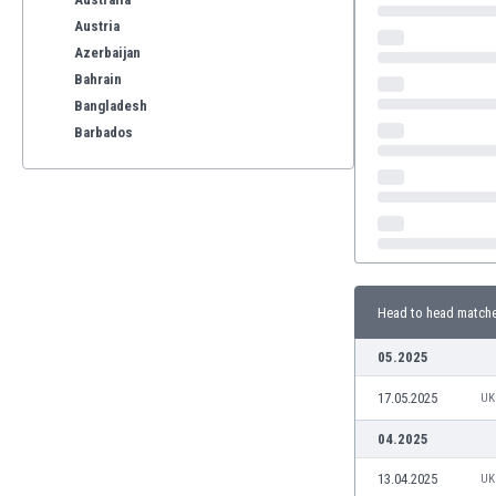
Austria
Azerbaijan
Bahrain
Bangladesh
Barbados
Belarus
Belgium
Benelux
Bermuda
Bhutan
Bolivia
Head to head match
Bonaire
Bosnia
05.2025
Botswana
Brazil
17.05.2025
UK
Brunei
04.2025
Bulgaria
Burkina Faso
13.04.2025
UK