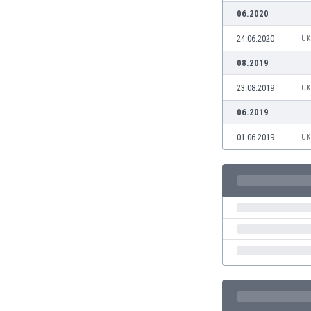
Burundi
06.2020
Cambodia
Cameroon
24.06.2020
UK
Canada
08.2019
Chile
23.08.2019
China
UK
Colombia
06.2019
Costa Rica
01.06.2019
UK
Croatia
Curaçao
Cyprus
Czech Rep.
Denmark
Dominican Rep.
Ecuador
Egypt
El Salvador
England
Estonia