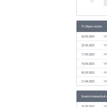
India
Indonesia
Iran
Iraq
FC Mynai results
Ireland
Israel
30.05.2025
UK
Italy
23.05.2025
UK
Ivory Coast
Jamaica
17.05.2025
UK
Japan
Jordan
10.05.2025
UK
Kazakhstan
03.05.2025
UK
Kenya
Kosovo
27.04.2025
UK
Kuwait
Kyrgyzstan
Kremin Kremenchuk r
Latvia
Lebanon
23.05.2025
UK