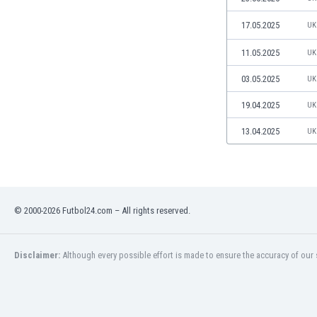
Libya
Liechtenstein
17.05.2025
UK
Lithuania
11.05.2025
UK
Luxemburg
Macau
03.05.2025
UK
Malawi
19.04.2025
UK
Malaysia
Mali
13.04.2025
UK
Malta
Martinique
Mauritania
Mexico
Moldova
© 2000-2026 Futbol24.com – All rights reserved.
Mongolia
Montenegro
Disclaimer:
Although every possible effort is made to ensure the accuracy of our s
Morocco
Mozambique
Myanmar
N. Ireland