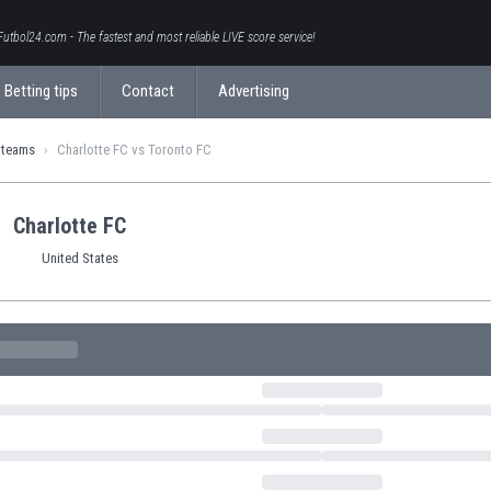
Futbol24.com - The fastest and most reliable LIVE score service!
Betting tips
Contact
Advertising
 teams
Charlotte FC vs Toronto FC
Charlotte FC
United States