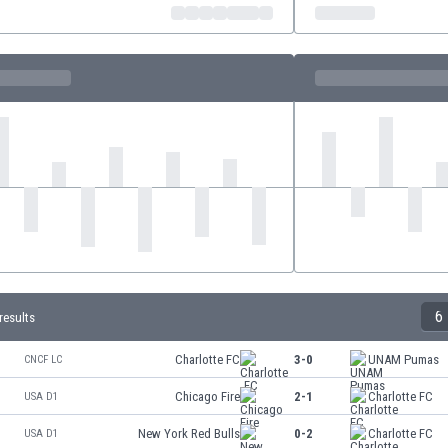
6
results
Charlotte FC
3-0
UNAM Pumas
CNCF LC
Chicago Fire
2-1
Charlotte FC
USA D1
New York Red Bulls
0-2
Charlotte FC
USA D1