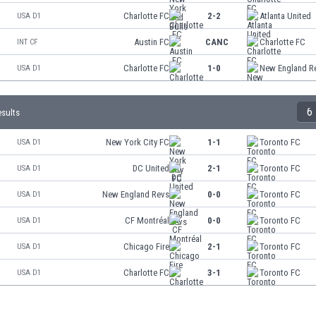
Charlotte FC
2-2
Atlanta United
USA D1
Austin FC
CANC
Charlotte FC
INT CF
Charlotte FC
1-0
New England R
USA D1
6
esults
New York City FC
1-1
Toronto FC
USA D1
DC United
2-1
Toronto FC
USA D1
New England Revs
0-0
Toronto FC
USA D1
CF Montréal
0-0
Toronto FC
USA D1
Chicago Fire
2-1
Toronto FC
USA D1
Charlotte FC
3-1
Toronto FC
USA D1