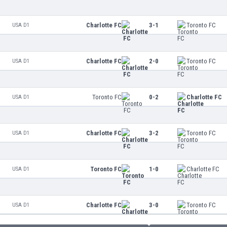
Charlotte FC
3-1
Toronto FC
USA D1
Charlotte FC
2-0
Toronto FC
USA D1
Toronto FC
0-2
Charlotte FC
USA D1
Charlotte FC
3-2
Toronto FC
USA D1
Toronto FC
1-0
Charlotte FC
USA D1
Charlotte FC
3-0
Toronto FC
USA D1