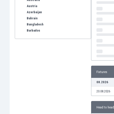
Austria
Azerbaijan
Bahrain
Bangladesh
Barbados
Belarus
Belgium
Benelux
Bermuda
Bhutan
Bolivia
Fixtures
Bonaire
Bosnia
08.2026
Botswana
20.08.2026
Brazil
Brunei
Bulgaria
Head to head
Burkina Faso