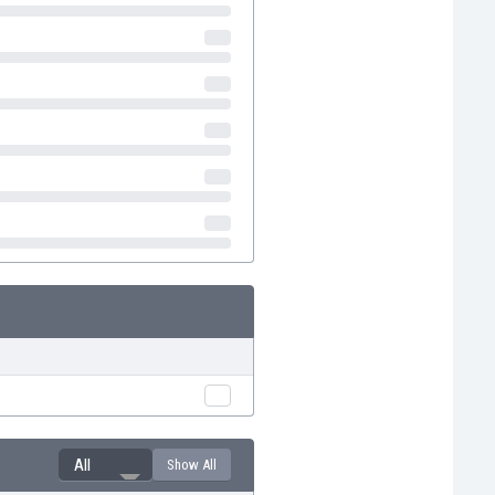
All
Show All