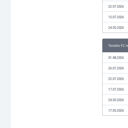
Libya
23.07.2026
Liechtenstein
Lithuania
15.07.2026
Luxemburg
24.05.2026
Macau
Malawi
Malaysia
Toronto FC r
Mali
Malta
01.08.2026
Martinique
26.07.2026
Mauritania
Mexico
23.07.2026
Moldova
17.07.2026
Mongolia
Montenegro
24.05.2026
Morocco
17.05.2026
Mozambique
Myanmar
N. Ireland