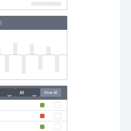
All
Show All