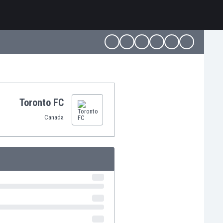
Toronto FC
Canada