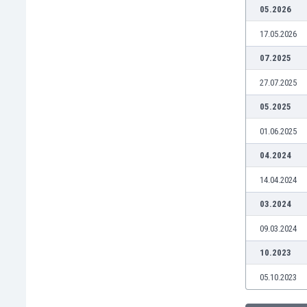
Burundi
05.2026
Cambodia
17.05.2026
Cameroon
Canada
07.2025
Chile
27.07.2025
China
Colombia
05.2025
Costa Rica
01.06.2025
Croatia
Curaçao
04.2024
Cyprus
14.04.2024
Czech Rep.
Denmark
03.2024
Dominican Rep.
09.03.2024
Ecuador
Egypt
10.2023
El Salvador
05.10.2023
England
Estonia