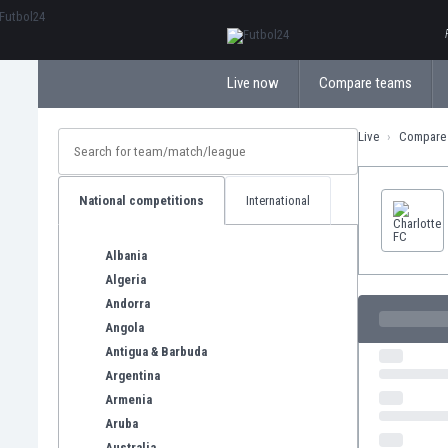
ΕλληνικάБългарски
Live now
Compare teams
Live
Compare
National competitions
International
Albania
Algeria
Andorra
Angola
Antigua & Barbuda
Argentina
Armenia
Aruba
Australia