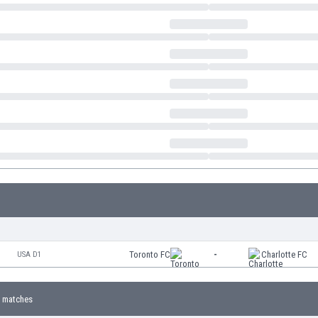
Toronto FC
-
Charlotte FC
USA D1
 matches