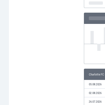
India
Indonesia
Iran
Iraq
Ireland
Israel
Italy
Ivory Coast
Jamaica
Japan
Jordan
Kazakhstan
Kenya
Charlotte FC 
Kosovo
Kuwait
05.08.2026
Kyrgyzstan
02.08.2026
Latvia
Lebanon
26.07.2026