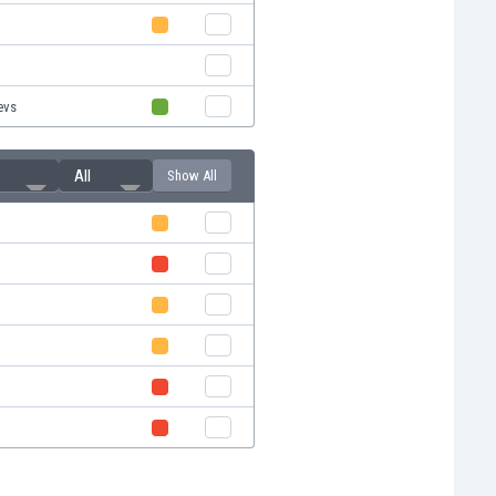
evs
All
Show All