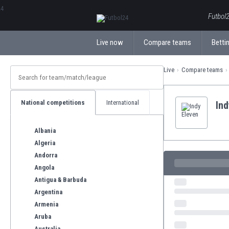
ΕλληνικάБългарски
Futbol2
Live now
Compare teams
Bettin
Live
Compare teams
National competitions
International
Ind
Albania
Algeria
Andorra
Angola
Antigua & Barbuda
Argentina
Armenia
Aruba
Australia