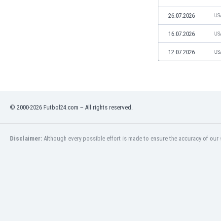
Libya
Liechtenstein
26.07.2026
US
Lithuania
16.07.2026
US
Luxemburg
Macau
12.07.2026
US
Malawi
Malaysia
Mali
Malta
© 2000-2026 Futbol24.com – All rights reserved.
Martinique
Mauritania
Mexico
Disclaimer:
Although every possible effort is made to ensure the accuracy of our s
Moldova
Mongolia
Montenegro
Morocco
Mozambique
Myanmar
N. Ireland