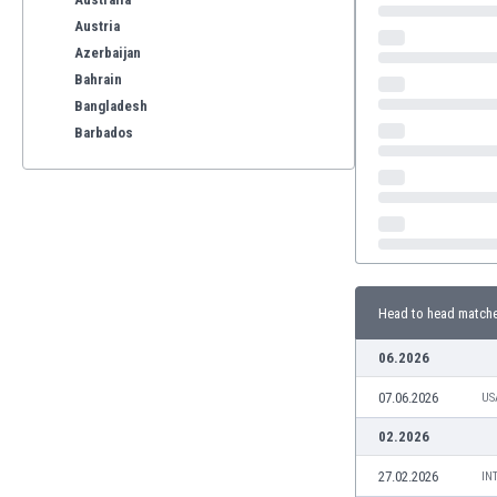
Austria
Azerbaijan
Bahrain
Bangladesh
Barbados
Belarus
Belgium
Benelux
Bermuda
Bhutan
Bolivia
Head to head match
Bonaire
Bosnia
06.2026
Botswana
07.06.2026
Brazil
US
Brunei
02.2026
Bulgaria
27.02.2026
IN
Burkina Faso