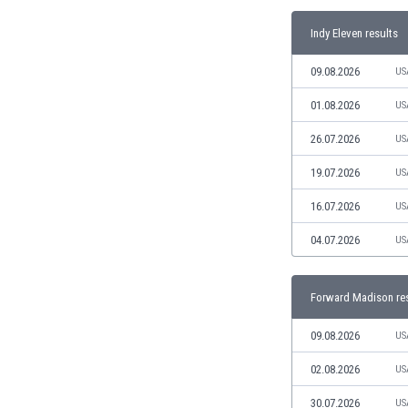
India
Indy Eleven results
Indonesia
Iran
09.08.2026
US
Iraq
01.08.2026
US
Ireland
Israel
26.07.2026
US
Italy
19.07.2026
US
Ivory Coast
Jamaica
16.07.2026
US
Japan
Jordan
04.07.2026
US
Kazakhstan
Kenya
Forward Madison re
Kosovo
Kuwait
09.08.2026
US
Kyrgyzstan
02.08.2026
US
Latvia
Lebanon
30.07.2026
US