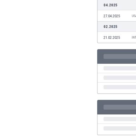
Burundi
04.2025
Cambodia
27.04.2025
US
Cameroon
Canada
02.2025
Chile
21.02.2025
IN
China
Colombia
Costa Rica
Croatia
Curaçao
Cyprus
Czech Rep.
Denmark
Dominican Rep.
Ecuador
Egypt
El Salvador
England
Estonia