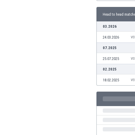
Burundi
Cambodia
Head to head match
Cameroon
Canada
03.2026
Chile
24.03.2026
VE
China
Colombia
07.2025
Costa Rica
25.07.2025
VE
Croatia
Curaçao
02.2025
Cyprus
18.02.2025
VE
Czech Rep.
Denmark
Dominican Rep.
Ecuador
Egypt
El Salvador
England
Estonia