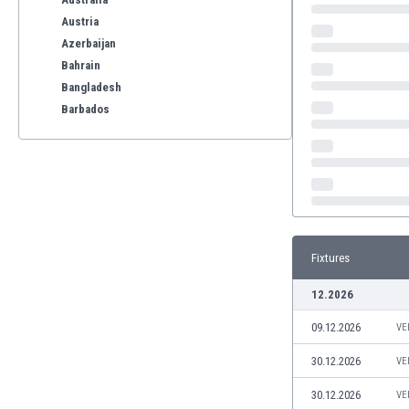
Austria
Azerbaijan
Bahrain
Bangladesh
Barbados
Belarus
Belgium
Benelux
Bermuda
Bhutan
Bolivia
Fixtures
Bonaire
Bosnia
12.2026
Botswana
09.12.2026
Brazil
VE
Brunei
30.12.2026
VE
Bulgaria
Burkina Faso
30.12.2026
VE