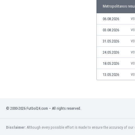
Libya
Metropolitanos resu
Liechtenstein
Lithuania
06.08.2026
VE
Luxemburg
03.08.2026
VE
Macau
Malawi
31.05.2026
VE
Malaysia
24.05.2026
VE
Mali
Malta
18.05.2026
VE
Martinique
Mauritania
13.05.2026
VE
Mexico
Moldova
Mongolia
Montenegro
© 2000-2026 Futbol24.com – All rights reserved.
Morocco
Mozambique
Myanmar
Disclaimer:
Although every possible effort is made to ensure the accuracy of our s
N. Ireland