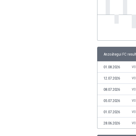
India
Indonesia
Iran
Iraq
Ireland
Israel
Italy
Anzoátegui FC resul
Ivory Coast
Jamaica
01.08.2026
VE
Japan
12.07.2026
VE
Jordan
Kazakhstan
08.07.2026
VE
Kenya
05.07.2026
VE
Kosovo
Kuwait
01.07.2026
VE
Kyrgyzstan
28.06.2026
VE
Latvia
Lebanon