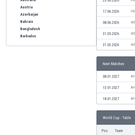
23.06.2026
FI
Austria
17.06.2026
FI
Azerbaijan
Bahrain
08.06.2026
IN
Bangladesh
31.05.2026
IN
Barbados
Belarus
31.03.2026
IN
Belgium
Benelux
Next Matches
Bermuda
Bhutan
08.01.2027
AF
Bolivia
Bonaire
13.01.2027
AF
Bosnia
18.01.2027
AF
Botswana
Brazil
Brunei
World Cup - Table
Bulgaria
Burkina Faso
Pos.
Team