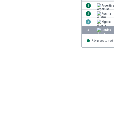
Burundi
1
Argentina
Cambodia
2
Austria
Cameroon
Canada
3
Algeria
Chile
4
Jordan
China
Colombia
Advances to next
Costa Rica
Croatia
Curaçao
Cyprus
Czech Rep.
Denmark
Dominican Rep.
Ecuador
Egypt
El Salvador
England
Estonia