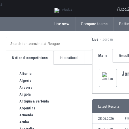
ΕλληνικάБългарски
Futbol2
Live now
Compare teams
Bettin
Live
Jordan
Main
Resul
National competitions
International
Jo
Albania
Algeria
Andorra
Angola
Antigua & Barbuda
Latest Results
Argentina
Armenia
28.06.2026
FI
Aruba
Australia