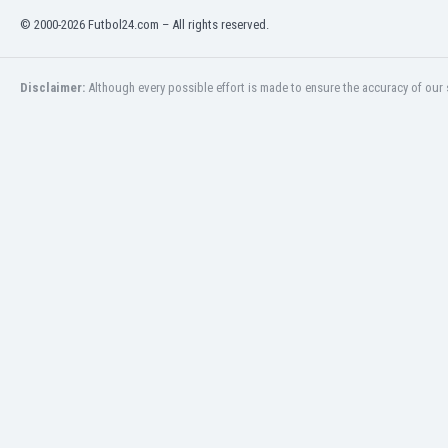
India
© 2000-2026 Futbol24.com – All rights reserved.
Indonesia
Iran
Disclaimer:
Although every possible effort is made to ensure the accuracy of our s
Iraq
Ireland
Israel
Italy
Ivory Coast
Jamaica
Japan
Jordan
Kazakhstan
Kenya
Kosovo
Kuwait
Kyrgyzstan
Latvia
Lebanon