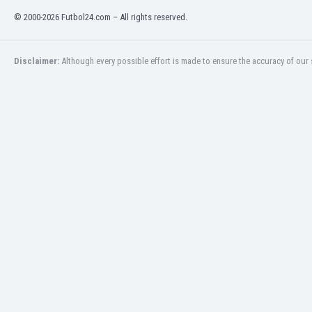
India
© 2000-2026 Futbol24.com – All rights reserved.
Indonesia
Iran
Disclaimer:
Although every possible effort is made to ensure the accuracy of our s
Iraq
Ireland
Israel
Italy
Ivory Coast
Jamaica
Japan
Jordan
Kazakhstan
Kenya
Kosovo
Kuwait
Kyrgyzstan
Latvia
Lebanon