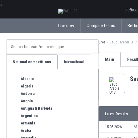
ΕλληνικάБългарски
Futbol2
Live now
Compare teams
Bettin
Live
Saudi Arabia U17
Main
Resul
National competitions
International
Sa
Albania
Algeria
Andorra
Angola
Antigua & Barbuda
Latest Results
Argentina
Armenia
15.05.2026
AF
Aruba
Australia