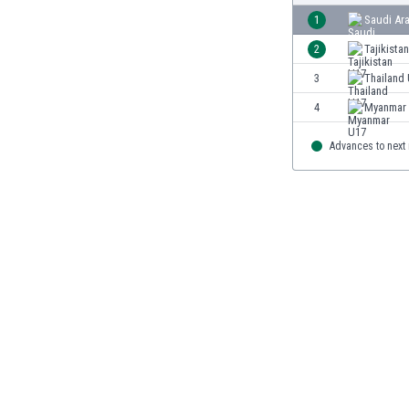
Burundi
1
Saudi Ar
Cambodia
2
Tajikista
Cameroon
Canada
3
Thailand
Chile
4
Myanmar
China
Colombia
Advances to next
Costa Rica
Croatia
Curaçao
Cyprus
Czech Rep.
Denmark
Dominican Rep.
Ecuador
Egypt
El Salvador
England
Estonia