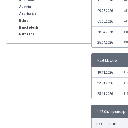
12.05.2026
AF
Austria
09.05.2026
AF
Azerbaijan
Bahrain
05.05.2026
AF
Bangladesh
28.04.2026
IN
Barbados
Belarus
25.04.2026
IN
Belgium
Benelux
Next Matches
Bermuda
Bhutan
19.11.2026
FI
Bolivia
Bonaire
22.11.2026
FI
Bosnia
25.11.2026
FI
Botswana
Brazil
Brunei
U17 Championship - 
Bulgaria
Burkina Faso
Pos.
Team