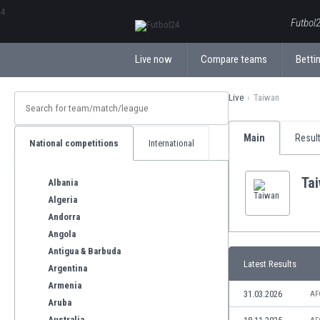
ΕλληνικάБългарски
Futbol2
Live now
Compare teams
Bettin
Live
Taiwan
Main
Resul
National competitions
International
Ta
Albania
Algeria
Andorra
Angola
Antigua & Barbuda
Latest Results
Argentina
Armenia
31.03.2026
AF
Aruba
Australia