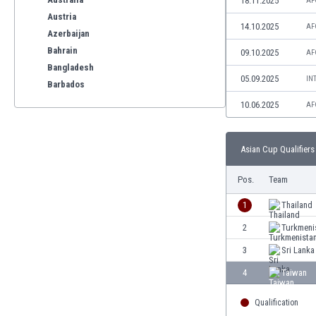
18.11.2025
AF
Austria
14.10.2025
AF
Azerbaijan
Bahrain
09.10.2025
AF
Bangladesh
05.09.2025
IN
Barbados
Belarus
10.06.2025
AF
Belgium
Benelux
Asian Cup Qualifiers 
Bermuda
Bhutan
Pos.
Team
Bolivia
Bonaire
1
Thailand
Bosnia
2
Turkmeni
Botswana
3
Sri Lanka
Brazil
Brunei
4
Taiwan
Bulgaria
Qualification
Burkina Faso