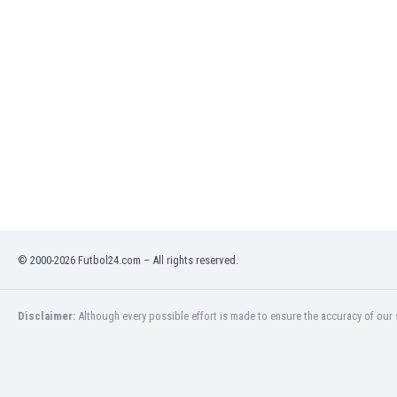
Eswatini
Ethiopia
Faroe Islands
Fiji
Finland
France
Gabon
Gambia
Georgia
Germany
Ghana
Gibraltar
© 2000-2026 Futbol24.com – All rights reserved.
Greece
Guatemala
Haiti
Disclaimer:
Although every possible effort is made to ensure the accuracy of our s
Honduras
Hong Kong
Hungary
Iceland